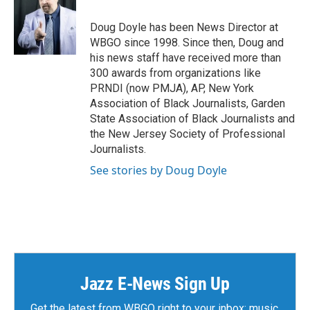
Doug Doyle has been News Director at
WBGO since 1998. Since then, Doug and
his news staff have received more than
300 awards from organizations like
PRNDI (now PMJA), AP, New York
Association of Black Journalists, Garden
State Association of Black Journalists and
the New Jersey Society of Professional
Journalists.
See stories by Doug Doyle
Jazz E-News Sign Up
Get the latest from WBGO right to your inbox: music,