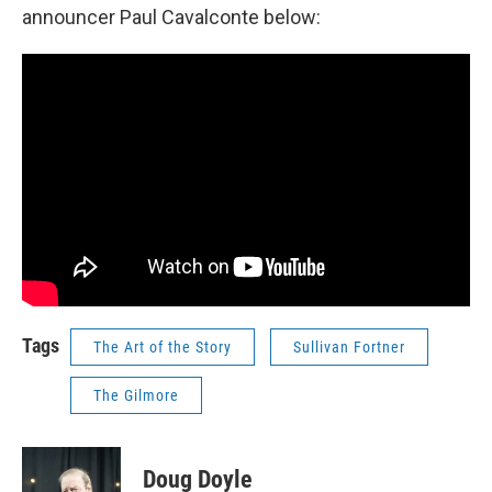
announcer Paul Cavalconte below:
Tags
The Art of the Story
Sullivan Fortner
The Gilmore
Doug Doyle