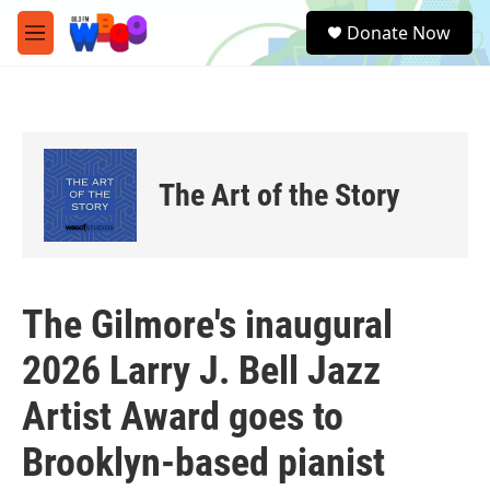
Skip to main content
S
Donate Now
e
M
a
e
r
n
c
u
h
u
e
The Art of the Story
r
y
The Gilmore's inaugural
2026 Larry J. Bell Jazz
Artist Award goes to
Brooklyn-based pianist