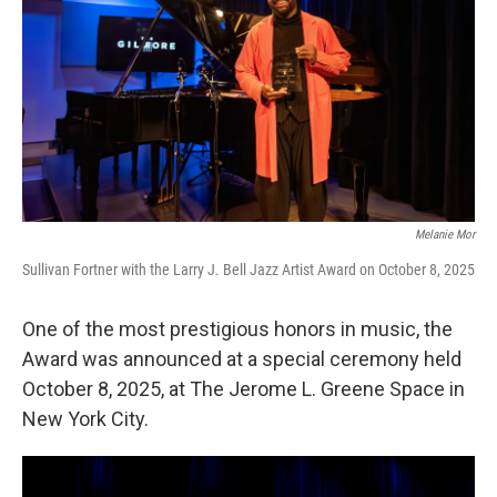
Melanie Mor
Sullivan Fortner with the Larry J. Bell Jazz Artist Award on October 8, 2025
One of the most prestigious honors in music, the
Award was announced at a special ceremony held
October 8, 2025, at The Jerome L. Greene Space in
New York City.