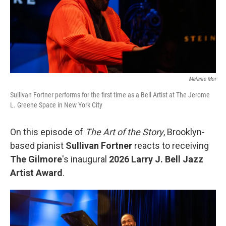
Melanie Mor
Sullivan Fortner performs for the first time as a Bell Artist at The Jerome
L. Greene Space in New York City
On this episode of
The Art of the Story
, Brooklyn-
based pianist
Sullivan Fortner
reacts to receiving
The Gilmore
's inaugural
2026 Larry J. Bell Jazz
Artist Award
.