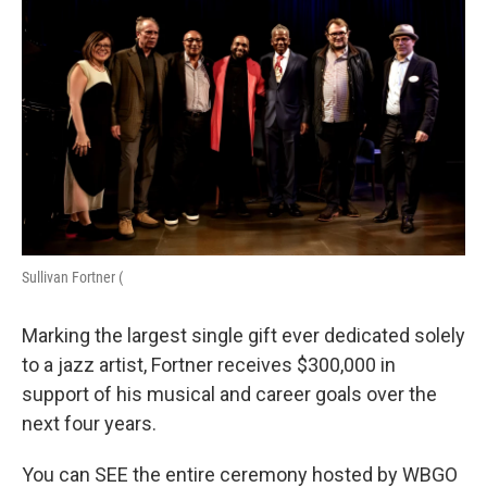
Sullivan Fortner (
Marking the largest single gift ever dedicated solely
to a jazz artist, Fortner receives $300,000 in
support of his musical and career goals over the
next four years.
You can SEE the entire ceremony hosted by WBGO