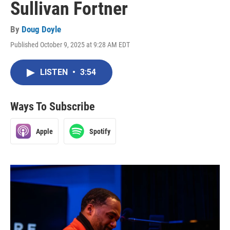
Sullivan Fortner
By
Doug Doyle
Published October 9, 2025 at 9:28 AM EDT
LISTEN
•
3:54
Ways To Subscribe
Apple
Spotify