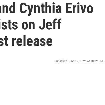
nd Cynthia Erivo
ists on Jeff
st release
Published June 12, 2025 at 10:22 PM 