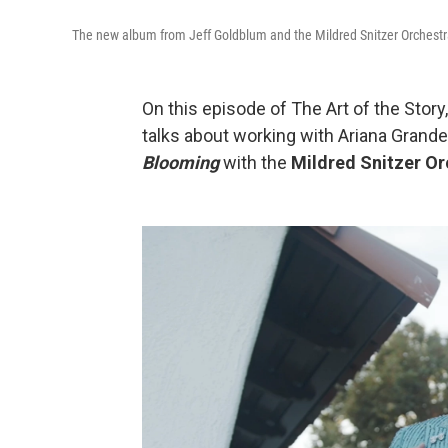
The new album from Jeff Goldblum and the Mildred Snitzer Orchestra 
On this episode of The Art of the Story
talks about working with Ariana Grande
Blooming
with the
Mildred Snitzer Or