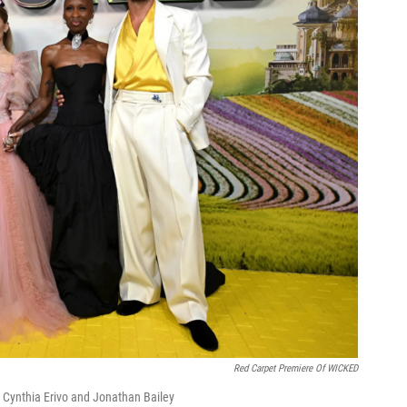
Red Carpet Premiere Of WICKED
 Cynthia Erivo and Jonathan Bailey