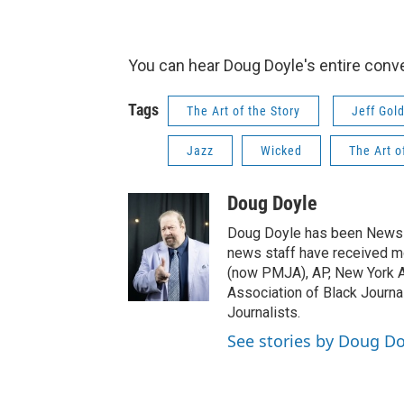
You can hear Doug Doyle's entire conv
Tags
The Art of the Story
Jeff Gol
Jazz
Wicked
The Art o
Doug Doyle
Doug Doyle has been News D
news staff have received m
(now PMJA), AP, New York As
Association of Black Journa
Journalists.
See stories by Doug Do