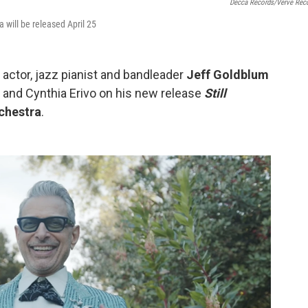
Decca Records/Verve Rec
will be released April 25
, actor, jazz pianist and bandleader
Jeff Goldblum
 and Cynthia Erivo on his new release
Still
chestra
.