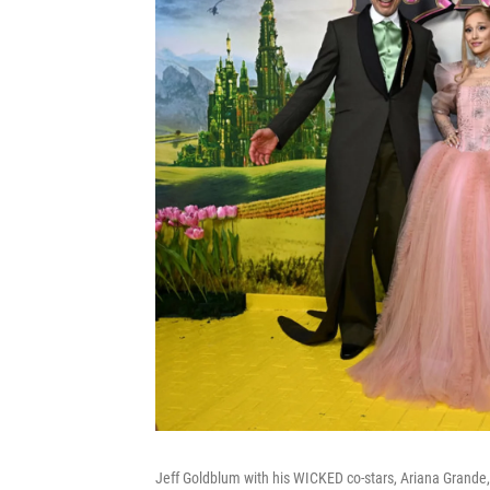
Jeff Goldblum with his WICKED co-stars, Ariana Grande,