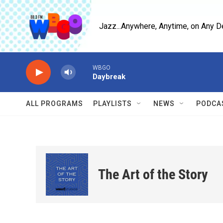
Skip to main content
Jazz...Anywhere, Anytime, on Any D
WBGO
Daybreak
ALL PROGRAMS
PLAYLISTS
NEWS
PODCA
The Art of the Story