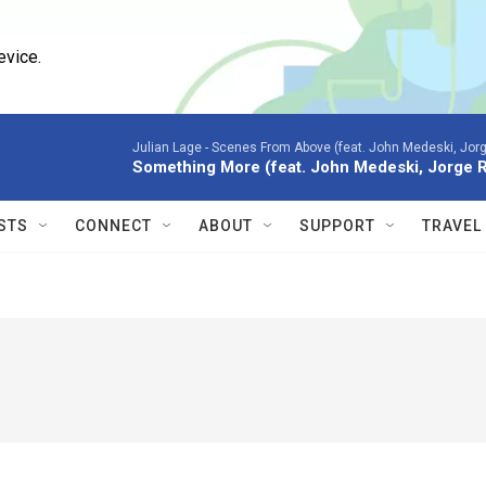
evice.
Julian Lage -
Scenes From Above (feat. John Medeski, Jor
Something More (feat. John Medeski, Jorge 
STS
CONNECT
ABOUT
SUPPORT
TRAVEL