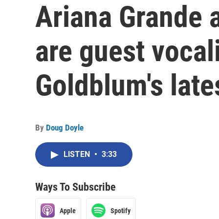
Ariana Grande a
are guest vocal
Goldblum's late
By
Doug Doyle
LISTEN
•
3:33
Ways To Subscribe
Apple
Spotify