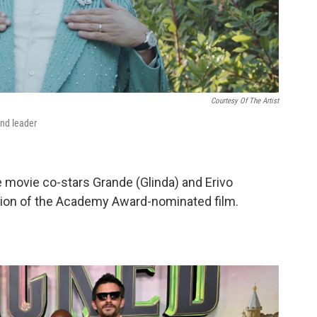
Courtesy Of The Artist
and leader
e movie co-stars Grande (Glinda) and Erivo
tion of the Academy Award-nominated film.