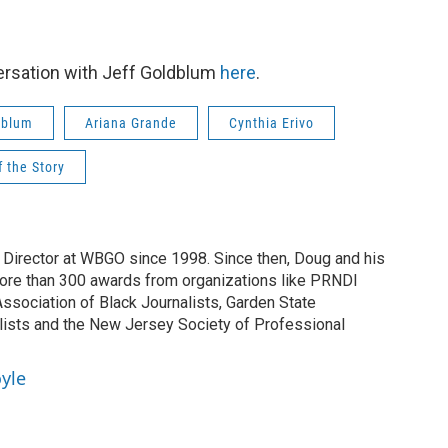
ersation with Jeff Goldblum
here
.
dblum
Ariana Grande
Cynthia Erivo
f the Story
irector at WBGO since 1998. Since then, Doug and his
ore than 300 awards from organizations like PRNDI
sociation of Black Journalists, Garden State
lists and the New Jersey Society of Professional
yle