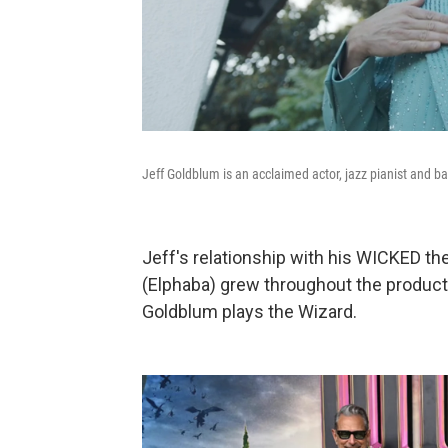
Jeff Goldblum is an acclaimed actor, jazz pianist and b
Jeff's relationship with his WICKED th
(Elphaba) grew throughout the produc
Goldblum plays the Wizard.