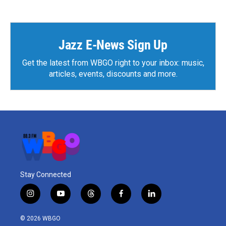
Jazz E-News Sign Up
Get the latest from WBGO right to your inbox: music,
articles, events, discounts and more.
Stay Connected
i
y
t
f
l
n
o
h
a
i
s
u
r
c
n
© 2026 WBGO
t
t
e
e
k