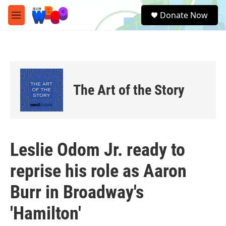
Skip to main content
S
Donate Now
e
M
a
e
r
n
c
u
h
u
e
The Art of the Story
r
y
Leslie Odom Jr. ready to
reprise his role as Aaron
Burr in Broadway's
'Hamilton'