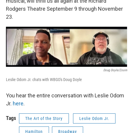
musical, will thrill us all again at the Richard
Rodgers Theatre September 9 through November
23.
Doug Doyle/Zoom
Leslie Odom Jr. chats with WBGO's Doug Doyle
You hear the entire conversation with Leslie Odom
Jr.
here
.
Tags
The Art of the Story
Leslie Odom Jr.
Hamilton
Broadway