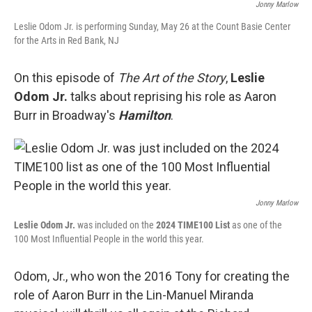
Jonny Marlow
Leslie Odom Jr. is performing Sunday, May 26 at the Count Basie Center
for the Arts in Red Bank, NJ
On this episode of
The Art of the Story
,
Leslie
Odom Jr.
talks about reprising his role as Aaron
Burr in Broadway's
Hamilton
.
Jonny Marlow
Leslie Odom Jr.
was included on the
2024
TIME100 List
as one of the
100 Most Influential People in the world this year.
Odom, Jr., who won the 2016 Tony for creating the
role of Aaron Burr in the Lin-Manuel Miranda