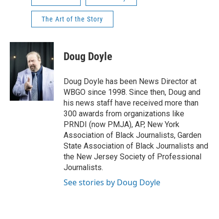
The Art of the Story
Doug Doyle
Doug Doyle has been News Director at
WBGO since 1998. Since then, Doug and
his news staff have received more than
300 awards from organizations like
PRNDI (now PMJA), AP, New York
Association of Black Journalists, Garden
State Association of Black Journalists and
the New Jersey Society of Professional
Journalists.
See stories by Doug Doyle