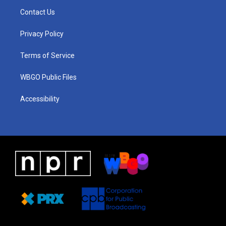
a
u
a
b
e
Contact Us
g
b
d
o
d
r
e
s
o
i
a
k
n
Privacy Policy
m
Terms of Service
WBGO Public Files
Accessibility