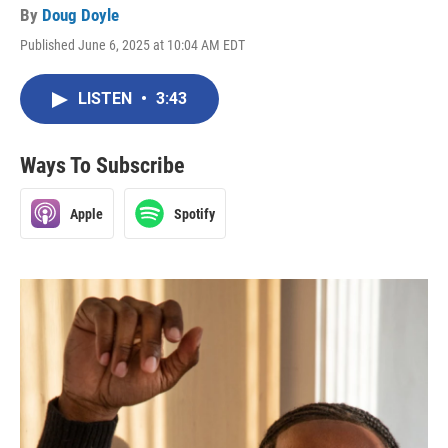
By
Doug Doyle
Published June 6, 2025 at 10:04 AM EDT
LISTEN
•
3:43
Ways To Subscribe
Apple
Spotify