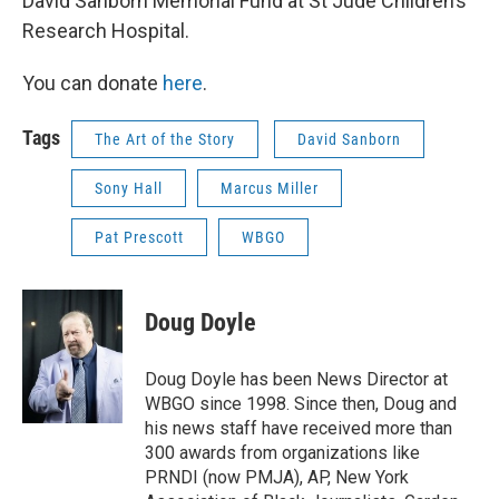
David Sanborn Memorial Fund at St Jude Children’s
Research Hospital.
You can donate
here
.
Tags
The Art of the Story
David Sanborn
Sony Hall
Marcus Miller
Pat Prescott
WBGO
Doug Doyle
Doug Doyle has been News Director at
WBGO since 1998. Since then, Doug and
his news staff have received more than
300 awards from organizations like
PRNDI (now PMJA), AP, New York