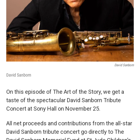
David Sanborn
David Sanborn
On this episode of The Art of the Story, we get a
taste of the spectacular David Sanborn Tribute
Concert at Sony Hall on November 25.
All net proceeds and contributions from the all-star
David Sanborn tribute concert go directly to The