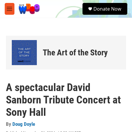
Skip to main content
S
Donate Now
e
M
a
e
r
n
c
u
h
u
e
The Art of the Story
r
y
A spectacular David
Sanborn Tribute Concert at
Sony Hall
By
Doug Doyle