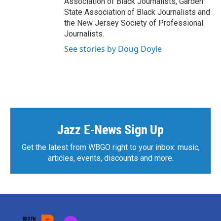
Association of Black Journalists, Garden
State Association of Black Journalists and
the New Jersey Society of Professional
Journalists.
See stories by Doug Doyle
Jazz E-News Sign Up
Get the latest from WBGO right to your inbox: music,
articles, events, discounts and more.