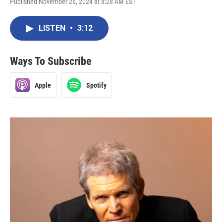
Published November 26, 2024 at 8:28 AM EST
LISTEN
•
3:12
Ways To Subscribe
Apple
Spotify