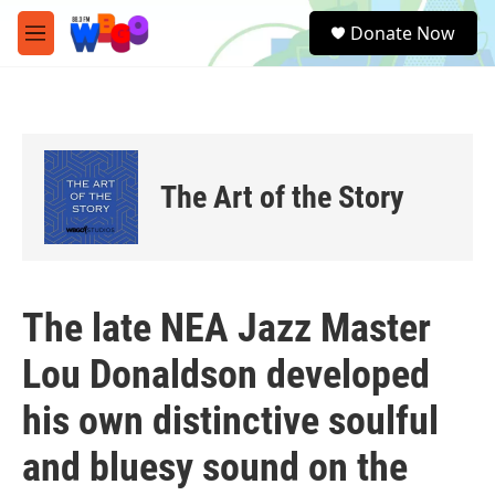
Skip to main content
S
Donate Now
e
M
a
e
r
n
c
u
h
u
e
The Art of the Story
r
y
The late NEA Jazz Master
Lou Donaldson developed
his own distinctive soulful
and bluesy sound on the