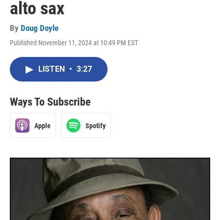
alto sax
By
Doug Doyle
Published November 11, 2024 at 10:49 PM EST
LISTEN
•
3:27
Ways To Subscribe
Apple
Spotify