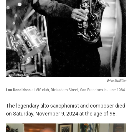
Brian McMillen
Lou Donaldson
at VIS club, Divisadero Street, San Francisco in June 1984
The legendary alto saxophonist and composer died
on Saturday, November 9, 2024 at the age of 98.