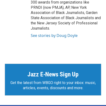
300 awards from organizations like
PRNDI (now PMJA), AP, New York
Association of Black Journalists, Garden
State Association of Black Journalists and
the New Jersey Society of Professional
Journalists.
See stories by Doug Doyle
Jazz E-News Sign Up
Get the latest from WBGO right to your inbox: music,
articles, events, discounts and more.