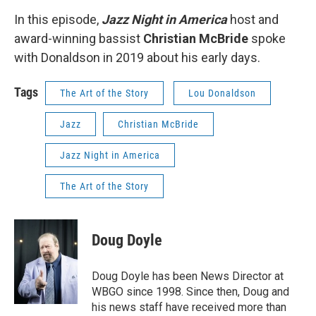
In this episode,
Jazz Night in America
host and
award-winning bassist
Christian McBride
spoke
with Donaldson in 2019 about his early days.
Tags
The Art of the Story
Lou Donaldson
Jazz
Christian McBride
Jazz Night in America
The Art of the Story
Doug Doyle
Doug Doyle has been News Director at
WBGO since 1998. Since then, Doug and
his news staff have received more than