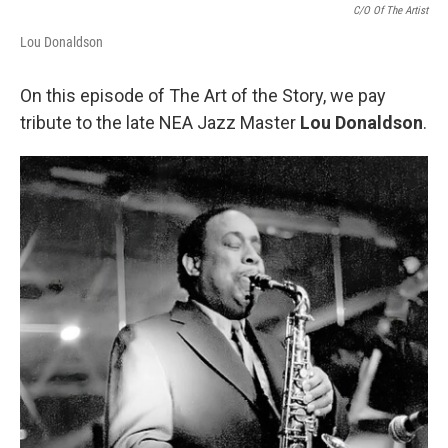
C/O Of The Artist
Lou Donaldson
On this episode of The Art of the Story, we pay
tribute to the late NEA Jazz Master
Lou Donaldson
.