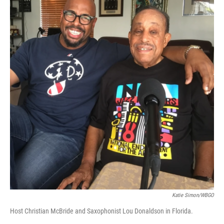
Katie Simon/WBGO
Host Christian McBride and Saxophonist Lou Donaldson in Florida.