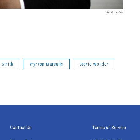
Sandrine Lee
 Smith
Wynton Marsalis
Stevie Wonder
Contact Us
Terms of Service