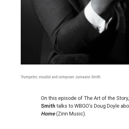
Trumpeter, vocalist and composer Jumaane Smith
On this episode of The Art of the Stor
Smith
talks to WBGO's Doug Doyle abo
Home
(Zinn Music).