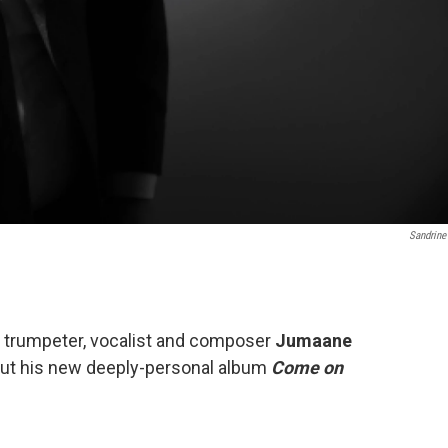
Sandrine
y, trumpeter, vocalist and composer
Jumaane
ut his new deeply-personal album
Come on