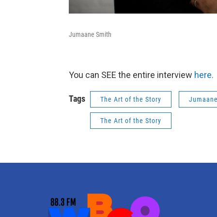
Jumaane Smith
You can SEE the entire interview
here.
Tags
The Art of the Story
Jumaane
The Art of the Story