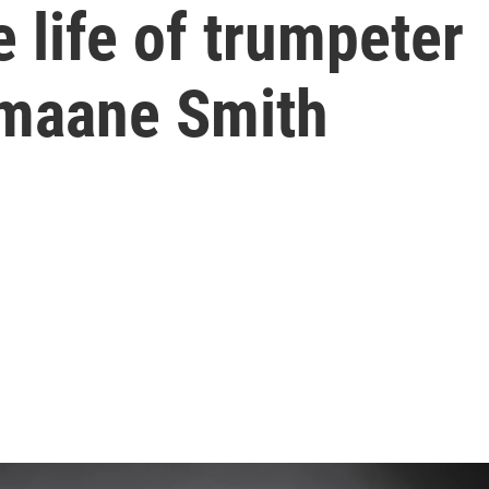
 life of trumpeter
umaane Smith