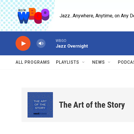
Skip to main content
Jazz...Anywhere, Anytime, on Any D
WBGO
Jazz Overnight
ALL PROGRAMS
PLAYLISTS
NEWS
PODCA
The Art of the Story