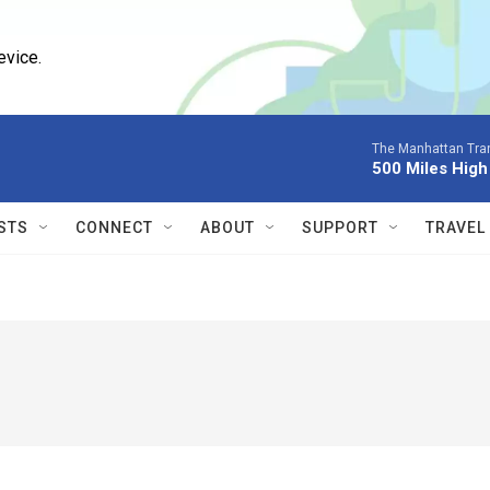
evice.
The Manhattan Tran
500 Miles High
STS
CONNECT
ABOUT
SUPPORT
TRAVEL