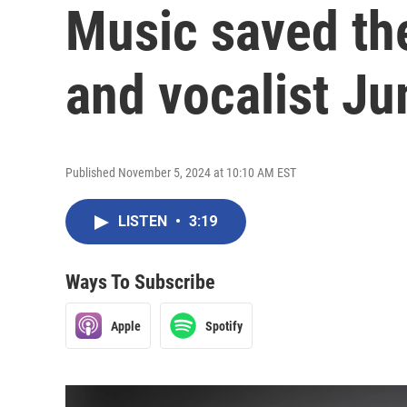
Music saved the
and vocalist J
Published November 5, 2024 at 10:10 AM EST
LISTEN
•
3:19
Ways To Subscribe
Apple
Spotify