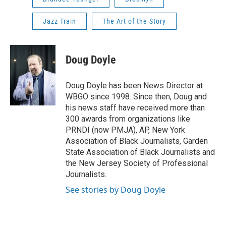
Jazz Train
The Art of the Story
Doug Doyle
Doug Doyle has been News Director at
WBGO since 1998. Since then, Doug and
his news staff have received more than
300 awards from organizations like
PRNDI (now PMJA), AP, New York
Association of Black Journalists, Garden
State Association of Black Journalists and
the New Jersey Society of Professional
Journalists.
See stories by Doug Doyle