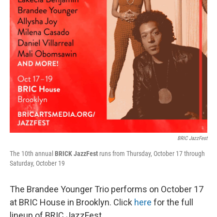
BRIC JazzFest
The 10th annual
BRICK JazzFest
runs from Thursday, October 17 through
Saturday, October 19
The Brandee Younger Trio performs on October 17
at BRIC House in Brooklyn. Click
here
for the full
lineup of BRIC JazzFest.