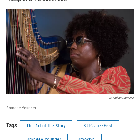
Jonathan Chimene
Brandee Younger
Tags
The Art of the Story
BRIC JazzFest
Brandee Younger
Brooklyn