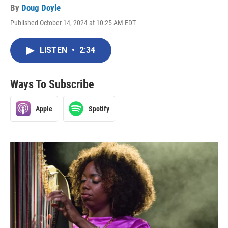
By
Doug Doyle
Published October 14, 2024 at 10:25 AM EDT
LISTEN
•
2:34
Ways To Subscribe
Apple
Spotify