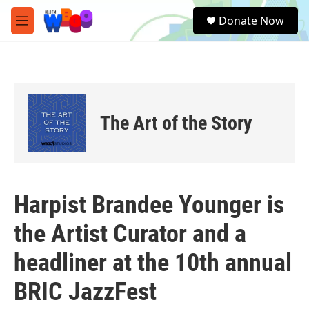
Skip to main content
S
Donate Now
e
M
a
e
r
n
c
u
h
u
e
The Art of the Story
r
y
Harpist Brandee Younger is
the Artist Curator and a
headliner at the 10th annual
BRIC JazzFest