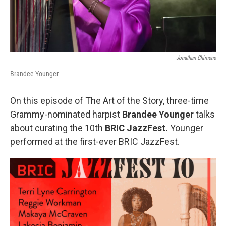
Jonathan Chimene
Brandee Younger
On this episode of The Art of the Story, three-time
Grammy-nominated harpist
Brandee Younger
talks
about curating the 10th
BRIC JazzFest.
Younger
performed at the first-ever BRIC JazzFest.