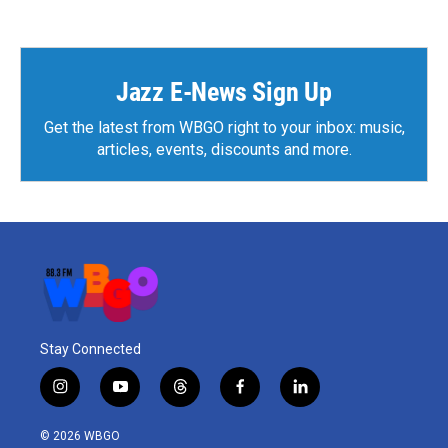
Jazz E-News Sign Up
Get the latest from WBGO right to your inbox: music,
articles, events, discounts and more.
Stay Connected
i
y
t
f
l
n
o
h
a
i
s
u
r
c
n
© 2026 WBGO