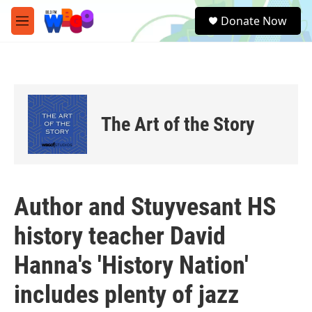
Skip to main content
S
Donate Now
e
M
a
e
r
n
c
u
h
u
e
The Art of the Story
r
y
Author and Stuyvesant HS
history teacher David
Hanna's 'History Nation'
includes plenty of jazz