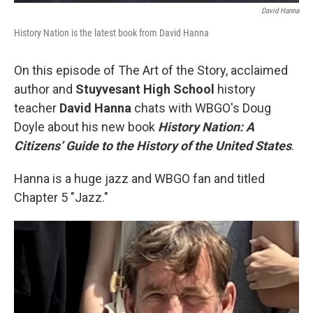
David Hanna
History Nation is the latest book from David Hanna
On this episode of The Art of the Story, acclaimed
author and
Stuyvesant High School
history
teacher
David Hanna
chats with WBGO's Doug
Doyle about his new book
History Nation: A
Citizens’ Guide to the History of the United States
.
Hanna is a huge jazz and WBGO fan and titled
Chapter 5 "Jazz."