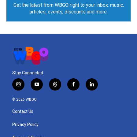
Get the latest from WBGO right to your inbox: music,
articles, events, discounts and more.
Stay Connected
i
y
t
f
l
n
o
h
a
i
s
u
r
c
n
© 2026 WBGO
t
t
e
e
k
a
u
a
b
e
Contact Us
g
b
d
o
d
r
e
s
o
i
a
k
n
Privacy Policy
m