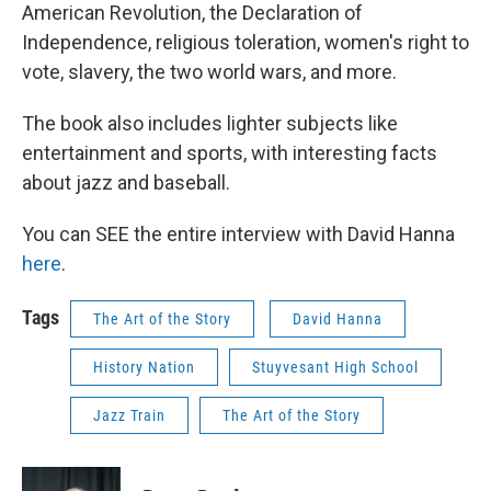
American Revolution, the Declaration of
Independence, religious toleration, women's right to
vote, slavery, the two world wars, and more.
The book also includes lighter subjects like
entertainment and sports, with interesting facts
about jazz and baseball.
You can SEE the entire interview with David Hanna
here
.
Tags
The Art of the Story
David Hanna
History Nation
Stuyvesant High School
Jazz Train
The Art of the Story