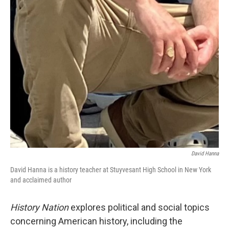
David Hanna
David Hanna is a history teacher at Stuyvesant High School in New York
and acclaimed author
History Nation
explores political and social topics
concerning American history, including the