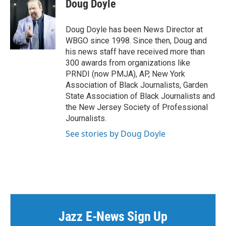
Doug Doyle
Doug Doyle has been News Director at
WBGO since 1998. Since then, Doug and
his news staff have received more than
300 awards from organizations like
PRNDI (now PMJA), AP, New York
Association of Black Journalists, Garden
State Association of Black Journalists and
the New Jersey Society of Professional
Journalists.
See stories by Doug Doyle
Jazz E-News Sign Up