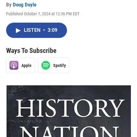
By
Doug Doyle
Published October 7, 2024 at 12:36 PM EDT
LISTEN
•
3:09
Ways To Subscribe
Apple
Spotify