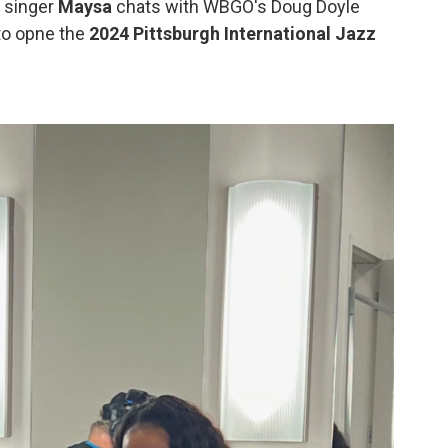
, singer
Maysa
chats with WBGO's Doug Doyle
o opne the
2024 Pittsburgh International Jazz