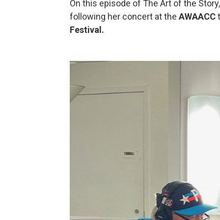
On this episode of The Art of the Story
following her concert at the
AWAACC
t
Festival.