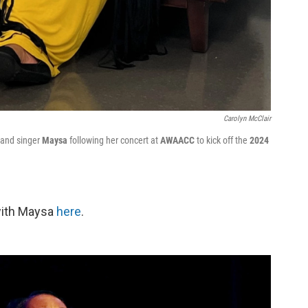
Carolyn McClair
 and singer
Maysa
following her concert at
AWAACC
to kick off the
2024
with Maysa
here
.