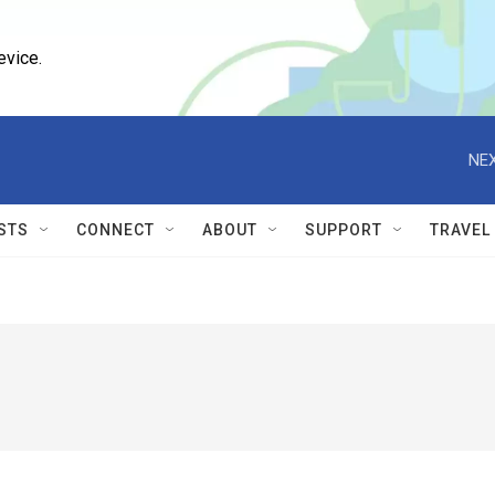
evice.
NEX
STS
CONNECT
ABOUT
SUPPORT
TRAVEL