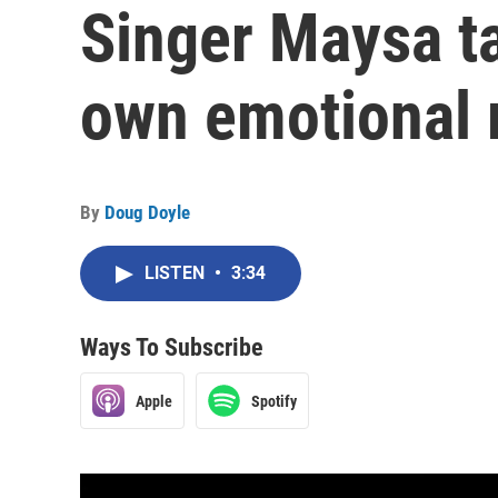
Singer Maysa ta
own emotional
By
Doug Doyle
LISTEN
•
3:34
Ways To Subscribe
Apple
Spotify