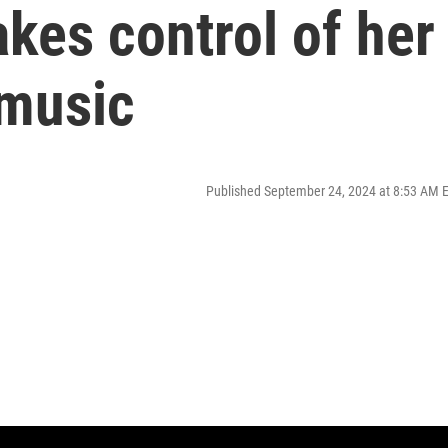
kes control of her
 music
Published September 24, 2024 at 8:53 AM 