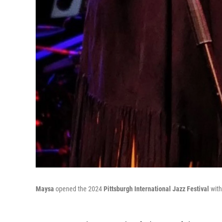
Maysa
opened the 2024
Pittsburgh International Jazz Festival
with