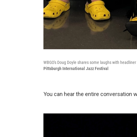
WBGO's Doug Doyle shares some laughs with headliner
Pittsburgh International Jazz Festival
You can hear the entire conversation 