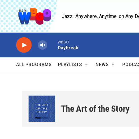
Skip to main content
Jazz...Anywhere, Anytime, on Any D
WBGO
Daybreak
ALL PROGRAMS
PLAYLISTS
NEWS
PODCA
The Art of the Story