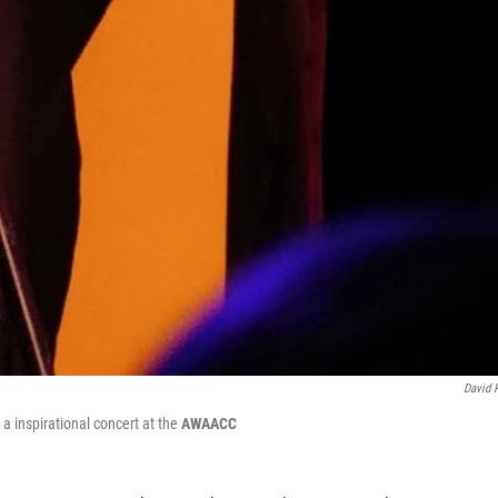
David 
 a inspirational concert at the
AWAACC