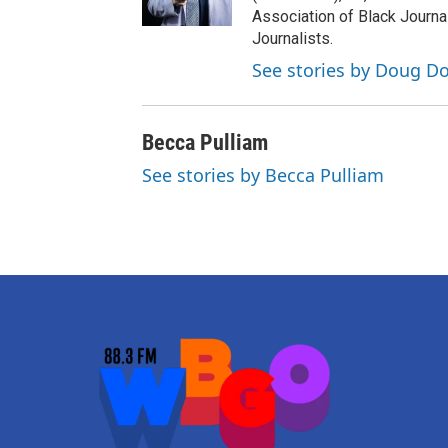
Association of Black Journa
Journalists.
See stories by Doug Do
Becca Pulliam
See stories by Becca Pulliam