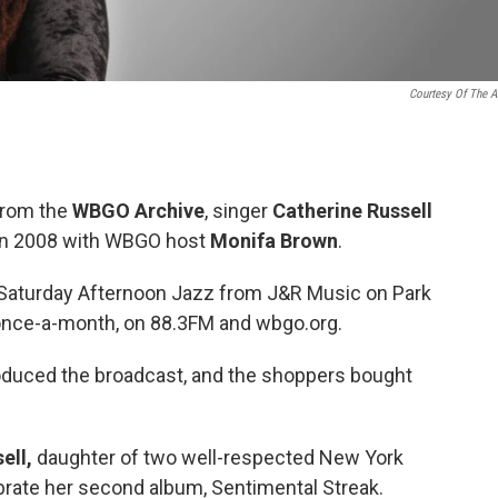
Courtesy Of The Ar
 from the
WBGO Archive
, singer
Catherine Russell
 in 2008 with WBGO host
Monifa Brown
.
 Saturday Afternoon Jazz from J&R Music on Park
 once-a-month, on 88.3FM and wbgo.org.
duced the broadcast, and the shoppers bought
ell,
daughter of two well-respected New York
brate her second album, Sentimental Streak.