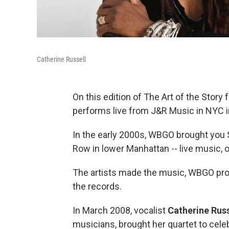
Catherine Russell
On this edition of The Art of the Story
performs live from J&R Music in NYC
In the early 2000s, WBGO brought you
Row in lower Manhattan -- live music,
The artists made the music, WBGO pro
the records.
In March 2008, vocalist
Catherine Russ
musicians, brought her quartet to cele