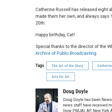
Catherine Russell has released eight
made them her own, and always says 
20th.
Happy birthday, Cat!
Special thanks to the director of the
Archive of Public Broadcasting
.
Tags
The Art of the Story
Catherin
Arts for Art
Doug Doyle
Doug Doyle has been News D
news staff have received m
(now PMJA), AP, New York As