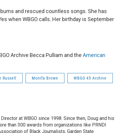
 albums and rescued countless songs. She has
Yes when WBGO calls. Her birthday is September
 WBGO Archive Becca Pulliam and the
American
e Russell
Monifa Brown
WBGO 45 Archive
irector at WBGO since 1998. Since then, Doug and his
ore than 300 awards from organizations like PRNDI
sociation of Black Journalists, Garden State