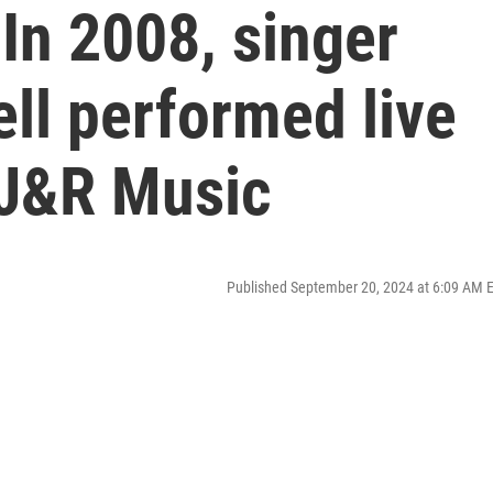
In 2008, singer
ll performed live
J&R Music
Published September 20, 2024 at 6:09 AM 