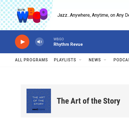
Skip to main content
Jazz...Anywhere, Anytime, on Any D
WBGO
Rhythm Revue
ALL PROGRAMS
PLAYLISTS
NEWS
PODCA
The Art of the Story