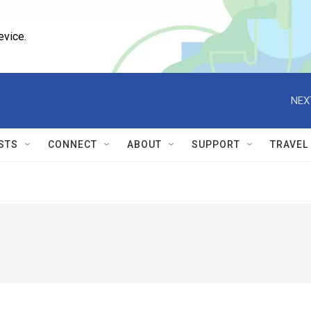
evice.
NEX
STS
CONNECT
ABOUT
SUPPORT
TRAVEL