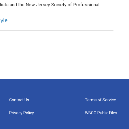
lists and the New Jersey Society of Professional
yle
Contact Us
Terms of Service
Privacy Policy
WBGO Public Files