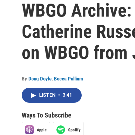
WBGO Archive: 
Catherine Russe
on WBGO from 
By
Doug Doyle
,
Becca Pulliam
LISTEN
•
3:41
Ways To Subscribe
Apple
Spotify