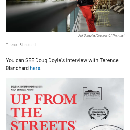
Jeff Gonzales/courtesy Of The Artist
Terence Blanchard
You can SEE Doug Doyle's interview with Terence
Blanchard
here
.