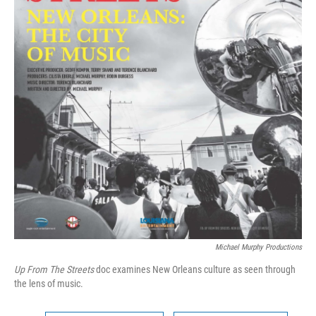
Michael Murphy Productions
Up From The Streets
doc examines New Orleans culture as seen through
the lens of music.