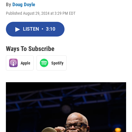
By
Doug Doyle
Published August 29, 2024 at 3:29 PM EDT
LISTEN
•
3:10
Ways To Subscribe
Apple
Spotify