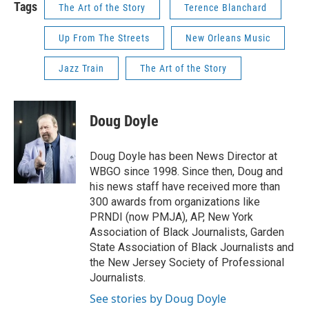
Tags
The Art of the Story
Terence Blanchard
Up From The Streets
New Orleans Music
Jazz Train
The Art of the Story
Doug Doyle
Doug Doyle has been News Director at
WBGO since 1998. Since then, Doug and
his news staff have received more than
300 awards from organizations like
PRNDI (now PMJA), AP, New York
Association of Black Journalists, Garden
State Association of Black Journalists and
the New Jersey Society of Professional
Journalists.
See stories by Doug Doyle