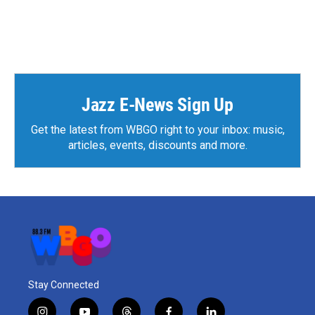
Jazz E-News Sign Up
Get the latest from WBGO right to your inbox: music,
articles, events, discounts and more.
Stay Connected