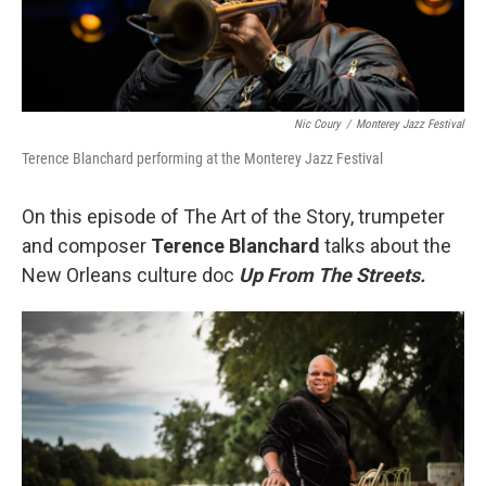
Nic Coury
/
Monterey Jazz Festival
Terence Blanchard performing at the Monterey Jazz Festival
On this episode of The Art of the Story, trumpeter
and composer
Terence Blanchard
talks about the
New Orleans culture doc
Up From The Streets.