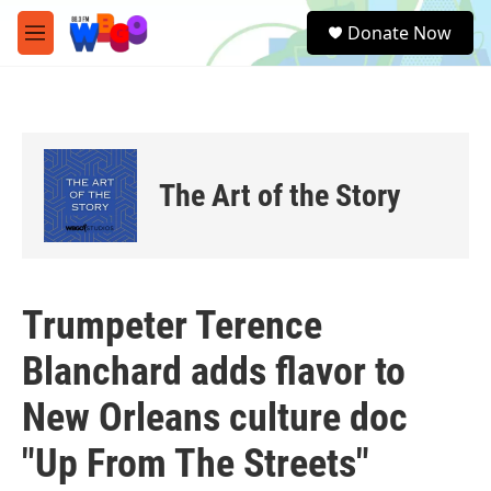
Skip to main content
S
Donate Now
e
M
a
e
r
n
c
u
h
u
e
The Art of the Story
r
y
Trumpeter Terence
Blanchard adds flavor to
New Orleans culture doc
"Up From The Streets"