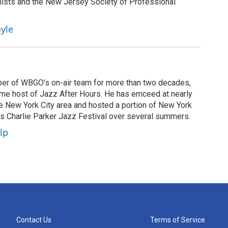
lists and the New Jersey Society of Professional
yle
er of WBGO’s on-air team for more than two decades,
ime host of Jazz After Hours. He has emceed at nearly
he New York City area and hosted a portion of New York
n’s Charlie Parker Jazz Festival over several summers.
lp
Contact Us
Terms of Service