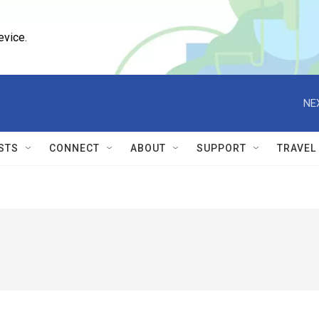
evice.
NE
STS
CONNECT
ABOUT
SUPPORT
TRAVEL