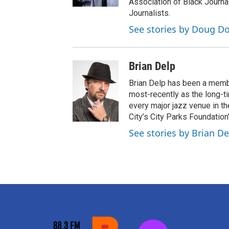
Association of Black Journa
Journalists.
See stories by Doug Do
Brian Delp
Brian Delp has been a memb
most-recently as the long-t
every major jazz venue in t
City’s City Parks Foundatio
See stories by Brian De