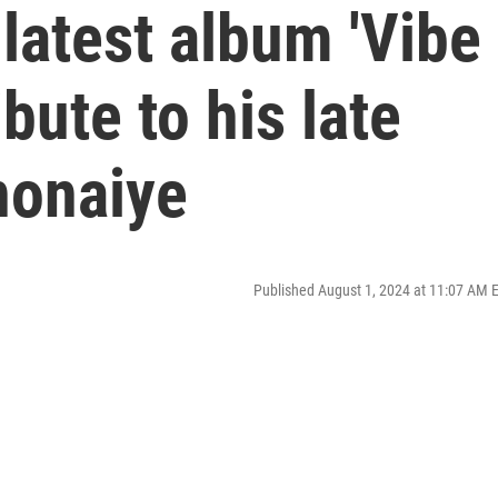
latest album 'Vibe
ibute to his late
nonaiye
Published August 1, 2024 at 11:07 AM 