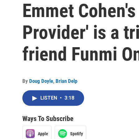
Emmet Cohen's 
Provider' is a tr
friend Funmi O
By
Doug Doyle
,
Brian Delp
LISTEN
•
3:18
Ways To Subscribe
Apple
Spotify