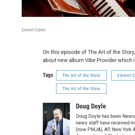
Emmet Cohen
On this episode of The Art of the Sto
about new album Vibe Provider which is 
Tags
The Art of the Story
Emmet C
The Art of the Story
Doug Doyle
Doug Doyle has been News D
news staff have received m
(now PMJA), AP, New York As