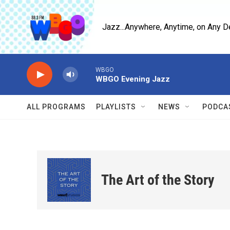
Skip to main content
Jazz...Anywhere, Anytime, on Any D
WBGO
WBGO Evening Jazz
ALL PROGRAMS
PLAYLISTS
NEWS
PODCA
The Art of the Story