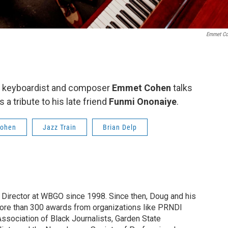
Emmet Co
ry, keyboardist and composer
Emmet Cohen
talks
a tribute to his late friend
Funmi Ononaiye
.
ohen
Jazz Train
Brian Delp
irector at WBGO since 1998. Since then, Doug and his
ore than 300 awards from organizations like PRNDI
sociation of Black Journalists, Garden State