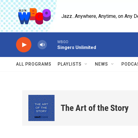
Skip to main content
Jazz...Anywhere, Anytime, on Any D
WBGO
Singers Unlimited
ALL PROGRAMS
PLAYLISTS
NEWS
PODCA
The Art of the Story