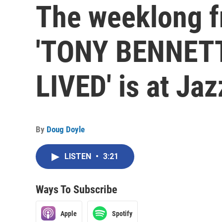
The weeklong fr
'TONY BENNETT
LIVED' is at Jaz
By
Doug Doyle
LISTEN
•
3:21
Ways To Subscribe
Apple
Spotify