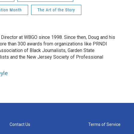
ation Month
The Art of the Story
irector at WBGO since 1998. Since then, Doug and his
ore than 300 awards from organizations like PRNDI
sociation of Black Journalists, Garden State
lists and the New Jersey Society of Professional
yle
Contact Us
Terms of Service