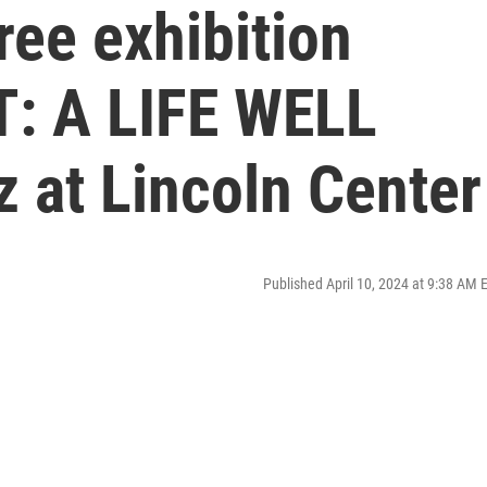
ee exhibition
: A LIFE WELL
z at Lincoln Center
Published April 10, 2024 at 9:38 AM 