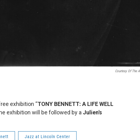
Courtesy Of The Ar
ree exhibition “
TONY BENNETT: A LIFE WELL
e exhibition will be followed by a
Julien's
nett
Jazz at Lincoln Center