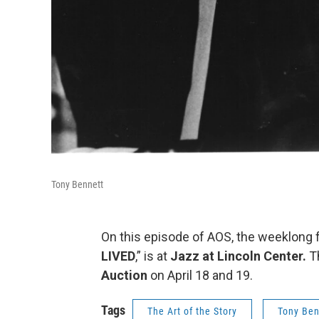
Tony Bennett
On this episode of AOS, the weeklong f
LIVED
,” is at
Jazz at Lincoln Center.
Th
Auction
on April 18 and 19.
Tags
The Art of the Story
Tony Ben