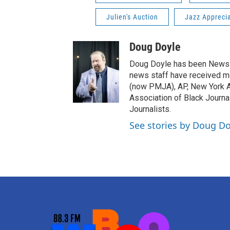
Julien's Auction
Jazz Appreci
Doug Doyle
Doug Doyle has been News D
news staff have received m
(now PMJA), AP, New York As
Association of Black Journa
Journalists.
See stories by Doug Do