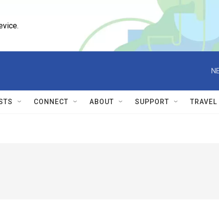
evice.
NE
STS
CONNECT
ABOUT
SUPPORT
TRAVEL