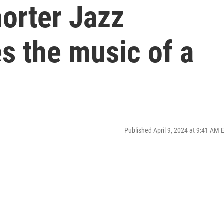
orter Jazz
s the music of a
Published April 9, 2024 at 9:41 AM 