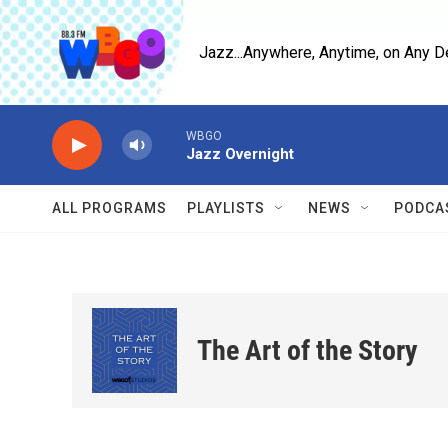
Skip to main content
Jazz...Anywhere, Anytime, on Any D
WBGO
Jazz Overnight
ALL PROGRAMS
PLAYLISTS
NEWS
PODCA
The Art of the Story