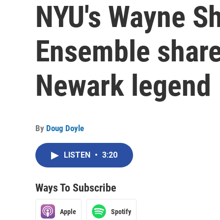
NYU's Wayne Sh
Ensemble share
Newark legend
By
Doug Doyle
LISTEN
•
3:20
Ways To Subscribe
Apple
Spotify