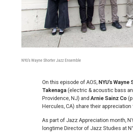
NYU's Wayne Shorter Jazz Ensemble
On this episode of AOS,
NYU's Wayne 
Takenaga
(electric & acoustic bass 
Providence, NJ) and
Arnie Sainz Co
(p
Hercules, CA) share their appreciation
As part of Jazz Appreciation month, 
longtime Director of Jazz Studies at NY