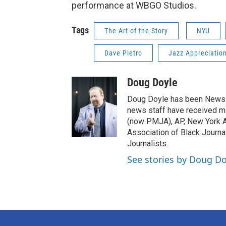
performance at WBGO Studios.
Tags
The Art of the Story
NYU
Dave Pietro
Jazz Appreciatio
Doug Doyle
Doug Doyle has been News D
news staff have received m
(now PMJA), AP, New York As
Association of Black Journa
Journalists.
See stories by Doug Do