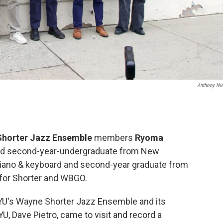
Anthony Ni
Shorter Jazz Ensemble
members
Ryoma
and second-year-undergraduate from New
iano & keyboard and second-year graduate from
 for Shorter and WBGO.
NYU's Wayne Shorter Jazz Ensemble and its
U, Dave Pietro, came to visit and record a