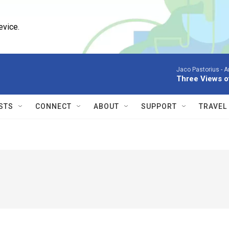
evice.
Jaco Pastorius -
A
Three Views o
STS
CONNECT
ABOUT
SUPPORT
TRAVEL