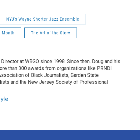
NYU's Wayne Shorter Jazz Ensemble
n Month
The Art of the Story
irector at WBGO since 1998. Since then, Doug and his
ore than 300 awards from organizations like PRNDI
sociation of Black Journalists, Garden State
lists and the New Jersey Society of Professional
yle