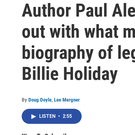
Author Paul Al
out with what m
biography of le
Billie Holiday
By
Doug Doyle
,
Lee Mergner
LISTEN
•
2:55