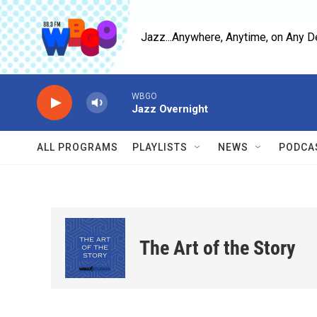
Skip to main content
Jazz...Anywhere, Anytime, on Any D
WBGO
Jazz Overnight
ALL PROGRAMS
PLAYLISTS
NEWS
PODCA
The Art of the Story