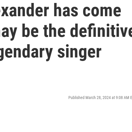
exander has come
ay be the definitiv
gendary singer
Published March 28, 2024 at 9:08 AM 