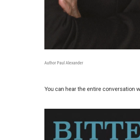
Author Paul Alexander
You can hear the entire conversation 