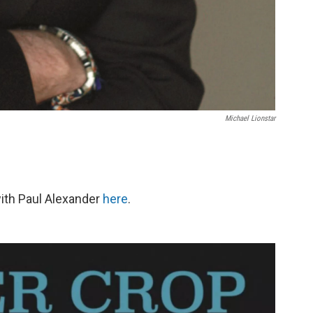
Michael Lionstar
with Paul Alexander
here
.