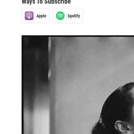
Ways To Subscribe
Apple
Spotify