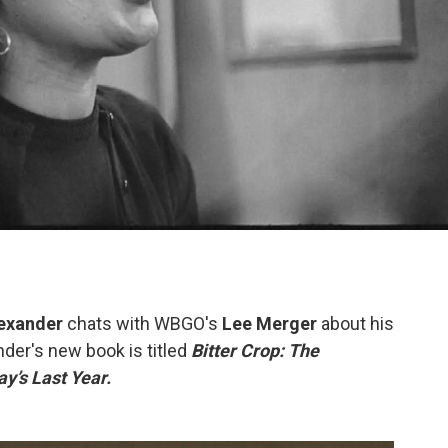
lexander
chats with WBGO's
Lee Merger
about his
der's new book is titled
Bitter Crop: The
y’s Last Year.