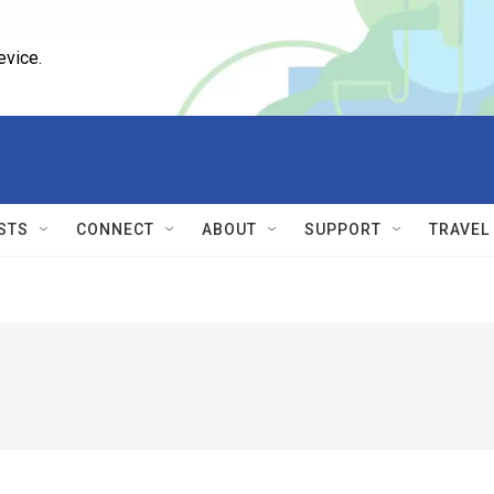
evice.
STS
CONNECT
ABOUT
SUPPORT
TRAVEL