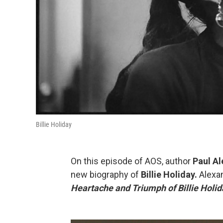
Billie Holiday
On this episode of AOS, author
Paul A
new biography of
Billie Holiday.
Alexan
Heartache and Triumph of Billie Holida