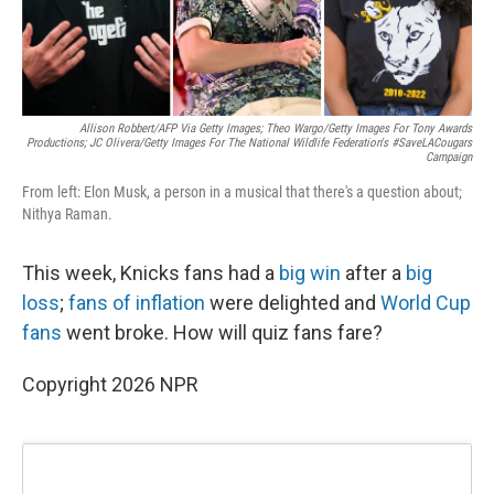
Allison Robbert/AFP Via Getty Images; Theo Wargo/Getty Images For Tony Awards
Productions; JC Olivera/Getty Images For The National Wildlife Federation's #SaveLACougars
Campaign
From left: Elon Musk, a person in a musical that there's a question about;
Nithya Raman.
This week, Knicks fans had a
big win
after a
big
loss
;
fans of inflation
were delighted and
World Cup
fans
went broke. How will quiz fans fare?
Copyright 2026 NPR