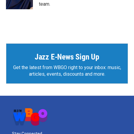
k
n
team.
Jazz E-News Sign Up
Get the latest from WBGO right to your inbox: music,
articles, events, discounts and more.
Stay Connected