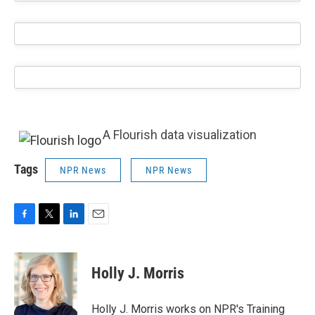
A Flourish data visualization
Tags
NPR News
NPR News
F
T
L
E
a
w
i
m
c
i
n
a
e
t
k
i
Holly J. Morris
b
t
e
l
o
e
d
o
r
I
Holly J. Morris works on NPR's Training