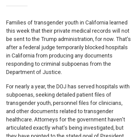
Families of transgender youth in California learned
this week that their private medical records will not
be sent to the Trump administration, for now. That's
after a federal judge temporarily blocked hospitals
in California from producing any documents
responding to criminal subpoenas from the
Department of Justice.
For nearly a year, the DOJ has served hospitals with
subpoenas, seeking detailed patient files of
transgender youth, personnel files for clinicians,
and other documents related to transgender
healthcare. Attorneys for the government haven't
articulated exactly what's being investigated, but
they have pointed to the stated goal of President