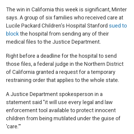
The win in California this week is significant, Minter
says. A group of six families who received care at
Lucile Packard Children's Hospital Stanford
sued to
block
the hospital from sending any of their
medical files to the Justice Department.
Right before a deadline for the hospital to send
those files, a federal judge in the Northern District
of California granted a request for a temporary
restraining order that applies to the whole state.
A Justice Department spokesperson in a
statement said "it will use every legal and law
enforcement tool available to ‌protect innocent
⁠children from being mutilated under the guise of
'care.'"