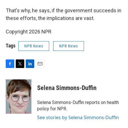
That's why, he says, if the government succeeds in
these efforts, the implications are vast.
Copyright 2026 NPR
Tags
NPR News
NPR News
F
T
L
E
a
w
i
m
c
i
n
a
e
t
k
i
Selena Simmons-Duffin
b
t
e
l
o
e
d
o
r
I
Selena Simmons-Duffin reports on health
k
n
policy for NPR.
See stories by Selena Simmons-Duffin