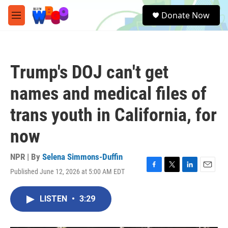
Skip to main content
S
Donate Now
e
M
a
e
r
n
c
u
h
Trump's DOJ can't get
u
e
names and medical files of
r
y
trans youth in California, for
now
NPR | By
Selena Simmons-Duffin
Published June 12, 2026 at 5:00 AM EDT
F
T
L
E
a
w
i
m
c
i
n
a
LISTEN
•
3:29
e
t
k
i
b
t
e
l
o
e
d