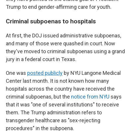
Trump to end gender-affirming care for youth.
Criminal subpoenas to hospitals
At first, the DOJ issued administrative subpoenas,
and many of those were quashed in court. Now
they've moved to criminal subpoenas using a grand
jury in a federal court in Texas.
One was
posted publicly
by NYU Langone Medical
Center last month. It is not known how many
hospitals across the country have received the
criminal subpoenas, but the
notice from NYU
says
that it was "one of several institutions" to receive
them. The Trump administration refers to
transgender healthcare as "sex-rejecting
procedures" in the subpoena.