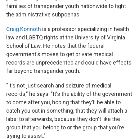
families of transgender youth nationwide to fight
the administrative subpoenas.
Craig Konnoth
is a professor specializing in health
law and LGBTQ rights at the University of Virginia
School of Law. He notes that the federal
government's moves to get private medical
records are unprecedented and could have effects
far beyond transgender youth.
"It's not just search and seizure of medical
records," he says. "It's the ability of the government
to come after you, hoping that they'll be able to
catch you out in something, that they will attach a
label to afterwards, because they don't like the
group that you belong to or the group that you're
trying to assist."