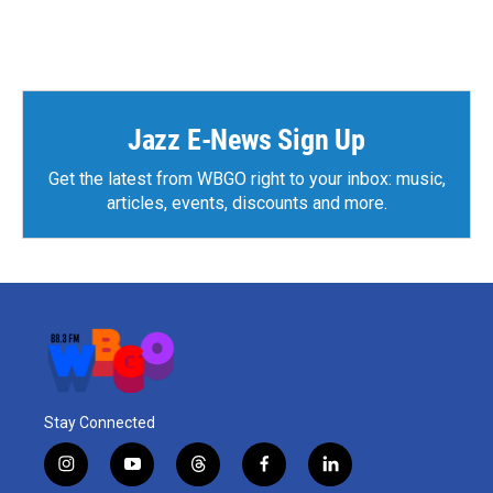
Jazz E-News Sign Up
Get the latest from WBGO right to your inbox: music,
articles, events, discounts and more.
Stay Connected
i
y
t
f
l
n
o
h
a
i