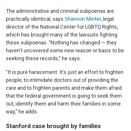
The administrative and criminal subpoenas are
practically identical, says
Shannon Minter
, legal
director of the National Center for LGBTQ Rights,
which has brought many of the lawsuits fighting
these subpoenas. "Nothing has changed — they
haven't uncovered some new reason or basis to be
seeking these records," he says.
"It is pure harassment. It's just an effort to frighten
people, to intimidate doctors out of providing the
care and to frighten parents and make them afraid
that the federal government is going to seek them
out, identify them and harm their families in some
way," he adds.
Stanford case brought by families