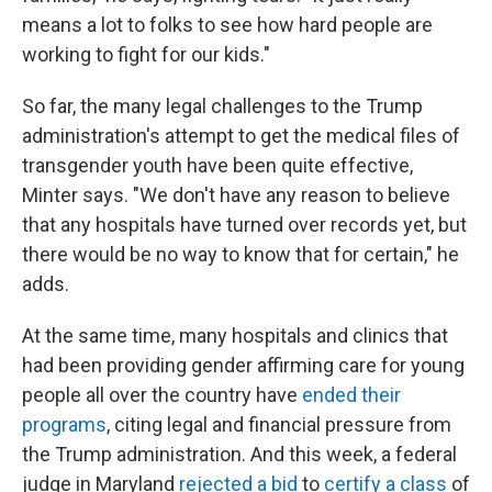
means a lot to folks to see how hard people are
working to fight for our kids."
So far, the many legal challenges to the Trump
administration's attempt to get the medical files of
transgender youth have been quite effective,
Minter says. "We don't have any reason to believe
that any hospitals have turned over records yet, but
there would be no way to know that for certain," he
adds.
At the same time, many hospitals and clinics that
had been providing gender affirming care for young
people all over the country have
ended their
programs
, citing legal and financial pressure from
the Trump administration. And this week, a federal
judge in Maryland
rejected a bid
to
certify a class
of