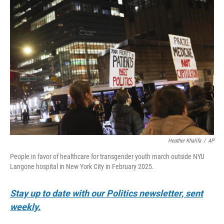
o
r
I
k
n
Heather Khalifa
/
AP
People in favor of healthcare for transgender youth march outside NYU
Langone hospital in New York City in February 2025.
Stay up to date with our Politics newsletter, sent
weekly.