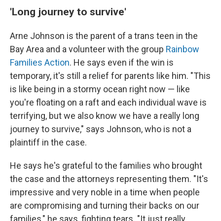
'Long journey to survive'
Arne Johnson is the parent of a trans teen in the
Bay Area and a volunteer with the group
Rainbow
Families Action
. He says even if the win is
temporary, it's still a relief for parents like him. "This
is like being in a stormy ocean right now — like
you're floating on a raft and each individual wave is
terrifying, but we also know we have a really long
journey to survive," says Johnson, who is not a
plaintiff in the case.
He says he's grateful to the families who brought
the case and the attorneys representing them. "It's
impressive and very noble in a time when people
are compromising and turning their backs on our
families," he says, fighting tears. "It just really