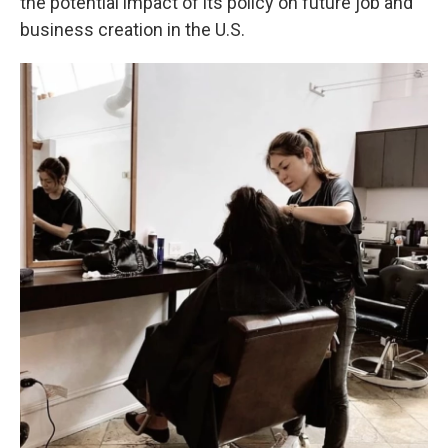
the potential impact of its policy on future job and
business creation in the U.S.