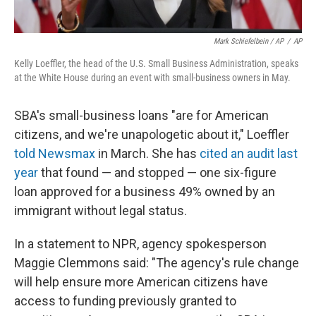
Mark Schiefelbein / AP
/
AP
Kelly Loeffler, the head of the U.S. Small Business Administration, speaks
at the White House during an event with small-business owners in May.
SBA's small-business loans "are for American
citizens, and we're unapologetic about it," Loeffler
told Newsmax
in March. She has
cited an audit last
year
that found — and stopped — one six-figure
loan approved for a business 49% owned by an
immigrant without legal status.
In a statement to NPR, agency spokesperson
Maggie Clemmons said: "The agency's rule change
will help ensure more American citizens have
access to funding previously granted to