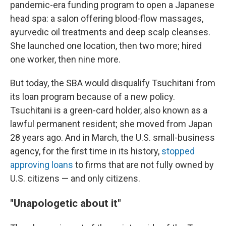
pandemic-era funding program to open a Japanese
head spa: a salon offering blood-flow massages,
ayurvedic oil treatments and deep scalp cleanses.
She launched one location, then two more; hired
one worker, then nine more.
But today, the SBA would disqualify Tsuchitani from
its loan program because of a new policy.
Tsuchitani is a green-card holder, also known as a
lawful permanent resident; she moved from Japan
28 years ago. And in March, the U.S. small-business
agency, for the first time in its history,
stopped
approving loans
to firms that are not fully owned by
U.S. citizens — and only citizens.
"Unapologetic about it"