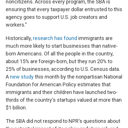
noncitizens. Across every program, the SBA is
ensuring that every taxpayer dollar entrusted to this
agency goes to support U.S. job creators and
workers."
Historically,
research has found
immigrants are
much more likely to start businesses than native-
born Americans. Of all the people in the country,
about 15% are foreign-born, but they run 20% to
25% of businesses, according to U.S. Census data.
A
new study
this month by the nonpartisan National
Foundation for American Policy estimates that
immigrants and their children have launched two-
thirds of the country's startups valued at more than
$1 billion.
The SBA did not respond to NPR's questions about