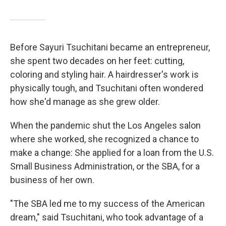
Before Sayuri Tsuchitani became an entrepreneur,
she spent two decades on her feet: cutting,
coloring and styling hair. A hairdresser's work is
physically tough, and Tsuchitani often wondered
how she'd manage as she grew older.
When the pandemic shut the Los Angeles salon
where she worked, she recognized a chance to
make a change: She applied for a loan from the U.S.
Small Business Administration, or the SBA, for a
business of her own.
"The SBA led me to my success of the American
dream," said Tsuchitani, who took advantage of a