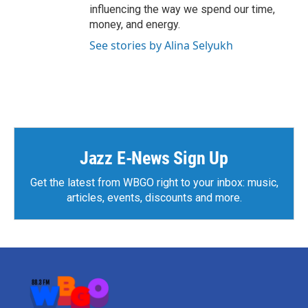
influencing the way we spend our time,
money, and energy.
See stories by Alina Selyukh
Jazz E-News Sign Up
Get the latest from WBGO right to your inbox: music,
articles, events, discounts and more.