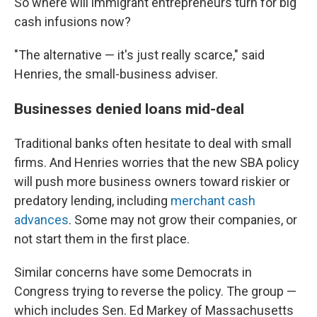
So where will immigrant entrepreneurs turn for big
cash infusions now?
"The alternative — it's just really scarce," said
Henries, the small-business adviser.
Businesses denied loans mid-deal
Traditional banks often hesitate to deal with small
firms. And Henries worries that the new SBA policy
will push more business owners toward riskier or
predatory lending, including
merchant cash
advances
. Some may not grow their companies, or
not start them in the first place.
Similar concerns have some Democrats in
Congress trying to reverse the policy. The group —
which includes Sen. Ed Markey of Massachusetts