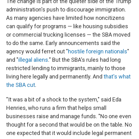
The change is part of the quieter side of the Trump
administration's push to discourage immigration.
As many agencies have limited how noncitizens
can qualify for programs — like housing subsidies
or commercial trucking licenses — the SBA moved
to do the same. Early announcements said the
agency would ferret out "
hostile foreign nationals
"
and "
illegal aliens
." But the SBA's rules had long
restricted lending to immigrants, mainly to those
living here legally and permanently. And
that's what
the SBA cut
.
"It was a bit of a shock to the system," said Eda
Henries, who runs a firm that helps small
businesses raise and manage funds. "No one even
thought for a second that would be on the table. No
one expected that it would include legal permanent