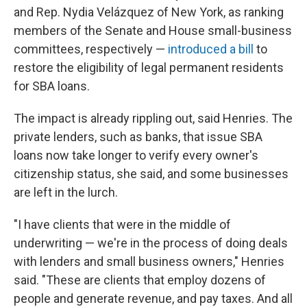
and Rep. Nydia Velázquez of New York, as ranking
members of the Senate and House small-business
committees, respectively —
introduced a bill
to
restore the eligibility of legal permanent residents
for SBA loans.
The impact is already rippling out, said Henries. The
private lenders, such as banks, that issue SBA
loans now take longer to verify every owner's
citizenship status, she said, and some businesses
are left in the lurch.
"I have clients that were in the middle of
underwriting — we're in the process of doing deals
with lenders and small business owners," Henries
said. "These are clients that employ dozens of
people and generate revenue, and pay taxes. And all