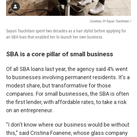
Courtesy Of Sayuri Tsuchitani /
Sayuri Tsuchitani spent two decades as a hair stylist before applying for
an SBA loan that enabled her to launch her own business.
SBA is a core pillar of small business
Of all SBA loans last year, the agency said 4% went
to businesses involving permanent residents. It's a
modest share, but transformative for those
companies. For small businesses, the SBA is often
the first lender, with affordable rates, to take a risk
on an entrepreneur.
"I don't know where our business would be without
this," said Cristina Foanene, whose glass company