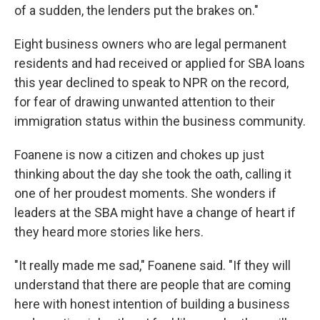
of a sudden, the lenders put the brakes on."
Eight business owners who are legal permanent
residents and had received or applied for SBA loans
this year declined to speak to NPR on the record,
for fear of drawing unwanted attention to their
immigration status within the business community.
Foanene is now a citizen and chokes up just
thinking about the day she took the oath, calling it
one of her proudest moments. She wonders if
leaders at the SBA might have a change of heart if
they heard more stories like hers.
"It really made me sad," Foanene said. "If they will
understand that there are people that are coming
here with honest intention of building a business