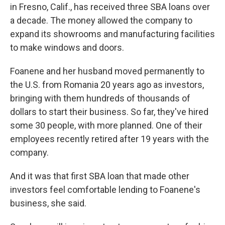
in Fresno, Calif., has received three SBA loans over
a decade. The money allowed the company to
expand its showrooms and manufacturing facilities
to make windows and doors.
Foanene and her husband moved permanently to
the U.S. from Romania 20 years ago as investors,
bringing with them hundreds of thousands of
dollars to start their business. So far, they've hired
some 30 people, with more planned. One of their
employees recently retired after 19 years with the
company.
And it was that first SBA loan that made other
investors feel comfortable lending to Foanene's
business, she said.