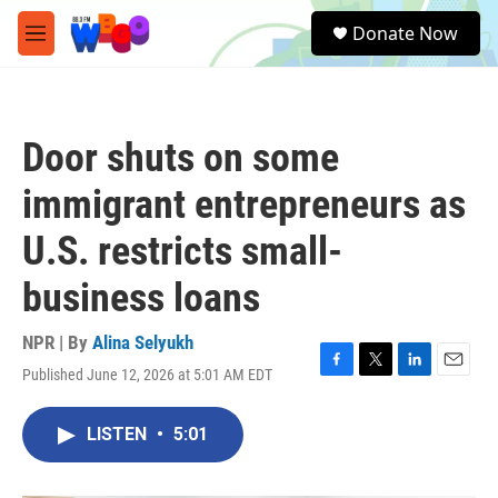
Skip to main content
S
Donate Now
e
M
a
e
r
n
c
u
h
Door shuts on some
u
e
immigrant entrepreneurs as
r
y
U.S. restricts small-
business loans
NPR | By
Alina Selyukh
Published June 12, 2026 at 5:01 AM EDT
F
T
L
E
a
w
i
m
c
i
n
a
LISTEN
•
5:01
e
t
k
i
b
t
e
l
o
e
d