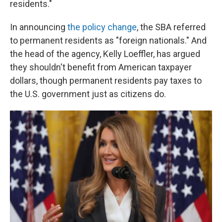
residents."
In announcing
the policy change
, the SBA referred
to permanent residents as "foreign nationals." And
the head of the agency, Kelly Loeffler, has argued
they shouldn't benefit from American taxpayer
dollars, though permanent residents pay taxes to
the U.S. government just as citizens do.