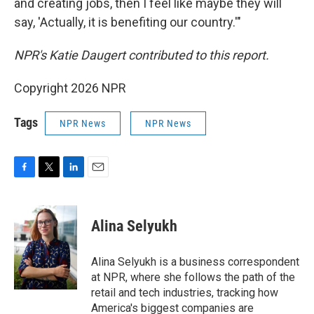
and creating jobs, then I feel like maybe they will
say, 'Actually, it is benefiting our country.'"
NPR's Katie Daugert contributed to this report.
Copyright 2026 NPR
Tags
NPR News
NPR News
F
T
L
E
a
w
i
m
c
i
n
a
e
t
k
i
Alina Selyukh
b
t
e
l
o
e
d
o
r
I
Alina Selyukh is a business correspondent
k
n
at NPR, where she follows the path of the
retail and tech industries, tracking how
America's biggest companies are