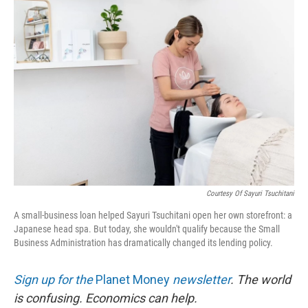
o
r
I
k
n
Courtesy Of Sayuri Tsuchitani
A small-business loan helped Sayuri Tsuchitani open her own storefront: a
Japanese head spa. But today, she wouldn't qualify because the Small
Business Administration has dramatically changed its lending policy.
Sign up for the
Planet Money
newsletter
.
The world
is confusing. Economics can help.