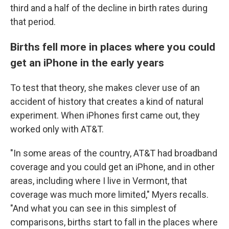
third and a half of the decline in birth rates during
that period.
Births fell more in places where you could
get an iPhone in the early years
To test that theory, she makes clever use of an
accident of history that creates a kind of natural
experiment. When iPhones first came out, they
worked only with AT&T.
"In some areas of the country, AT&T had broadband
coverage and you could get an iPhone, and in other
areas, including where I live in Vermont, that
coverage was much more limited," Myers recalls.
"And what you can see in this simplest of
comparisons, births start to fall in the places where