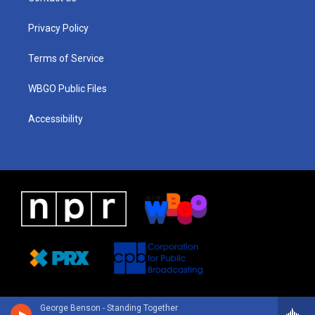
g
b
d
o
d
r
e
s
o
i
a
k
n
Privacy Policy
m
Terms of Service
WBGO Public Files
Accessibility
George Benson - Standing Together