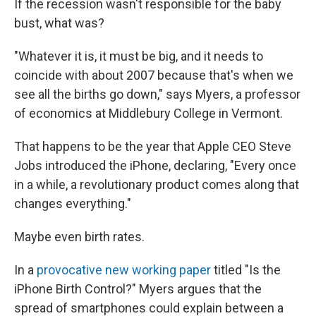
If the recession wasn't responsible for the baby
bust, what was?
"Whatever it is, it must be big, and it needs to
coincide with about 2007 because that's when we
see all the births go down," says Myers, a professor
of economics at Middlebury College in Vermont.
That happens to be the year that Apple CEO Steve
Jobs introduced the iPhone, declaring, "Every once
in a while, a revolutionary product comes along that
changes everything."
Maybe even birth rates.
In a
provocative new working paper
titled "Is the
iPhone Birth Control?" Myers argues that the
spread of smartphones could explain between a