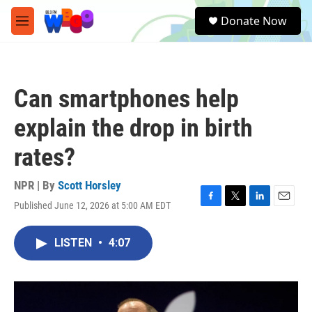
Skip to main content
S
Donate Now
e
M
a
e
r
n
c
u
h
Can smartphones help
u
e
explain the drop in birth
r
y
rates?
NPR | By
Scott Horsley
Published June 12, 2026 at 5:00 AM EDT
F
T
L
E
a
w
i
m
c
i
n
a
LISTEN
•
4:07
e
t
k
i
b
t
e
l
o
e
d
o
r
I
k
n