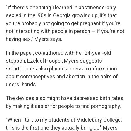
"If there's one thing I learned in abstinence-only
sex ed in the '90s in Georgia growing up, it's that
you're probably not going to get pregnant if you're
not interacting with people in person — if you're not
having sex," Myers says.
In the paper, co-authored with her 24-year-old
stepson, Ezekiel Hooper, Myers suggests
smartphones also placed access to information
about contraceptives and abortion in the palm of
users' hands.
The devices also might have depressed birth rates
by making it easier for people to find pornography.
"When I talk to my students at Middlebury College,
this is the first one they actually bring up," Myers