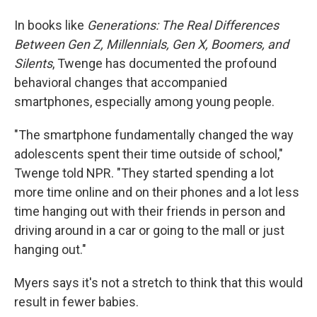
In books like
Generations: The Real Differences
Between Gen Z, Millennials, Gen X, Boomers, and
Silents
, Twenge has documented the profound
behavioral changes that accompanied
smartphones, especially among young people.
"The smartphone fundamentally changed the way
adolescents spent their time outside of school,"
Twenge told NPR. "They started spending a lot
more time online and on their phones and a lot less
time hanging out with their friends in person and
driving around in a car or going to the mall or just
hanging out."
Myers says it's not a stretch to think that this would
result in fewer babies.