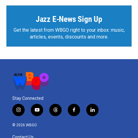
Jazz E-News Sign Up
Get the latest from WBGO right to your inbox: music,
articles, events, discounts and more.
Stay Connected
i
y
t
f
l
n
o
h
a
i
s
u
r
c
n
© 2026 WBGO
t
t
e
e
k
a
u
a
b
e
Contact Us