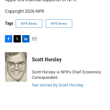
Copyright 2026 NPR
Tags
NPR News
NPR News
F
T
L
E
a
w
i
m
c
i
n
a
e
t
k
i
Scott Horsley
b
t
e
l
o
e
d
o
r
I
Scott Horsley is NPR's Chief Economics
k
n
Correspondent.
See stories by Scott Horsley