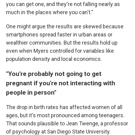
you can get one, and they're not falling nearly as
much in the places where you can't."
One might argue the results are skewed because
smartphones spread faster in urban areas or
wealthier communities. But the results hold up
even when Myers controlled for variables like
population density and local economics.
"You're probably not going to get
pregnant if you're not interacting with
people in person"
The drop in birth rates has affected women of all
ages, but it's most pronounced among teenagers.
That sounds plausible to Jean Twenge, a professor
of psychology at San Diego State University.