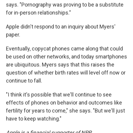
says. "Pornography was proving to be a substitute
for in-person relationships."
Apple didn't respond to an inquiry about Myers'
paper.
Eventually, copycat phones came along that could
be used on other networks, and today smartphones
are ubiquitous. Myers says that this raises the
question of whether birth rates will level off now or
continue to fall.
"I think it's possible that we'll continue to see
effects of phones on behavior and outcomes like
fertility for years to come," she says. "But we'll just
have to keep watching."
Apple is a financial supporter of NPR.