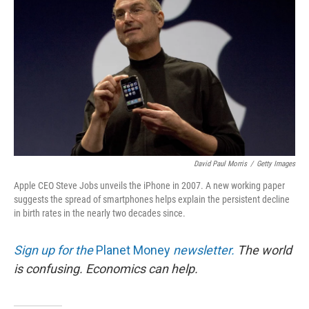
David Paul Morris
/
Getty Images
Apple CEO Steve Jobs unveils the iPhone in 2007. A new working paper
suggests the spread of smartphones helps explain the persistent decline
in birth rates in the nearly two decades since.
Sign up for the
Planet Money
newsletter.
The world
is confusing. Economics can help.