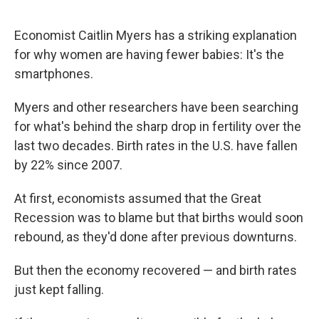
Economist Caitlin Myers has a striking explanation
for why women are having fewer babies: It's the
smartphones.
Myers and other researchers have been searching
for what's behind the sharp drop in fertility over the
last two decades. Birth rates in the U.S. have fallen
by 22% since 2007.
At first, economists assumed that the Great
Recession was to blame but that births would soon
rebound, as they'd done after previous downturns.
But then the economy recovered — and birth rates
just kept falling.