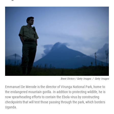
Brent Stirton / Getty Images
/
Getty Images
Emmanuel De Merode is the director of VIrunga National Park, home to
the endangered mountain gorilla. In addition to protecting wildlife, he is
now spearheading efforts to contain the Ebola virus by constructing
checkpoints that will test those passing through the park, which borders
Uganda.