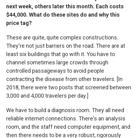
next week, others later this month. Each costs
$44,000. What do these sites do and why this
price tag?
These are quite, quite complex constructions.
They're not just barriers on the road. There are at
least six buildings that go with it. You have to
channel sometimes large crowds through
controlled passageways to avoid people
contracting the disease from other travelers. [In
2018, there were two posts that screened between
3,000 and 4,000 travelers per day.]
We have to build a diagnosis room. They all need
reliable internet connections. There's an analysis
room, and the staff need computer equipment, and
then there needs to be a very robust, rigorously