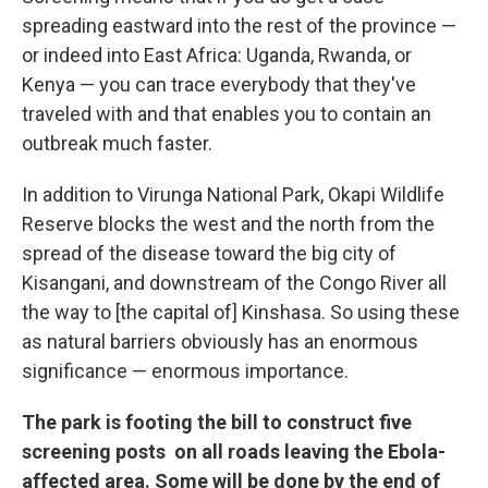
spreading eastward into the rest of the province —
or indeed into East Africa: Uganda, Rwanda, or
Kenya — you can trace everybody that they've
traveled with and that enables you to contain an
outbreak much faster.
In addition to Virunga National Park, Okapi Wildlife
Reserve blocks the west and the north from the
spread of the disease toward the big city of
Kisangani, and downstream of the Congo River all
the way to [the capital of] Kinshasa. So using these
as natural barriers obviously has an enormous
significance — enormous importance.
The park is footing the bill to construct five
screening posts on all roads leaving the Ebola-
affected area. Some will be done by the end of