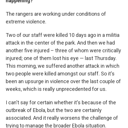
happening?
The rangers are working under conditions of
extreme violence.
Two of our staff were killed 10 days ago in a militia
attack in the center of the park. And then we had
another five injured – three of whom were critically
injured; one of them lost his eye — last Thursday.
This morning, we suffered another attack in which
two people were killed amongst our staff. So it's
been an upsurge in violence over the last couple of
weeks, which is really unprecedented for us.
I can't say for certain whether it's because of the
outbreak of Ebola, but the two are certainly
associated. And it really worsens the challenge of
trying to manage the broader Ebola situation.