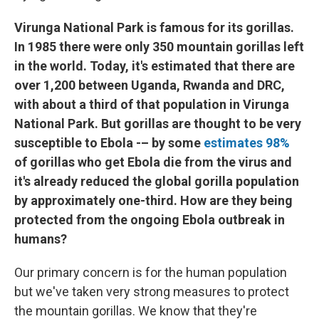
Virunga National Park is famous for its gorillas.
In 1985 there were only 350 mountain gorillas left
in the world. Today, it's estimated that there are
over 1,200 between Uganda, Rwanda and DRC,
with about a third of that population in Virunga
National Park. But gorillas are thought to be very
susceptible to Ebola -– by some
estimates 98%
of gorillas who get Ebola die from the virus and
it's already reduced the global gorilla population
by approximately one-third. How are they being
protected from the ongoing Ebola outbreak in
humans?
Our primary concern is for the human population
but we've taken very strong measures to protect
the mountain gorillas. We know that they're