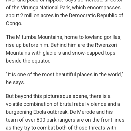
of the Virunga National Park, which encompasses
about 2 million acres in the Democratic Republic of
Congo.
The Mitumba Mountains, home to lowland gorillas,
rise up before him. Behind him are the Rwenzori
Mountains with glaciers and snow-capped tops
beside the equator.
"It is one of the most beautiful places in the world,"
he says.
But beyond this picturesque scene, there is a
volatile combination of brutal rebel violence and a
burgeoning Ebola outbreak. De Merode and his
team of over 800 park rangers are on the front lines
as they try to combat both of those threats with