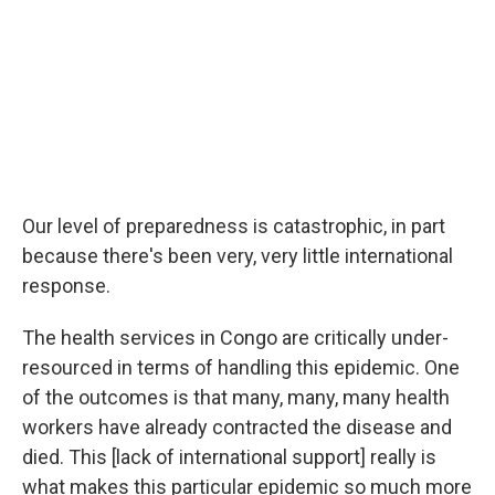
Our level of preparedness is catastrophic, in part
because there's been very, very little international
response.
The health services in Congo are critically under-
resourced in terms of handling this epidemic. One
of the outcomes is that many, many, many health
workers have already contracted the disease and
died. This [lack of international support] really is
what makes this particular epidemic so much more