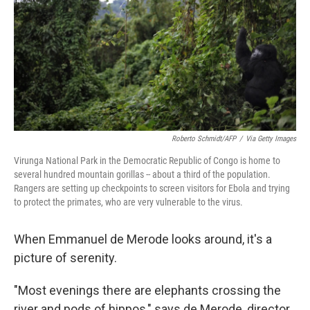
o
r
I
k
n
Roberto Schmidt/AFP
/
Via Getty Images
Virunga National Park in the Democratic Republic of Congo is home to
several hundred mountain gorillas -- about a third of the population.
Rangers are setting up checkpoints to screen visitors for Ebola and trying
to protect the primates, who are very vulnerable to the virus.
When Emmanuel de Merode looks around, it's a
picture of serenity.
"Most evenings there are elephants crossing the
river and pods of hippos," says de Merode, director