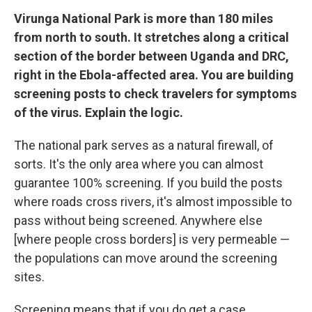
Virunga National Park is more than 180 miles
from north to south. It stretches along a critical
section of the border between Uganda and DRC,
right in the Ebola-affected area. You are building
screening posts to check travelers for symptoms
of the virus. Explain the logic.
The national park serves as a natural firewall, of
sorts. It's the only area where you can almost
guarantee 100% screening. If you build the posts
where roads cross rivers, it's almost impossible to
pass without being screened. Anywhere else
[where people cross borders] is very permeable —
the populations can move around the screening
sites.
Screening means that if you do get a case