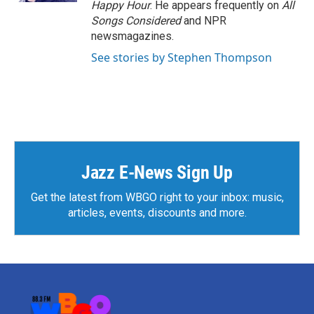
Happy Hour
. He appears frequently on
All
Songs Considered
and NPR
newsmagazines.
See stories by Stephen Thompson
Jazz E-News Sign Up
Get the latest from WBGO right to your inbox: music,
articles, events, discounts and more.