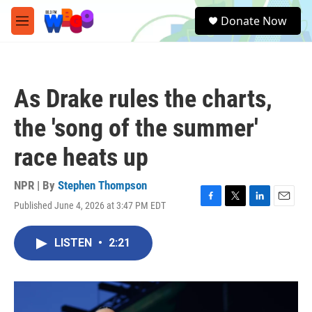
Skip to main content
S
Donate Now
e
M
a
e
r
n
c
u
h
As Drake rules the charts,
u
e
the 'song of the summer'
r
y
race heats up
NPR | By
Stephen Thompson
Published June 4, 2026 at 3:47 PM EDT
F
T
L
E
a
w
i
m
c
i
n
a
LISTEN
•
2:21
e
t
k
i
b
t
e
l
o
e
d
o
r
I
k
n