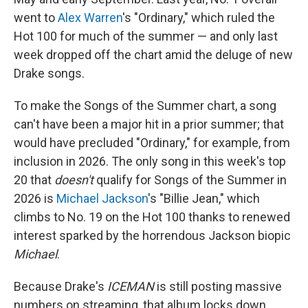
went to
Alex Warren
's "Ordinary," which ruled the
Hot 100 for much of the summer — and only last
week dropped off the chart amid the deluge of new
Drake songs.
To make the Songs of the Summer chart, a song
can't have been a major hit in a prior summer; that
would have precluded "Ordinary," for example, from
inclusion in 2026. The only song in this week's top
20 that
doesn't
qualify for Songs of the Summer in
2026 is
Michael Jackson
's "Billie Jean," which
climbs to No. 19 on the Hot 100 thanks to renewed
interest sparked by the horrendous Jackson biopic
Michael
.
Because Drake's
ICEMAN
is still posting massive
numbers on streaming, that album locks down