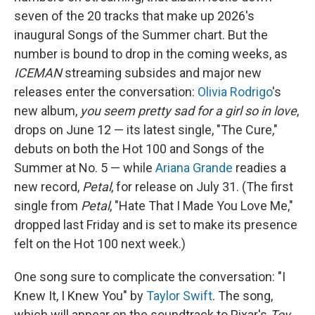
seven of the 20 tracks that make up 2026's
inaugural Songs of the Summer chart. But the
number is bound to drop in the coming weeks, as
ICEMAN
streaming subsides and major new
releases enter the conversation:
Olivia Rodrigo
's
new album,
you seem pretty sad for a girl so in love
,
drops on June 12 — its latest single, "The Cure,"
debuts on both the Hot 100 and Songs of the
Summer at No. 5 — while
Ariana Grande
readies a
new record,
Petal
, for release on July 31. (The first
single from
Petal
, "Hate That I Made You Love Me,"
dropped last Friday and is set to make its presence
felt on the Hot 100 next week.)
One song sure to complicate the conversation: "I
Knew It, I Knew You" by
Taylor Swift
. The song,
which will appear on the soundtrack to Pixar's
Toy