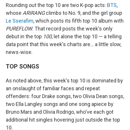
Rounding out the top 10 are two K-pop acts:
BTS
,
whose
ARIRANG
climbs to No. 9, and the girl group
Le Sserafim
, which posts its fifth top 10 album with
PUREFLOW
. That record posts the week's only
debut in the top
100
, let alone the top 10 — a telling
data point that this week's charts are… a little slow,
news-wise.
TOP SONGS
As noted above, this week's top 10 is dominated by
an onslaught of familiar faces and repeat
offenders: four Drake songs, two Olivia Dean songs,
two Ella Langley songs and one song apiece by
Bruno Mars and Olivia Rodrigo, who've each got
additional hit singles hovering just outside the top
10.