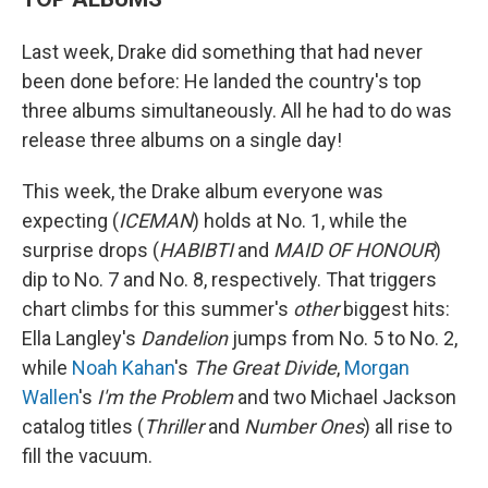
Last week, Drake did something that had never
been done before: He landed the country's top
three albums simultaneously. All he had to do was
release three albums on a single day!
This week, the Drake album everyone was
expecting (
ICEMAN
) holds at No. 1, while the
surprise drops (
HABIBTI
and
MAID OF HONOUR
)
dip to No. 7 and No. 8, respectively. That triggers
chart climbs for this summer's
other
biggest hits:
Ella Langley's
Dandelion
jumps from No. 5 to No. 2,
while
Noah Kahan
's
The Great Divide
,
Morgan
Wallen
's
I'm the Problem
and two Michael Jackson
catalog titles (
Thriller
and
Number Ones
) all rise to
fill the vacuum.