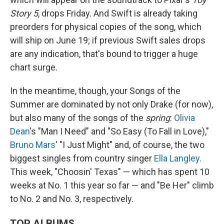
Story 5
, drops Friday. And Swift is already taking
preorders for physical copies of the song, which
will ship on June 19; if previous Swift sales drops
are any indication, that's bound to trigger a huge
chart surge.
In the meantime, though, your Songs of the
Summer are dominated by not only Drake (for now),
but also many of the songs of the
spring
:
Olivia
Dean
's "Man I Need" and "So Easy (To Fall in Love),"
Bruno Mars
' "I Just Might" and, of course, the two
biggest singles from country singer
Ella Langley
.
This week, "Choosin' Texas" — which has spent 10
weeks at No. 1 this year so far — and "Be Her" climb
to No. 2 and No. 3, respectively.
TOP ALBUMS