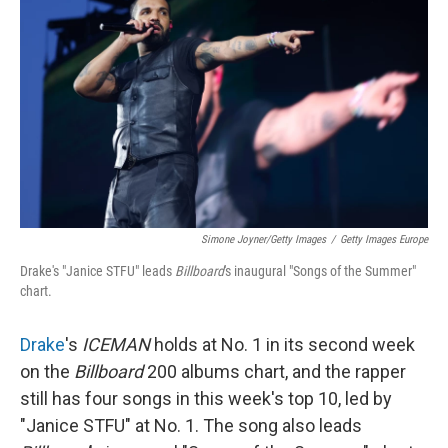
Simone Joyner/Getty Images
/
Getty Images Europe
Drake's "Janice STFU" leads
Billboard
's inaugural "Songs of the Summer"
chart.
Drake
's
ICEMAN
holds at No. 1 in its second week
on the
Billboard
200 albums chart, and the rapper
still has four songs in this week's top 10, led by
"Janice STFU" at No. 1. The song also leads