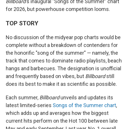
Billboard
's inaugural "Songs of the Summer" chart
for 2026, but powerhouse competition looms.
TOP STORY
No discussion of the midyear pop charts would be
complete without a breakdown of contenders for
the honorific "song of the summer" — namely, the
track that comes to dominate radio playlists, beach
hangs and barbecues. The designation is unofficial
and frequently based on vibes, but
Billboard
still
does its best to make it as scientific as possible.
Each summer,
Billboard
unveils and updates its
latest limited-series
Songs of the Summer chart
,
which adds up and averages how the biggest
current hits perform on the Hot 100 between late
May and early September. Last year, No. 1 overall