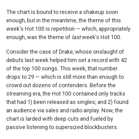
The chart is bound to receive a shakeup soon
enough, but in the meantime, the theme of this
week's Hot 100 is repetition — which, appropriately
enough, was the theme of
last
week's Hot 100.
Consider the case of Drake, whose onslaught of
debuts last week helped him set a record with 42
of the top 100 songs. This week, that number
drops to 29 — which is still more than enough to
crowd out dozens of contenders. Before the
streaming era, the Hot 100 contained only tracks
that had 1) been released as singles; and 2) found
an audience via sales and radio airplay. Now, the
chart is larded with deep cuts and fueled by
passive listening to supersized blockbusters.