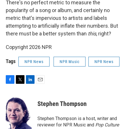
There's no perfect metric to measure the
popularity of a song or album, and certainly no
metric that's impervious to artists and labels
attempting to artificially inflate their numbers. But
there must be a better system than
this
, right?
Copyright 2026 NPR
Tags
NPR News
NPR Music
NPR News
F
T
L
E
a
w
i
m
c
i
n
a
e
t
k
i
Stephen Thompson
b
t
e
l
o
e
d
o
r
I
Stephen Thompson is a host, writer and
k
n
reviewer for NPR Music and
Pop Culture