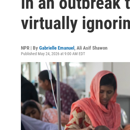
in an outbreak t
virtually ignori
NPR | By
Gabrielle Emanuel
,
Ali Asif Shawon
Published May 24, 2026 at 9:00 AM EDT