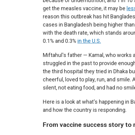
because of undernutrition, and 1 in 10 
get the measles vaccine, it may be
les
reason this outbreak has hit Banglades
cases in Bangladesh being higher than
with the death rate, which stands ar
0.1% and 0.3%
in the U.S.
Miftahul's father — Kamal, who works as
struggled in the past to provide enough
the third hospital they tried in Dhaka 
cheerful, loved to play, run, and smile
silent, not eating food, and had no smil
Here is a look at what's happening in 
and how the country is responding.
From vaccine success story to