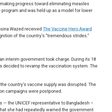
s making progress toward eliminating measles
e program and was held up as a model for lower
Hasina Wazed received
The Vaccine Hero Award
gnition of the country's "tremendous strides."
n interim government took charge. During its 18
rs decided to revamp the vaccination system. The
 the country's vaccine supply was disrupted. The
ion campaigns were postponed.
rs — the UNICEF representative to Bangladesh –
 that she had repeatedly warned the government