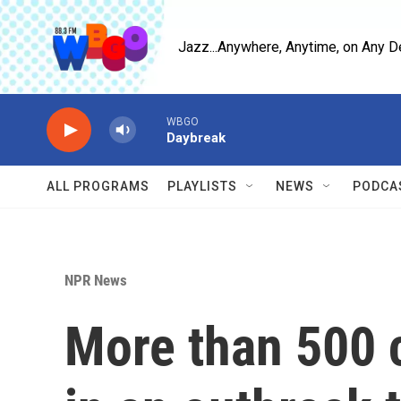
Skip to main content
Jazz...Anywhere, Anytime, on Any D
WBGO
Daybreak
ALL PROGRAMS
PLAYLISTS
NEWS
PODCA
NPR News
More than 500 