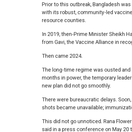
Prior to this outbreak, Bangladesh wa
with its robust, community-led vaccin
resource counties.
In 2019, then-Prime Minister Sheikh 
from Gavi, the Vaccine Alliance in reco
Then came 2024.
The long-time regime was ousted and a
months in power, the temporary leade
new plan did not go smoothly.
There were bureaucratic delays. Soon,
shots became unavailable; immunizat
This did not go unnoticed. Rana Flowe
said in a press conference on May 20