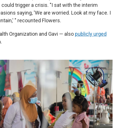
ould trigger a crisis. "I sat with the interim
casions saying, 'We are worried. Look at my face. I
ntain,' " recounted Flowers.
alth Organization and Gavi — also
publicly urged
.