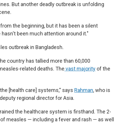
nes. But another deadly outbreak is unfolding
scene.
from the beginning, but it has been a silent
 hasn't been much attention around it."
sles outbreak in Bangladesh.
the country has tallied more than 60,000
easles-related deaths. The
vast majority
of the
.
n the [health care] systems," says
Rahman
, who is
eputy regional director for Asia.
ained the healthcare system is firsthand. The 2-
f measles — including a fever and rash — as well