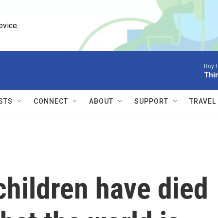
evice.
Roy 
Thi
STS
CONNECT
ABOUT
SUPPORT
TRAVEL
children have died