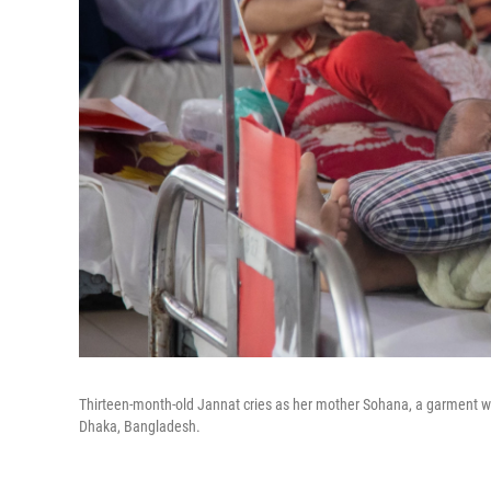
Thirteen-month-old Jannat cries as her mother Sohana, a garment work
Dhaka, Bangladesh.