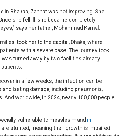
me in Bhairab, Zannat was not improving. She
Once she fell ill, she became completely
 eyes," says her father, Mohammad Kamal.
milies, took her to the capital, Dhaka, where
 patients with a severe case. The journey took
d was turned away by two facilities already
patients.
over in a few weeks, the infection can be
s and lasting damage, including pneumonia,
s. And worldwide, in 2024, nearly 100,000 people
ecially vulnerable to measles — and
in
 5 are stunted, meaning their growth is impaired