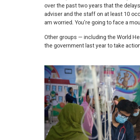
over the past two years that the delays c
adviser and the staff on at least 10 oc
am worried. You're going to face a mou
Other groups — including the World He
the government last year to take action