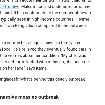
suffer from acute malnutrition. If such children do
s effective
. Malnutrition and undernutrition is one
h hard. It has contributed to the number of severe
 typically seen in high-income countries — same
ound 1% in Bangladesh compared to the between
 a cook in his village — says his family has
 food. He's relieved they eventually found care in
but he worries about her condition. "My child was
. After getting infected with measles, she became
e on her face," says Kamal..
Bangladesh: What's behind this deadly outbreak
 massive measles outbreak