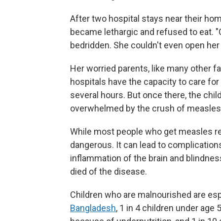
After two hospital stays near their ho
became lethargic and refused to eat. "
bedridden. She couldn't even open her
Her worried parents, like many other fa
hospitals have the capacity to care for
several hours. But once there, the chil
overwhelmed by the crush of measles 
While most people who get measles rec
dangerous. It can lead to complication
inflammation of the brain and blindnes
died of the disease.
Children who are malnourished are esp
Bangladesh
, 1 in 4 children under age