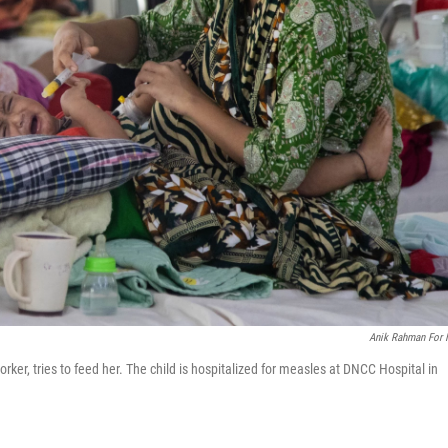
Anik Rahman For
er, tries to feed her. The child is hospitalized for measles at DNCC Hospital in