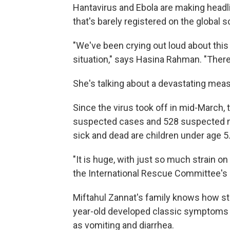
Hantavirus and Ebola are making headli
that's barely registered on the global 
"We've been crying out loud about this 
situation," says Hasina Rahman. "There
She's talking about a devastating mea
Since the virus took off in mid-March, 
suspected cases and 528 suspected m
sick and dead are children under age 5
"It is huge, with just so much strain o
the International Rescue Committee's d
Miftahul Zannat's family knows how str
year-old developed classic symptoms o
as vomiting and diarrhea.