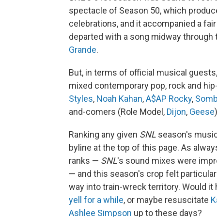
spectacle of Season 50, which produ
celebrations, and it accompanied a fai
departed with a song midway through
Grande
.
But, in terms of official musical guest
mixed contemporary pop, rock and hip-
Styles
,
Noah Kahan
,
A$AP Rocky
,
Somb
and-comers (Role Model,
Dijon
,
Geese
Ranking any given
SNL
season's music i
byline at the top of this page. As alw
ranks —
SNL
's sound mixes were impro
— and this season's crop felt particular
way into train-wreck territory. Would it
yell for a while
, or maybe resuscitate
K
Ashlee Simpson
up to these days?