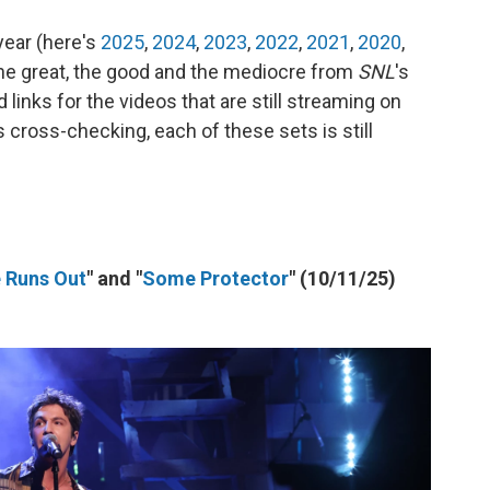
year (here's
2025
,
2024
,
2023
,
2022
,
2021
,
2020
,
 the great, the good and the mediocre from
SNL
's
links for the videos that are still streaming on
s cross-checking, each of these sets is still
e Runs Out
" and "
Some Protector
" (10/11/25)