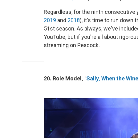
Regardless, for the ninth consecutive 
2019
and
2018
), it's time to run down
51st season. As always, we've included 
YouTube, but if you're all about rigorou
streaming on Peacock.
20. Role Model, "
Sally, When the Win