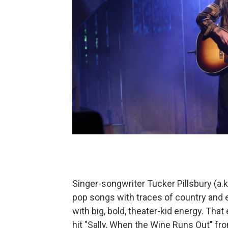
Singer-songwriter Tucker Pillsbury (a.k.
pop songs with traces of country and
with big, bold, theater-kid energy. Tha
hit "Sally, When the Wine Runs Out" fro