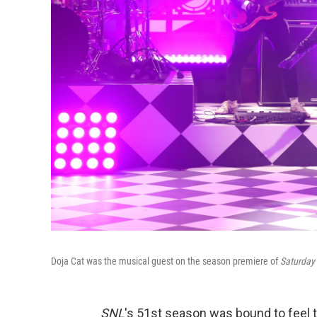
Doja Cat was the musical guest on the season premiere of
Saturday 
SNL
's 51st season was bound to feel t