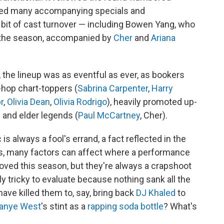
ced many accompanying specials and
r bit of cast turnover — including Bowen Yang, who
 the season, accompanied by
Cher
and
Ariana
s, the lineup was as eventful as ever, as bookers
hop chart-toppers (
Sabrina Carpenter
,
Harry
r
,
Olivia Dean
,
Olivia Rodrigo
), heavily promoted up-
) and elder legends (
Paul McCartney
, Cher).
s always a fool's errand, a fact reflected in the
ays, many factors can affect where a performance
ved this season, but they're always a crapshoot
ly tricky to evaluate because nothing sank all the
 have killed them to, say, bring back
DJ Khaled
to
anye West
's stint as a
rapping soda bottle
? What's