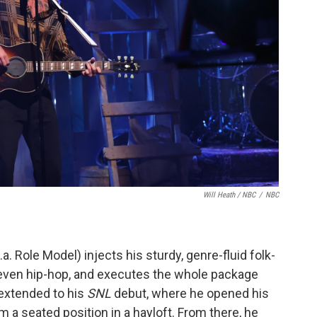
Will Heath / NBC
/
NBC
a. Role Model) injects his sturdy, genre-fluid folk-
 even hip-hop, and executes the whole package
t extended to his
SNL
debut, where he opened his
m a seated position in a hayloft. From there, he