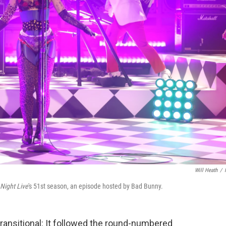
Will Heath
/
Night Live
's 51st season, an episode hosted by Bad Bunny.
ransitional: It followed the round-numbered