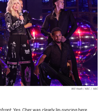
Will Heath / NBC
/
NBC
pfront: Yes, Cher was clearly lip-syncing here,