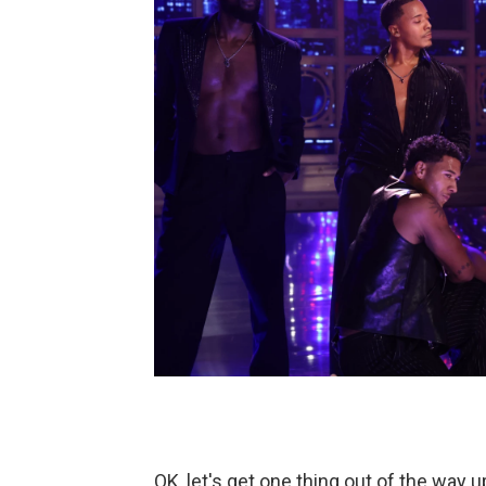
OK, let's get one thing out of the way u