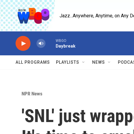
Skip to main content
Jazz...Anywhere, Anytime, on Any D
WBGO
Daybreak
ALL PROGRAMS
PLAYLISTS
NEWS
PODCA
NPR News
'SNL' just wrap