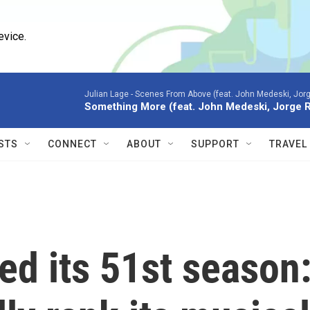
evice.
Julian Lage -
Scenes From Above (feat. John Medeski, Jor
Something More (feat. John Medeski, Jorge 
STS
CONNECT
ABOUT
SUPPORT
TRAVEL
ped its 51st season