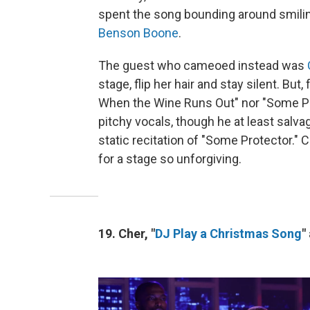
spent the song bounding around smili
Benson Boone
.
The guest who cameoed instead was
stage, flip her hair and stay silent. But,
When the Wine Runs Out" nor "Some Pr
pitchy vocals, though he at least salv
static recitation of "Some Protector." C
for a stage so unforgiving.
19. Cher, "
DJ Play a Christmas Song
"