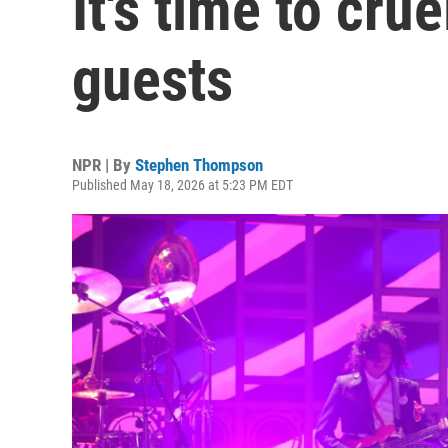
It's time to cru
guests
NPR | By
Stephen Thompson
Published May 18, 2026 at 5:23 PM EDT