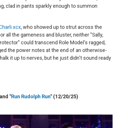
ng, clad in pants sparkly enough to summon
Charli xcx
, who showed up to strut across the
 for all the gameness and bluster, neither "Sally,
otector" could transcend Role Model's ragged,
aged the power notes at the end of an otherwise-
halk it up to nerves, but he just didn't sound ready
 and "
Run Rudolph Run
" (12/20/25)