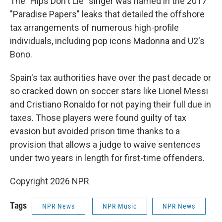
The "Hips Don't Lie" singer was named in the 2017
"Paradise Papers" leaks that detailed the offshore
tax arrangements of numerous high-profile
individuals, including pop icons Madonna and U2's
Bono.
Spain's tax authorities have over the past decade or
so cracked down on soccer stars like Lionel Messi
and Cristiano Ronaldo for not paying their full due in
taxes. Those players were found guilty of tax
evasion but avoided prison time thanks to a
provision that allows a judge to waive sentences
under two years in length for first-time offenders.
Copyright 2026 NPR
Tags
NPR News
NPR Music
NPR News