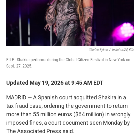
Charles Sykes
/
Invision/AP, File
FILE - Shakira performs during the Global Citizen Festival in New York on
Sept. 27, 2025.
Updated May 19, 2026 at 9:45 AM EDT
MADRID — A Spanish court acquitted Shakira in a
tax fraud case, ordering the government to return
more than 55 million euros ($64 million) in wrongly
imposed fines, a court document seen Monday by
The Associated Press said.