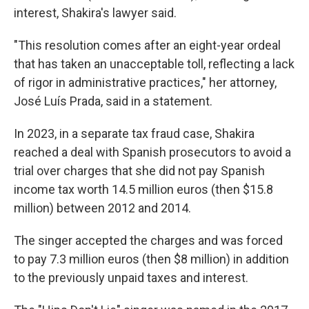
interest, Shakira's lawyer said.
"This resolution comes after an eight-year ordeal
that has taken an unacceptable toll, reflecting a lack
of rigor in administrative practices," her attorney,
José Luís Prada, said in a statement.
In 2023, in a separate tax fraud case, Shakira
reached a deal with Spanish prosecutors to avoid a
trial over charges that she did not pay Spanish
income tax worth 14.5 million euros (then $15.8
million) between 2012 and 2014.
The singer accepted the charges and was forced
to pay 7.3 million euros (then $8 million) in addition
to the previously unpaid taxes and interest.