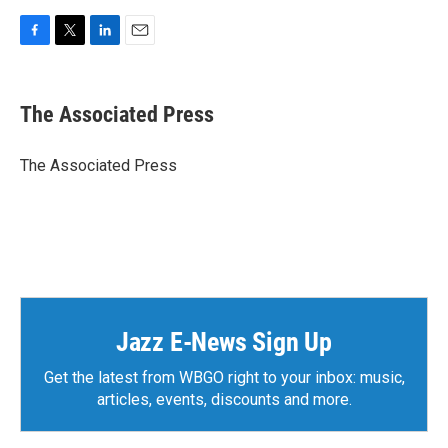
F
T
L
E
a
w
i
m
c
i
n
a
e
t
k
i
The Associated Press
b
t
e
l
o
e
d
o
r
I
The Associated Press
k
n
Jazz E-News Sign Up
Get the latest from WBGO right to your inbox: music,
articles, events, discounts and more.