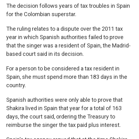
The decision follows years of tax troubles in Spain
for the Colombian superstar.
The ruling relates to a dispute over the 2011 tax
year in which Spanish authorities failed to prove
that the singer was a resident of Spain, the Madrid-
based court said in its decision.
For a person to be considered a tax resident in
Spain, she must spend more than 183 days in the
country.
Spanish authorities were only able to prove that
Shakira lived in Spain that year for a total of 163
days, the court said, ordering the Treasury to
reimburse the singer the tax paid plus interest.