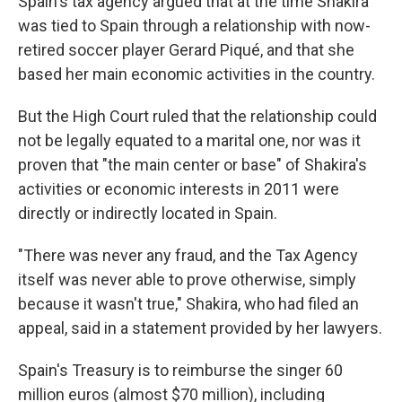
Spain's tax agency argued that at the time Shakira
was tied to Spain through a relationship with now-
retired soccer player Gerard Piqué, and that she
based her main economic activities in the country.
But the High Court ruled that the relationship could
not be legally equated to a marital one, nor was it
proven that "the main center or base" of Shakira's
activities or economic interests in 2011 were
directly or indirectly located in Spain.
"There was never any fraud, and the Tax Agency
itself was never able to prove otherwise, simply
because it wasn't true," Shakira, who had filed an
appeal, said in a statement provided by her lawyers.
Spain's Treasury is to reimburse the singer 60
million euros (almost $70 million), including