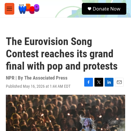
Skip to main content
S
Donate Now
e
M
a
e
r
n
c
u
h
The Eurovision Song
u
e
Contest reaches its grand
r
y
final with pop and protests
NPR | By
The Associated Press
Published May 16, 2026 at 1:44 AM EDT
F
T
L
E
a
w
i
m
c
i
n
a
e
t
k
i
b
t
e
l
o
e
d
o
r
I
k
n