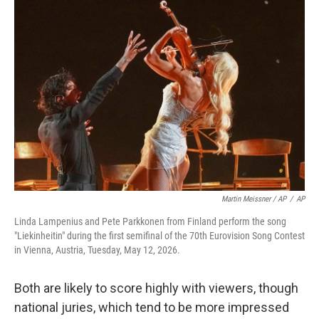
Martin Meissner / AP
/
AP
Linda Lampenius and Pete Parkkonen from Finland perform the song
"Liekinheitin" during the first semifinal of the 70th Eurovision Song Contest
in Vienna, Austria, Tuesday, May 12, 2026.
Both are likely to score highly with viewers, though
national juries, which tend to be more impressed