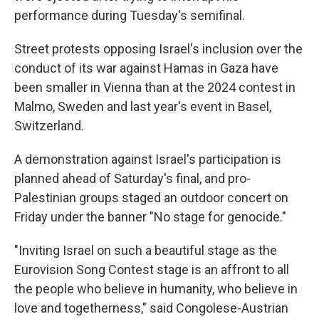
performance during Tuesday's semifinal.
Street protests opposing Israel's inclusion over the
conduct of its war against Hamas in Gaza have
been smaller in Vienna than at the 2024 contest in
Malmo, Sweden and last year's event in Basel,
Switzerland.
A demonstration against Israel's participation is
planned ahead of Saturday's final, and pro-
Palestinian groups staged an outdoor concert on
Friday under the banner "No stage for genocide."
"Inviting Israel on such a beautiful stage as the
Eurovision Song Contest stage is an affront to all
the people who believe in humanity, who believe in
love and togetherness," said Congolese-Austrian