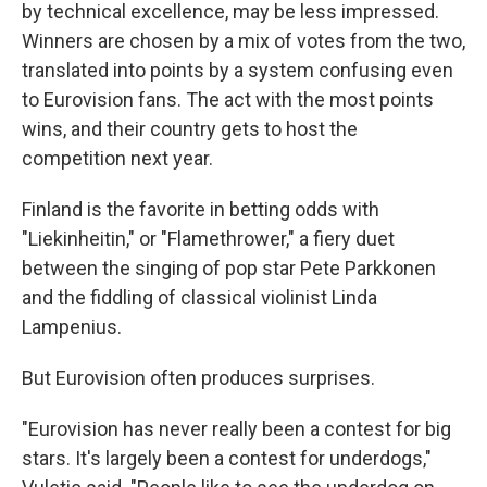
by technical excellence, may be less impressed.
Winners are chosen by a mix of votes from the two,
translated into points by a system confusing even
to Eurovision fans. The act with the most points
wins, and their country gets to host the
competition next year.
Finland is the favorite in betting odds with
"Liekinheitin," or "Flamethrower," a fiery duet
between the singing of pop star Pete Parkkonen
and the fiddling of classical violinist Linda
Lampenius.
But Eurovision often produces surprises.
"Eurovision has never really been a contest for big
stars. It's largely been a contest for underdogs,"