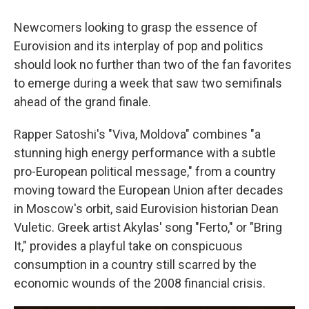
Newcomers looking to grasp the essence of
Eurovision and its interplay of pop and politics
should look no further than two of the fan favorites
to emerge during a week that saw two semifinals
ahead of the grand finale.
Rapper Satoshi's "Viva, Moldova" combines "a
stunning high energy performance with a subtle
pro-European political message," from a country
moving toward the European Union after decades
in Moscow's orbit, said Eurovision historian Dean
Vuletic. Greek artist Akylas' song "Ferto," or "Bring
It," provides a playful take on conspicuous
consumption in a country still scarred by the
economic wounds of the 2008 financial crisis.