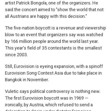
artist Patrick Bongola, one of the organizers. He
said the concert aimed to "show the world that not
all Austrians are happy with this decision."
The five-nation boycott is a revenue and viewership
blow to an event that organizers say was watched
by 166 million people around the world last year.
This year's field of 35 contestants is the smallest
since 2003.
Still, Eurovision is eyeing expansion, with a spinoff
Eurovision Song Contest Asia due to take place in
Bangkok in November.
Vuletic says political controversy is nothing new.
The first Eurovision boycott was in 1969 —
ironically, by Austria, which refused to send a