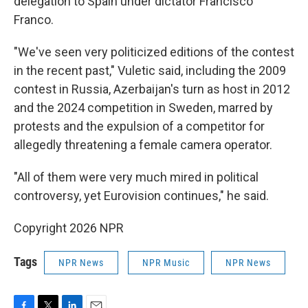
delegation to Spain under dictator Francisco
Franco.
"We've seen very politicized editions of the contest
in the recent past," Vuletic said, including the 2009
contest in Russia, Azerbaijan's turn as host in 2012
and the 2024 competition in Sweden, marred by
protests and the expulsion of a competitor for
allegedly threatening a female camera operator.
"All of them were very much mired in political
controversy, yet Eurovision continues," he said.
Copyright 2026 NPR
Tags
NPR News
NPR Music
NPR News