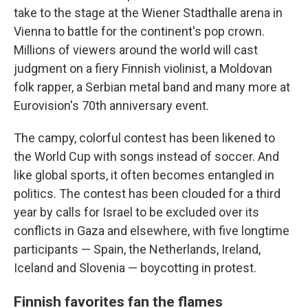
take to the stage at the Wiener Stadthalle arena in
Vienna to battle for the continent's pop crown.
Millions of viewers around the world will cast
judgment on a fiery Finnish violinist, a Moldovan
folk rapper, a Serbian metal band and many more at
Eurovision's 70th anniversary event.
The campy, colorful contest has been likened to
the World Cup with songs instead of soccer. And
like global sports, it often becomes entangled in
politics. The contest has been clouded for a third
year by calls for Israel to be excluded over its
conflicts in Gaza and elsewhere, with five longtime
participants — Spain, the Netherlands, Ireland,
Iceland and Slovenia — boycotting in protest.
Finnish favorites fan the flames