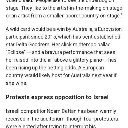
Vuletic said. "People like to see the underdog on
stage. They like to the artist-in-the-making on stage
or an artist from a smaller, poorer country on stage."
A wild card would be a win by Australia, a Eurovision
participant since 2015, which has sent established
star Delta Goodrem. Her slick midtempo ballad
"Eclipse" — and a bravura performance that sees
her raised into the air above a glittery piano — has
been rising up the betting odds. A European
country would likely host for Australia next year if
she wins.
Protests express opposition to Israel
Israeli competitor Noam Bettan has been warmly
received in the auditorium, though four protesters
were ejected after trying to interrupt his