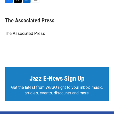
F
T
L
E
a
w
i
m
c
i
n
a
e
t
k
i
The Associated Press
b
t
e
l
o
e
d
o
r
I
The Associated Press
k
n
Jazz E-News Sign Up
Get the latest from WBGO right to your inbox: music,
articles, events, discounts and more.