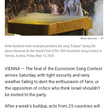
Martin Meissner
/
AP
Delta Goodrem from Australia performs the song "Eclipse" during the
dress rehearsal for the Grand Final of the 70th Eurovision Song Contest in
Vienna, Austria, Friday, May 15, 2026.
VIENNA — The final of the Eurovision Song Contest
arrives Saturday, with tight security and rainy
weather failing to dent the enthusiasm of fans, or
the opposition of critics who think Israel shouldn't
be invited to the party.
After a week's buildup, acts from 25 countries will