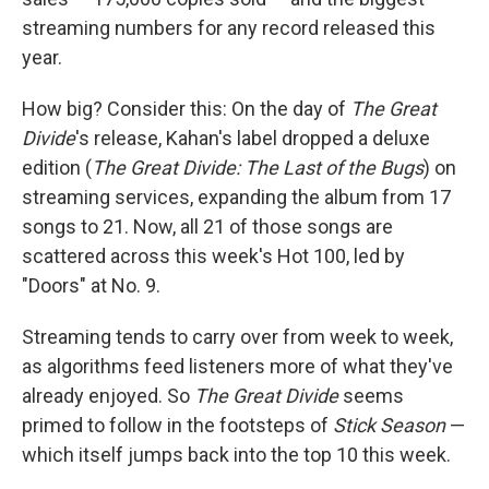
streaming numbers for any record released this
year.
How big? Consider this: On the day of
The Great
Divide
's release, Kahan's label dropped a deluxe
edition (
The Great Divide: The Last of the Bugs
) on
streaming services, expanding the album from 17
songs to 21. Now, all 21 of those songs are
scattered across this week's Hot 100, led by
"Doors" at No. 9.
Streaming tends to carry over from week to week,
as algorithms feed listeners more of what they've
already enjoyed. So
The Great Divide
seems
primed to follow in the footsteps of
Stick Season
—
which itself jumps back into the top 10 this week.