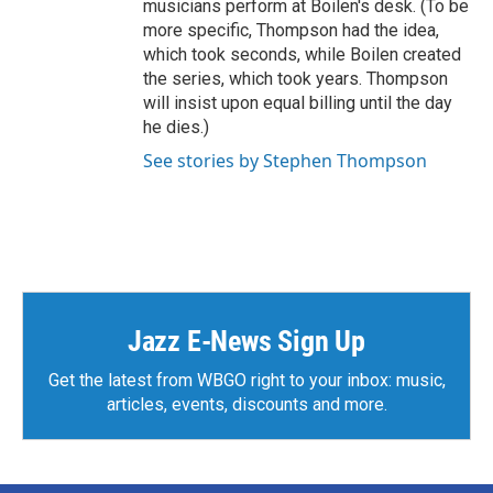
musicians perform at Boilen's desk. (To be
more specific, Thompson had the idea,
which took seconds, while Boilen created
the series, which took years. Thompson
will insist upon equal billing until the day
he dies.)
See stories by Stephen Thompson
Jazz E-News Sign Up
Get the latest from WBGO right to your inbox: music,
articles, events, discounts and more.