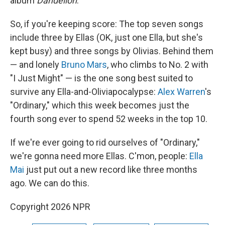
album
Dandelion
.
So, if you're keeping score: The top seven songs
include three by Ellas (OK, just one Ella, but she's
kept busy) and three songs by Olivias. Behind them
— and lonely
Bruno Mars
, who climbs to No. 2 with
"I Just Might" — is the one song best suited to
survive any Ella-and-Oliviapocalypse:
Alex Warren
's
"Ordinary," which this week becomes just the
fourth song ever to spend 52 weeks in the top 10.
If we're ever going to rid ourselves of "Ordinary,"
we're gonna need more Ellas. C'mon, people:
Ella
Mai
just put out a new record like three months
ago. We can do this.
Copyright 2026 NPR