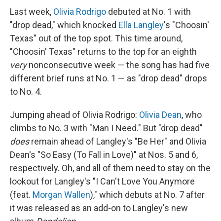
Last week,
Olivia Rodrigo
debuted at No. 1 with
"drop dead," which knocked
Ella Langley
's "Choosin'
Texas" out of the top spot. This time around,
"Choosin' Texas" returns to the top for an eighth
very
nonconsecutive week — the song has had five
different brief runs at No. 1 — as "drop dead" drops
to No. 4.
Jumping ahead of Olivia Rodrigo:
Olivia Dean
, who
climbs to No. 3 with "Man I Need." But "drop dead"
does
remain ahead of Langley's "Be Her" and Olivia
Dean's "So Easy (To Fall in Love)" at Nos. 5 and 6,
respectively. Oh, and all of them need to stay on the
lookout for Langley's "I Can't Love You Anymore
(feat.
Morgan Wallen
)," which debuts at No. 7 after
it was released as an add-on to Langley's new