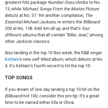
greatest-hits package
Number Ones
climbs to No.
13, while
Michael: Songs From the Motion Picture
debuts at No. 37. Yet another compilation,
The
Essential Michael Jackson
, re-enters the
Billboard
200 at No. 158. Add 'em all up, and that's
four
different albums
that all contain "Billie Jean," among
other Jackson classics.
Also landing in the top 10 this week: the R&B singer
Kehlani
's new self-titled album, which debuts at No.
4. It's Kehlani's fourth record to hit the top 10.
TOP SONGS
If you dream of one day landing a top 10 hit on the
Billboard
Hot 100, consider this pro tip: It's a great
time to be named either Ella or Olivia.