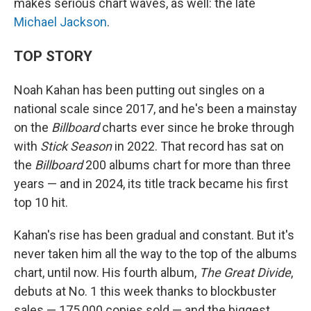
makes serious chart waves, as well: the late
Michael Jackson
.
TOP STORY
Noah Kahan has been putting out singles on a
national scale since 2017, and he's been a mainstay
on the
Billboard
charts ever since he broke through
with
Stick Season
in 2022. That record has sat on
the
Billboard
200 albums chart for more than three
years — and in 2024, its title track became his first
top 10 hit.
Kahan's rise has been gradual and constant. But it's
never taken him all the way to the top of the albums
chart, until now. His fourth album,
The Great Divide
,
debuts at No. 1 this week thanks to blockbuster
sales — 175,000 copies sold — and the biggest