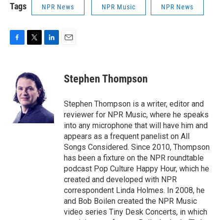
Tags
NPR News
NPR Music
NPR News
F
T
L
E
a
w
i
m
c
i
n
a
e
t
k
i
Stephen Thompson
b
t
e
l
o
e
d
o
r
I
Stephen Thompson is a writer, editor and
k
n
reviewer for NPR Music, where he speaks
into any microphone that will have him and
appears as a frequent panelist on All
Songs Considered. Since 2010, Thompson
has been a fixture on the NPR roundtable
podcast Pop Culture Happy Hour, which he
created and developed with NPR
correspondent Linda Holmes. In 2008, he
and Bob Boilen created the NPR Music
video series Tiny Desk Concerts, in which