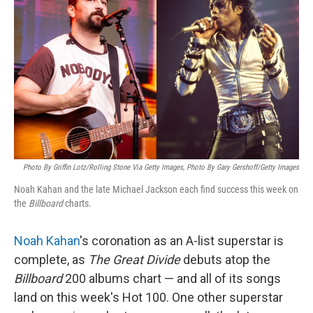
Photo By Griffin Lotz/Rolling Stone Via Getty Images, Photo By Gary Gershoff/Getty Images
Noah Kahan and the late Michael Jackson each find success this week on
the
Billboard
charts.
Noah Kahan
's coronation as an A-list superstar is
complete, as
The Great Divide
debuts atop the
Billboard
200 albums chart — and all of its songs
land on this week's Hot 100. One other superstar