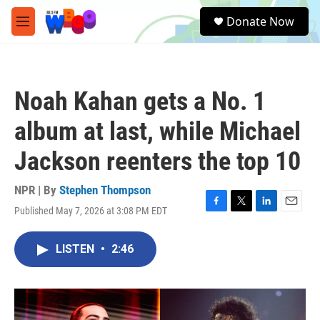
Skip to main content
S
Donate Now
e
M
a
e
r
n
c
u
h
Noah Kahan gets a No. 1
u
e
album at last, while Michael
r
y
Jackson reenters the top 10
NPR | By
Stephen Thompson
Published May 7, 2026 at 3:08 PM EDT
F
T
L
E
a
w
i
m
c
i
n
a
LISTEN
•
2:46
e
t
k
i
b
t
e
l
o
e
d
o
r
I
k
n