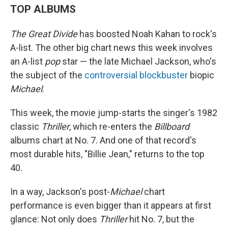
TOP ALBUMS
The Great Divide
has boosted Noah Kahan to rock's
A-list. The other big chart news this week involves
an A-list
pop
star — the late Michael Jackson, who's
the subject of the
controversial blockbuster
biopic
Michael
.
This week, the movie jump-starts the singer's 1982
classic
Thriller
, which re-enters the
Billboard
albums chart at No. 7. And one of that record's
most durable hits, "Billie Jean," returns to the top
40.
In a way, Jackson's post-
Michael
chart
performance is even bigger than it appears at first
glance: Not only does
Thriller
hit No. 7, but the