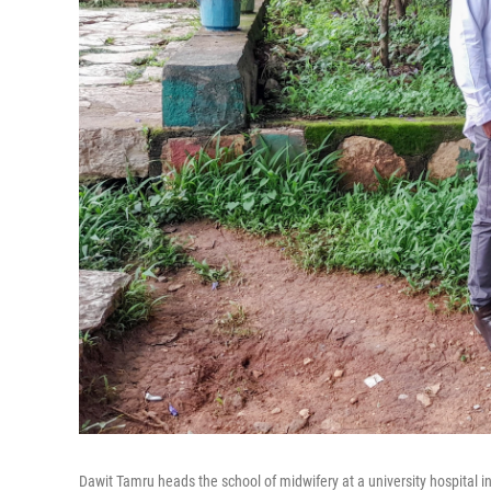
Dawit Tamru heads the school of midwifery at a university hospital 