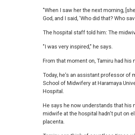
"When I saw her the next morning, [she 
God, and I said, 'Who did that? Who sav
The hospital staff told him: The midwi
"I was very inspired," he says.
From that moment on, Tamiru had his 
Today, he's an assistant professor of
School of Midwifery at Haramaya Univ
Hospital.
He says he now understands that his mo
midwife at the hospital hadn't put on 
placenta.