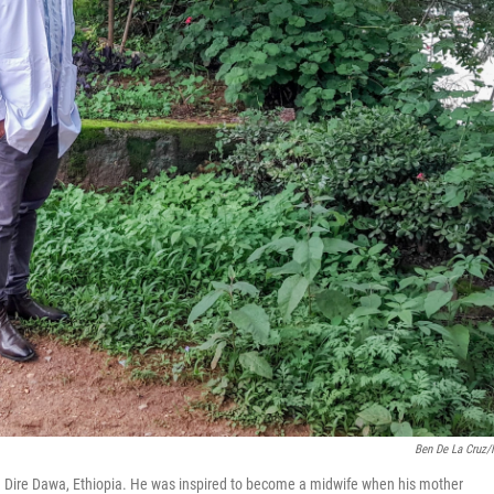
Ben De La Cruz
in Dire Dawa, Ethiopia. He was inspired to become a midwife when his mother