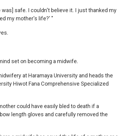
was] safe. I couldn't believe it. I just thanked my
ed my mother's life?' "
ves.
mind set on becoming a midwife.
 midwifery at Haramaya University and heads the
ersity Hiwot Fana Comprehensive Specialized
ther could have easily bled to death if a
elbow length gloves and carefully removed the