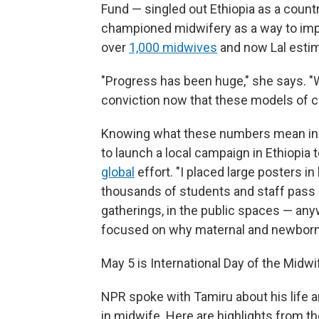
Fund — singled out Ethiopia as a countr
championed midwifery as a way to impro
over
1,000 midwives
and now Lal estim
"Progress has been huge," she says. "
conviction now that these models of ca
Knowing what these numbers mean in p
to launch a local campaign in Ethiopia
global
effort. "I placed large posters in
thousands of students and staff pass d
gatherings, in the public spaces — anyw
focused on why maternal and newborn 
May 5 is International Day of the Midwi
NPR spoke with Tamiru about his life an
in midwife. Here are highlights from the