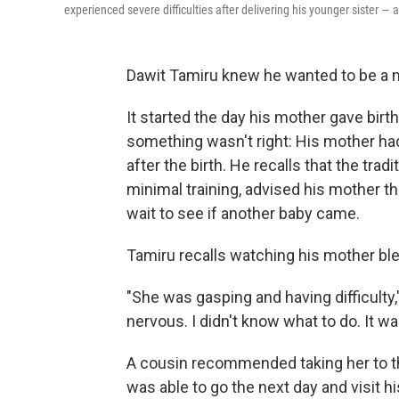
experienced severe difficulties after delivering his younger sister — 
Dawit Tamiru knew he wanted to be a m
It started the day his mother gave birth t
something wasn't right: His mother had
after the birth. He recalls that the tra
minimal training, advised his mother 
wait to see if another baby came.
Tamiru recalls watching his mother blee
"She was gasping and having difficulty
nervous. I didn't know what to do. It was
A cousin recommended taking her to th
was able to go the next day and visit 