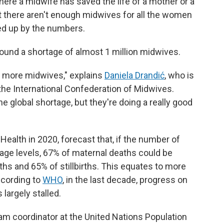
ere a midwife has saved the life of a mother or a
 there aren't enough midwives for all the women
ked up by the numbers.
ound a shortage of almost 1 million midwives.
s more midwives," explains
Daniela Drandić
, who is
the International Confederation of Midwives.
he global shortage, but they're doing a really good
 Health in 2020, forecast that, if the number of
age levels, 67% of maternal deaths could be
ths and 65% of stillbirths. This equates to more
ccording to
WHO
, in the last decade, progress on
largely stalled.
am coordinator at the United Nations Population