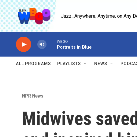
Skip to main content
Jazz...Anywhere, Anytime, on Any D
WBGO
Portraits in Blue
ALL PROGRAMS
PLAYLISTS
NEWS
PODCA
NPR News
Midwives saved 