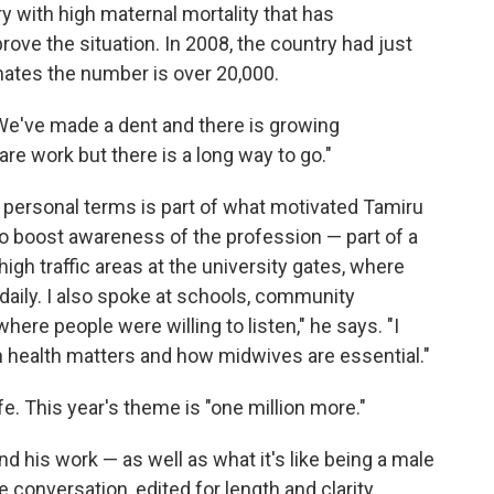
y with high maternal mortality that has
ve the situation. In 2008, the country had just
ates the number is over 20,000.
We've made a dent and there is growing
re work but there is a long way to go."
ersonal terms is part of what motivated Tamiru
 to boost awareness of the profession — part of a
 high traffic areas at the university gates, where
aily. I also spoke at schools, community
here people were willing to listen," he says. "I
health matters and how midwives are essential."
fe. This year's theme is "one million more."
d his work — as well as what it's like being a male
 conversation, edited for length and clarity.