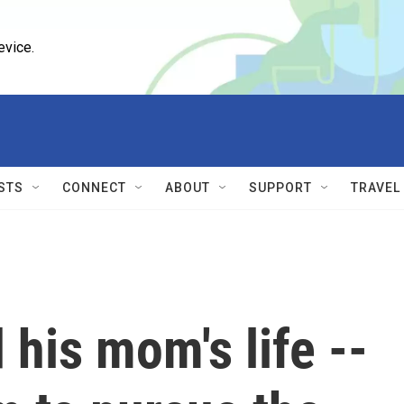
evice.
STS
CONNECT
ABOUT
SUPPORT
TRAVEL
his mom's life --