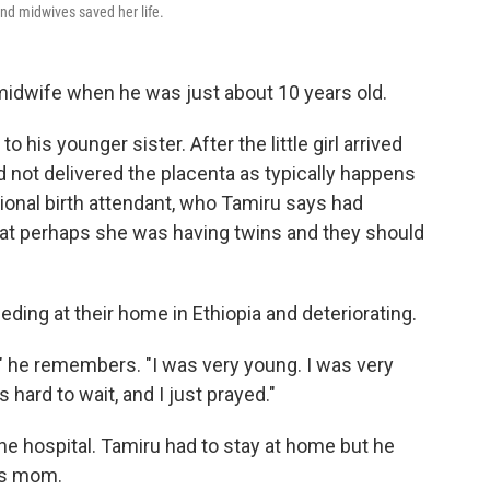
and midwives saved her life.
idwife when he was just about 10 years old.
o his younger sister. After the little girl arrived
 not delivered the placenta as typically happens
ditional birth attendant, who Tamiru says had
that perhaps she was having twins and they should
ding at their home in Ethiopia and deteriorating.
," he remembers. "I was very young. I was very
 hard to wait, and I just prayed."
e hospital. Tamiru had to stay at home but he
his mom.