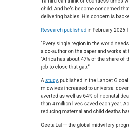
Tamiru can think of countless times wh
child. And he's become concerned that
delivering babies. His concern is bac
Research published
in February 2026 f
"Every single region in the world need
a co-author on the paper and works at 
"Africa has about 47% of the share of t
job to close that gap."
A
study
, published in the Lancet Global
midwives increased to universal cover
averted as well as 64% of neonatal dea
than 4 million lives saved each year. A
reducing maternal and child deaths has 
Geeta Lal — the global midwifery progr