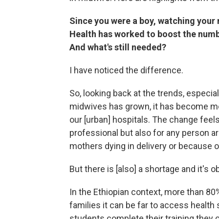
Since you were a boy, watching your 
Health has worked to boost the num
And what's still needed?
I have noticed the difference.
So, looking back at the trends, especia
midwives has grown, it has become mo
our [urban] hospitals. The change feels 
professional but also for any person
mothers dying in delivery or because 
But there is [also] a shortage and it's o
In the Ethiopian context, more than 80%
families it can be far to access health
students complete their training they c