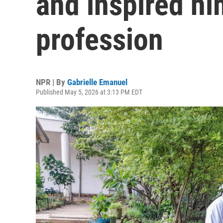
and inspired hi
profession
NPR | By
Gabrielle Emanuel
Published May 5, 2026 at 3:13 PM EDT