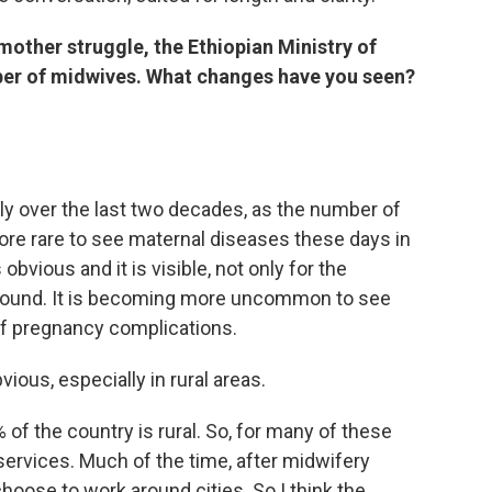
mother struggle, the Ethiopian Ministry of
ber of midwives. What changes have you seen?
lly over the last two decades, as the number of
re rare to see maternal diseases these days in
obvious and it is visible, not only for the
 around. It is becoming more uncommon to see
of pregnancy complications.
bvious, especially in rural areas.
 of the country is rural. So, for many of these
 services. Much of the time, after midwifery
hoose to work around cities. So I think the