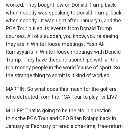
worked. They bought low on Donald Trump back
when nobody was speaking to Donald Trump, back
when nobody - it was right after January 6, and the
PGA Tour pulled its events from Donald Trump
courses. All of a sudden, you know, you're seeing
they are in White House meetings. Yasir Al-
Rumayyan's in White House meetings with Donald
Trump. They have these relationships with all the
top-money people in the world 'cause of sport. So
the strange thing to admit is it kind of worked.
MARTIN: So what does this mean for the golfers
who defected from the PGA Tour to play for LIV?
MILLER: That is going to be the No. 1 question. I
think the PGA Tour and CEO Brian Rolapp back in
January or February offered a one-time, free-return