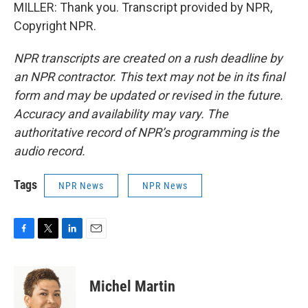
MILLER: Thank you. Transcript provided by NPR,
Copyright NPR.
NPR transcripts are created on a rush deadline by
an NPR contractor. This text may not be in its final
form and may be updated or revised in the future.
Accuracy and availability may vary. The
authoritative record of NPR’s programming is the
audio record.
Tags
NPR News
NPR News
F
T
L
E
a
w
i
m
c
i
n
a
e
t
k
i
Michel Martin
b
t
e
l
o
e
d