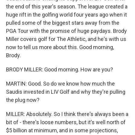
the end of this year's season. The league created a
huge rift in the golfing world four years ago when it
pulled some of the biggest stars away from the
PGA Tour with the promise of huge paydays. Brody
Miller covers golf for The Athletic, and he's with us
now to tell us more about this. Good morning,
Brody.
BRODY MILLER: Good morning. How are you?
MARTIN: Good. So do we know how much the
Saudis invested in LIV Golf and why they're pulling
the plug now?
MILLER: Absolutely. So I think there's always been a
bit of - there's loose numbers, but it's well north of
$5 billion at minimum, and in some projections,