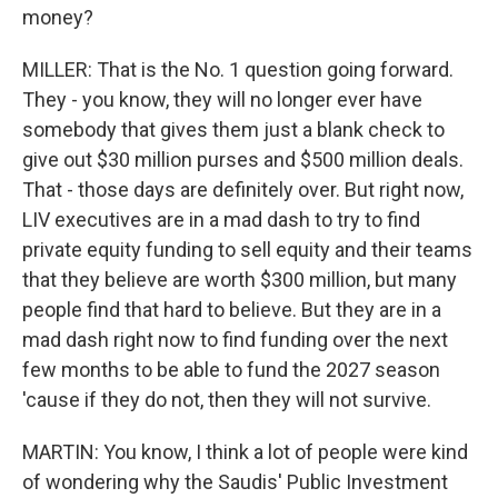
money?
MILLER: That is the No. 1 question going forward.
They - you know, they will no longer ever have
somebody that gives them just a blank check to
give out $30 million purses and $500 million deals.
That - those days are definitely over. But right now,
LIV executives are in a mad dash to try to find
private equity funding to sell equity and their teams
that they believe are worth $300 million, but many
people find that hard to believe. But they are in a
mad dash right now to find funding over the next
few months to be able to fund the 2027 season
'cause if they do not, then they will not survive.
MARTIN: You know, I think a lot of people were kind
of wondering why the Saudis' Public Investment