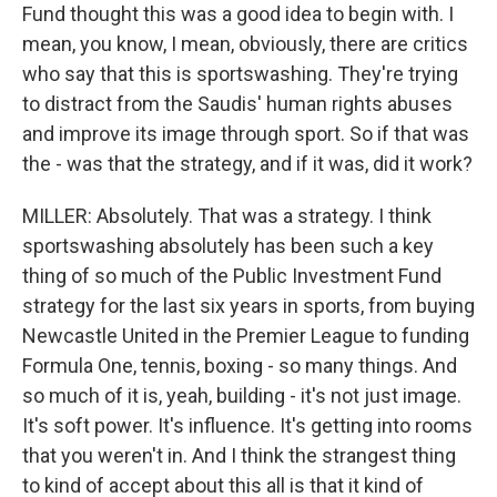
Fund thought this was a good idea to begin with. I
mean, you know, I mean, obviously, there are critics
who say that this is sportswashing. They're trying
to distract from the Saudis' human rights abuses
and improve its image through sport. So if that was
the - was that the strategy, and if it was, did it work?
MILLER: Absolutely. That was a strategy. I think
sportswashing absolutely has been such a key
thing of so much of the Public Investment Fund
strategy for the last six years in sports, from buying
Newcastle United in the Premier League to funding
Formula One, tennis, boxing - so many things. And
so much of it is, yeah, building - it's not just image.
It's soft power. It's influence. It's getting into rooms
that you weren't in. And I think the strangest thing
to kind of accept about this all is that it kind of