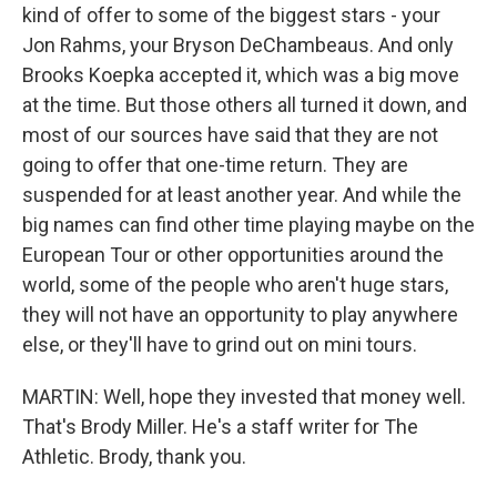
kind of offer to some of the biggest stars - your
Jon Rahms, your Bryson DeChambeaus. And only
Brooks Koepka accepted it, which was a big move
at the time. But those others all turned it down, and
most of our sources have said that they are not
going to offer that one-time return. They are
suspended for at least another year. And while the
big names can find other time playing maybe on the
European Tour or other opportunities around the
world, some of the people who aren't huge stars,
they will not have an opportunity to play anywhere
else, or they'll have to grind out on mini tours.
MARTIN: Well, hope they invested that money well.
That's Brody Miller. He's a staff writer for The
Athletic. Brody, thank you.