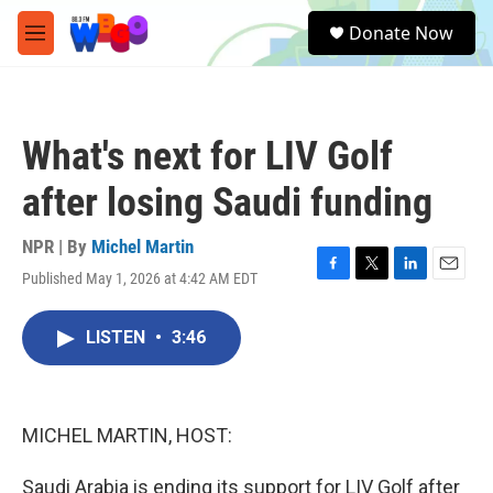
Skip to main content
S
Donate Now
e
M
a
e
r
n
c
u
h
What's next for LIV Golf
u
e
after losing Saudi funding
r
y
NPR | By
Michel Martin
Published May 1, 2026 at 4:42 AM EDT
F
T
L
E
a
w
i
m
c
i
n
a
LISTEN
•
3:46
e
t
k
i
b
t
e
l
o
e
d
o
r
I
k
n
MICHEL MARTIN, HOST:
Saudi Arabia is ending its support for LIV Golf after