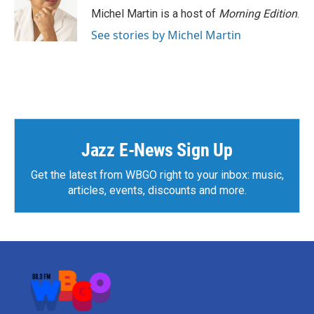
o
r
I
Michel Martin is a host of
Morning Edition
.
k
n
See stories by Michel Martin
Jazz E-News Sign Up
Get the latest from WBGO right to your inbox: music,
articles, events, discounts and more.