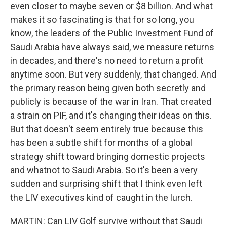
even closer to maybe seven or $8 billion. And what
makes it so fascinating is that for so long, you
know, the leaders of the Public Investment Fund of
Saudi Arabia have always said, we measure returns
in decades, and there's no need to return a profit
anytime soon. But very suddenly, that changed. And
the primary reason being given both secretly and
publicly is because of the war in Iran. That created
a strain on PIF, and it's changing their ideas on this.
But that doesn't seem entirely true because this
has been a subtle shift for months of a global
strategy shift toward bringing domestic projects
and whatnot to Saudi Arabia. So it's been a very
sudden and surprising shift that I think even left
the LIV executives kind of caught in the lurch.
MARTIN: Can LIV Golf survive without that Saudi