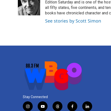
o
e
d
Edition Saturday and is one of the ho
o
r
I
all fifty states, five continents, and t
k
n
books have chronicled character and c
See stories by Scott Simon
Stay Connected
i
y
t
f
l