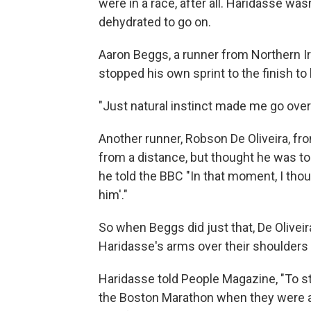
were in a race, after all. Haridasse was
dehydrated to go on.
Aaron Beggs, a runner from Northern Ir
stopped his own sprint to the finish to
"Just natural instinct made me go over 
Another runner, Robson De Oliveira, fr
from a distance, but thought he was to
he told the BBC "In that moment, I thoug
him'."
So when Beggs did just that, De Oliveir
Haridasse's arms over their shoulders a
Haridasse told People Magazine, "To s
the Boston Marathon when they were ap