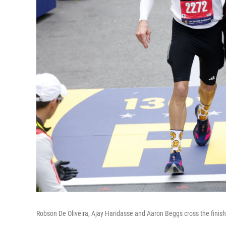
Robson De Oliveira, Ajay Haridasse and Aaron Beggs cross the finis