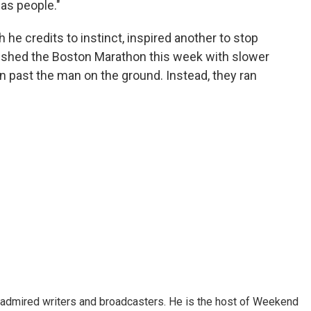
as people."
 he credits to instinct, inspired another to stop
inished the Boston Marathon this week with slower
un past the man on the ground. Instead, they ran
 admired writers and broadcasters. He is the host of Weekend