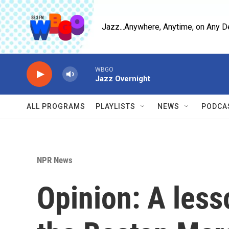
Skip to main content
Jazz...Anywhere, Anytime, on Any D
WBGO
Jazz Overnight
ALL PROGRAMS
PLAYLISTS
NEWS
PODCA
NPR News
Opinion: A less