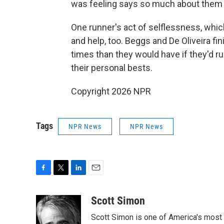
was feeling says so much about them 
One runner's act of selflessness, which
and help, too. Beggs and De Oliveira f
times than they would have if they'd r
their personal bests.
Copyright 2026 NPR
Tags
NPR News
NPR News
F
T
L
E
a
w
i
m
c
i
n
a
Scott Simon
e
t
k
i
Scott Simon is one of America's most
b
t
e
l