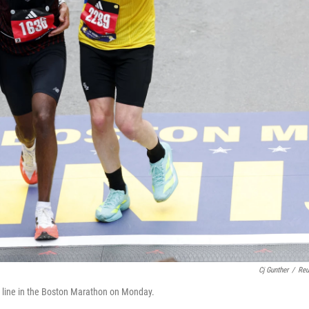
Cj Gunther
/
Reu
h line in the Boston Marathon on Monday.