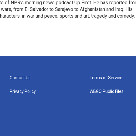
sts of NPR's morning news podcast Up First. He has reported fr
en wars, from El Salvador to Sarajevo to Afghanistan and Iraq. His
haracters, in war and peace, sports and art, tragedy and comedy.
Contact Us
Terms of Service
Privacy Policy
WBGO Public Files