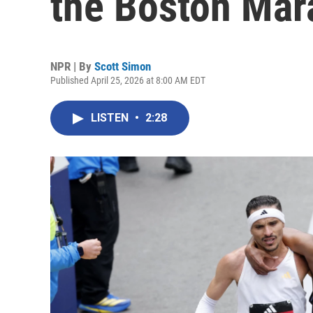
the Boston Mar
NPR | By
Scott Simon
Published April 25, 2026 at 8:00 AM EDT
LISTEN
•
2:28