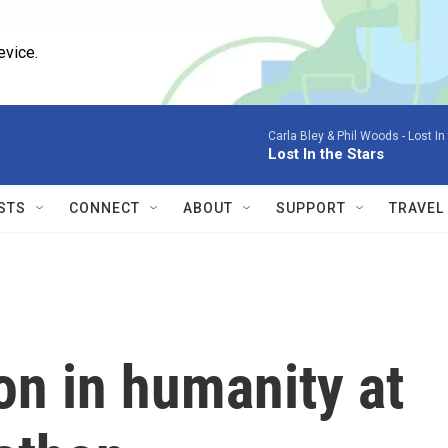
evice.
Carla Bley & Phil Woods -
Lost In
Lost In the Stars
STS
CONNECT
ABOUT
SUPPORT
TRAVEL
on in humanity at