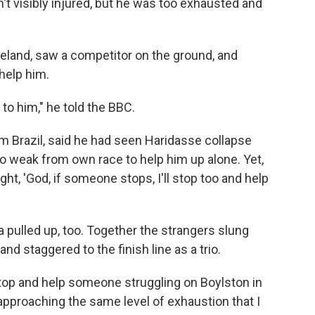
n't visibly injured, but he was too exhausted and
eland, saw a competitor on the ground, and
 help him.
to him," he told the BBC.
om Brazil, said he had seen Haridasse collapse
o weak from own race to help him up alone. Yet,
ht, 'God, if someone stops, I'll stop too and help
a pulled up, too. Together the strangers slung
nd staggered to the finish line as a trio.
top and help someone struggling on Boylston in
proaching the same level of exhaustion that I