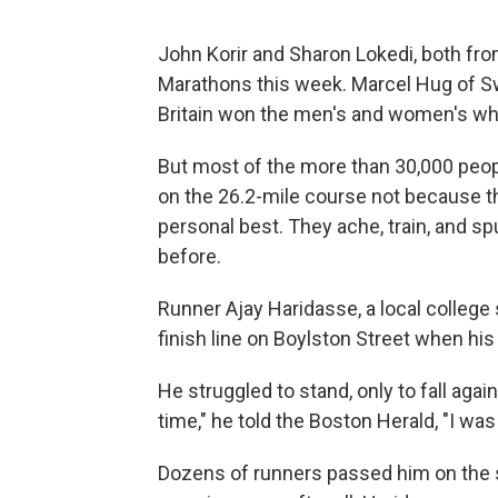
John Korir and Sharon Lokedi, both fr
Marathons this week. Marcel Hug of S
Britain won the men's and women's wh
But most of the more than 30,000 peo
on the 26.2-mile course not because the
personal best. They ache, train, and sp
before.
Runner Ajay Haridasse, a local college
finish line on Boylston Street when his
He struggled to stand, only to fall agai
time," he told the Boston Herald, "I was
Dozens of runners passed him on the st