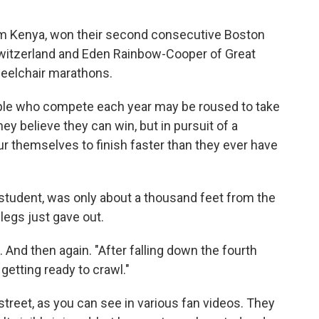
om Kenya, won their second consecutive Boston
witzerland and Eden Rainbow-Cooper of Great
eelchair marathons.
ple who compete each year may be roused to take
y believe they can win, but in pursuit of a
ur themselves to finish faster than they ever have
 student, was only about a thousand feet from the
 legs just gave out.
n. And then again. "After falling down the fourth
 getting ready to crawl."
reet, as you can see in various fan videos. They