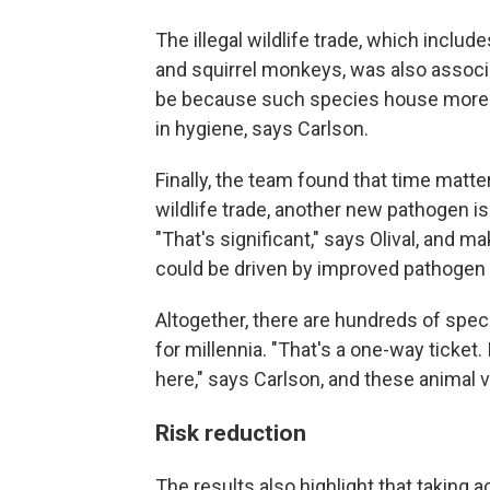
The illegal wildlife trade, which inclu
and squirrel monkeys, was also associat
be because such species house more vi
in hygiene, says Carlson.
Finally, the team found that time matte
wildlife trade, another new pathogen i
"That's significant," says Olival, and
could be driven by improved pathogen 
Altogether, there are hundreds of spe
for millennia. "That's a one-way ticket. 
here," says Carlson, and these animal v
Risk reduction
The results also highlight that taking 