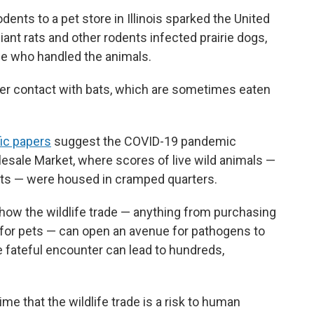
dents to a pet store in Illinois sparked the United
iant rats and other rodents infected prairie dogs,
le who handled the animals.
ter contact with bats, which are sometimes eaten
fic papers
suggest the COVID-19 pandemic
esale Market, where scores of live wild animals —
ts — were housed in cramped quarters.
how the wildlife trade — anything from purchasing
 for pets — can open an avenue for pathogens to
 fateful encounter can lead to hundreds,
me that the wildlife trade is a risk to human