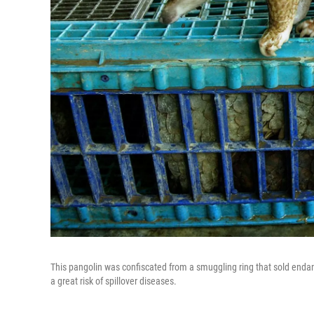
This pangolin was confiscated from a smuggling ring that sold endan
a great risk of spillover diseases.