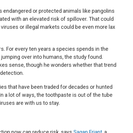
des endangered or protected animals like pangolins
ed with an elevated risk of spillover. That could
ruses or illegal markets could be even more lax
rs. For every ten years a species spends in the
s jumping over into humans, the study found.
 makes sense, though he wonders whether that trend
detection.
cies that have been traded for decades or hunted
In a lot of ways, the toothpaste is out of the tube
iruses are with us to stay.
action now can reduce risk, says
Sagan Friant
, a