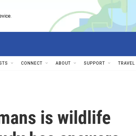
evice.
STS
CONNECT
ABOUT
SUPPORT
TRAVEL
ans is wildlife