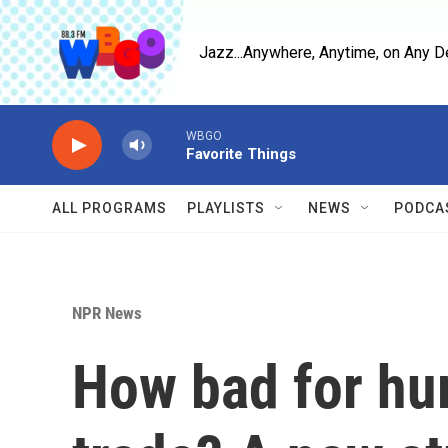
Skip to main content
Jazz...Anywhere, Anytime, on Any D
WBGO
Favorite Things
ALL PROGRAMS
PLAYLISTS
NEWS
PODCA
NPR News
How bad for hum