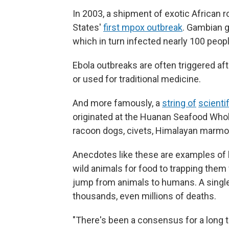
In 2003, a shipment of exotic African ro
States'
first mpox outbreak
. Gambian g
which in turn infected nearly 100 peop
Ebola outbreaks are often triggered af
or used for traditional medicine.
And more famously, a
string of
scienti
originated at the Huanan Seafood Whol
racoon dogs, civets, Himalayan marmo
Anecdotes like these are examples of 
wild animals for food to trapping them
jump from animals to humans. A single
thousands, even millions of deaths.
"There's been a consensus for a long ti