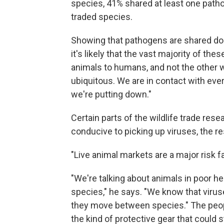
species, 41% shared at least one path
traded species.
Showing that pathogens are shared doe
it's likely that the vast majority of 
animals to humans, and not the other 
ubiquitous. We are in contact with ever
we're putting down."
Certain parts of the wildlife trade res
conducive to picking up viruses, the r
"Live animal markets are a major risk fa
"We're talking about animals in poor h
species," he says. "We know that viruse
they move between species." The peop
the kind of protective gear that could