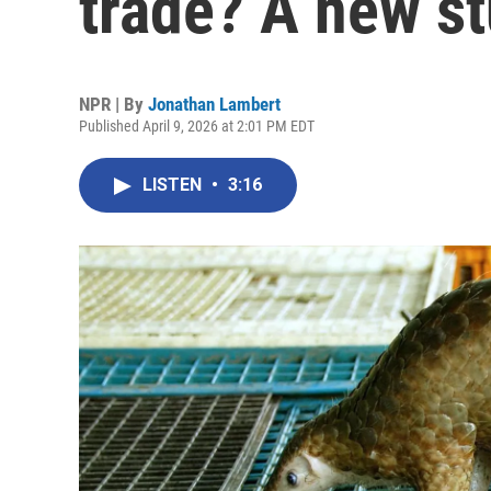
trade? A new s
NPR | By
Jonathan Lambert
Published April 9, 2026 at 2:01 PM EDT
LISTEN
•
3:16