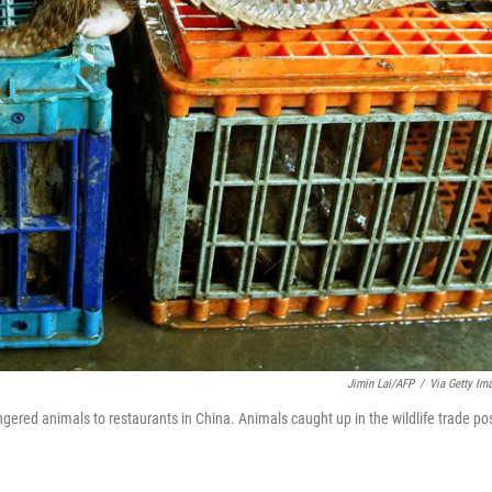
Jimin Lai/AFP
/
Via Getty Im
gered animals to restaurants in China. Animals caught up in the wildlife trade po