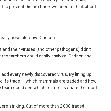
nt to prevent the next one, we need to think about
 really possible, says Carlson.
 and their viruses [and other pathogens] didn't
hat researchers could easily analyze. Carlson and
 add every newly discovered virus. By lining up
wildlife trade — which mammals are traded and how
the team could see which mammals share the most
 were striking. Out of more than 2,000 traded