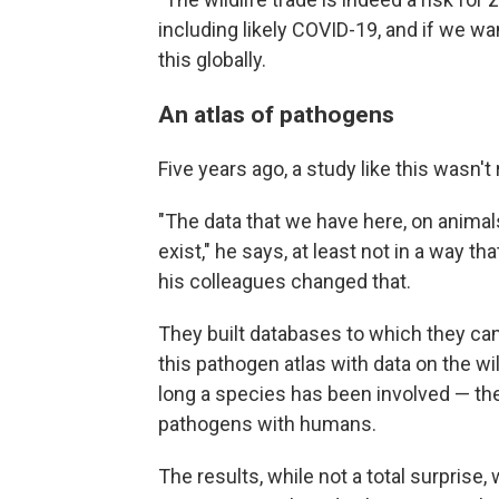
including likely COVID-19, and if we wa
this globally.
An atlas of pathogens
Five years ago, a study like this wasn't
"The data that we have here, on animals
exist," he says, at least not in a way t
his colleagues changed that.
They built databases to which they can
this pathogen atlas with data on the 
long a species has been involved — 
pathogens with humans.
The results, while not a total surprise,