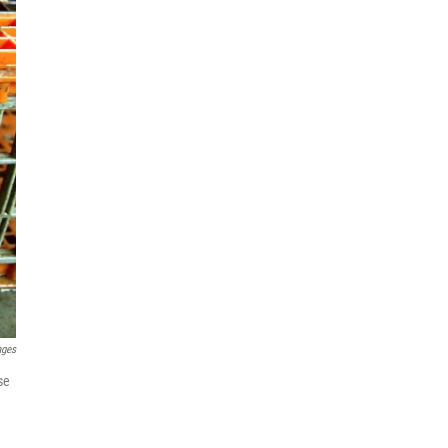
ages
se