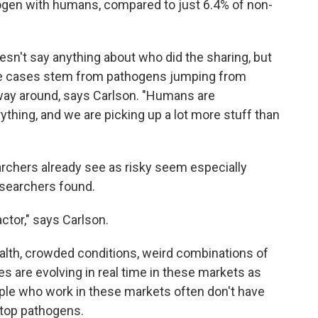
ogen with humans, compared to just 6.4% of non-
sn't say anything about who did the sharing, but
these cases stem from pathogens jumping from
way around, says Carlson. "Humans are
ything, and we are picking up a lot more stuff than
earchers already see as risky seem especially
esearchers found.
ctor," says Carlson.
ealth, crowded conditions, weird combinations of
s are evolving in real time in these markets as
le who work in these markets often don't have
 stop pathogens.