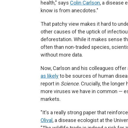
health," says
Colin Carlson
, a disease e
know is from anecdotes."
That patchy view makes it hard to unde
other causes of the uptick of infectiou
deforestation. While it makes sense 
often than non-traded species, scienti
without more data.
Now, Carlson and his colleagues offe
as likely
to be sources of human diseas
report in
Science
. Crucially, the longe
more viruses we have in common — espe
markets.
"It's a really strong paper that reinfo
Olival
, a disease ecologist at the Unive
"The wildlife trade is indeed a risk for