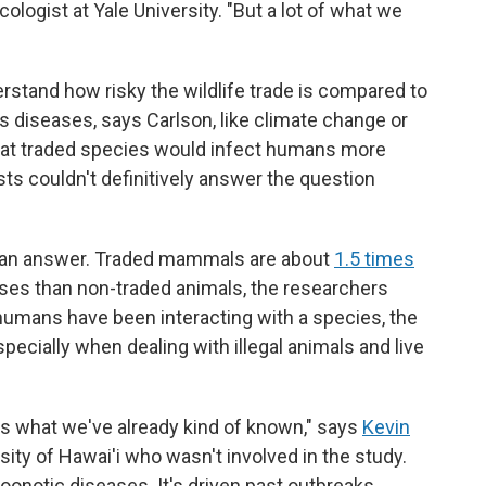
cologist at Yale University. "But a lot of what we
rstand how risky the wildlife trade is compared to
s diseases, says Carlson, like climate change or
that traded species would infect humans more
sts couldn't definitively answer the question
r an answer. Traded mammals are about
1.5 times
es than non-traded animals, the researchers
r humans have been interacting with a species, the
cially when dealing with illegal animals and live
rces what we've already kind of known," says
Kevin
rsity of Hawai'i who wasn't involved in the study.
 zoonotic diseases. It's driven past outbreaks,