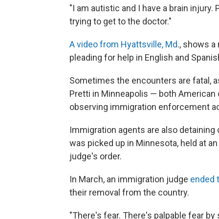
"I am autistic and I have a brain injur
trying to get to the doctor."
A video from Hyattsville, Md
., shows a
pleading for help in English and Spanis
Sometimes the encounters are fatal, a
Pretti in Minneapolis — both American c
observing immigration enforcement ac
Immigration agents are also detaining 
was picked up in Minnesota, held at an 
judge's order.
In March, an immigration judge
ended 
their removal from the country.
"There's fear. There's palpable fear b