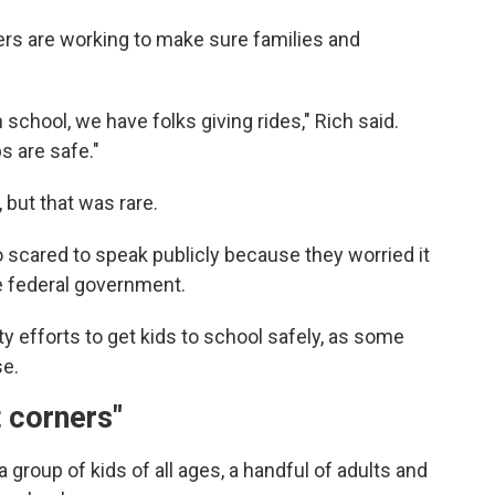
rs are working to make sure families and
school, we have folks giving rides," Rich said.
 are safe."
but that was rare.
scared to speak publicly because they worried it
e federal government.
efforts to get kids to school safely, as some
se.
t corners"
 group of kids of all ages, a handful of adults and