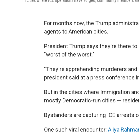
In
cities where ICE operations have surged, community members are 
For months now, the Trump administra
agents to American cities.
President Trump says they're there to
"worst of the worst."
"They're apprehending murderers and dr
president said at a press conference i
But in the cities where Immigration a
mostly Democratic-run cities — residen
Bystanders are capturing ICE arrests on
One such viral encounter:
Aliya Rahman