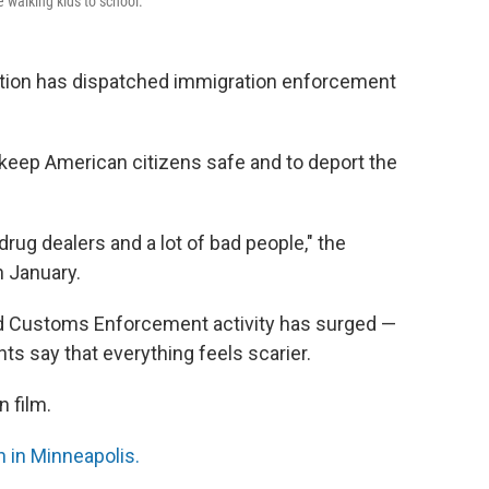
walking kids to school.
tion has dispatched immigration enforcement
 keep American citizens safe and to deport the
ug dealers and a lot of bad people," the
n January.
nd Customs Enforcement activity has surged —
ts say that everything feels scarier.
 film.
 in Minneapolis.