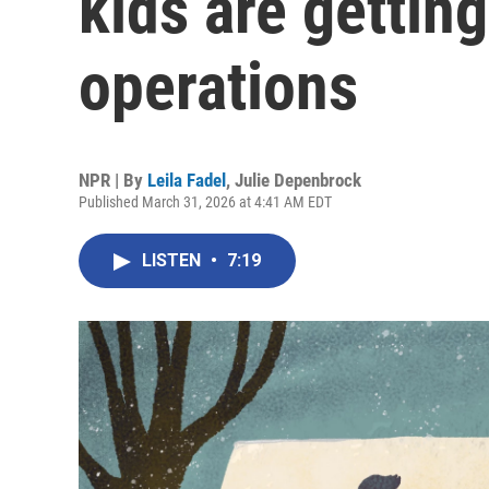
kids are gettin
operations
NPR | By
Leila Fadel
,
Julie Depenbrock
Published March 31, 2026 at 4:41 AM EDT
LISTEN
•
7:19