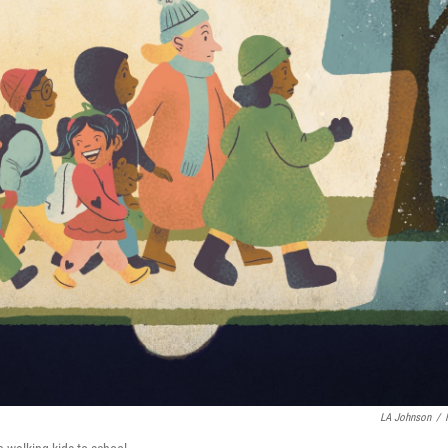
LA Johnson
/