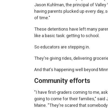
Jason Kuhlman, the principal of Valley
having parents plucked up every day, s
of time."
These detentions have left many paren
like a basic task: getting to school.
So educators are stepping in.
They're giving rides, delivering grocer
And that's happening well beyond Min
Community efforts
"I have first-graders coming to me, aski
going to come for their families," said 
Maine. "They're scared that somebody 