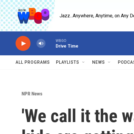
Skip to main content
Jazz...Anywhere, Anytime, on Any D
WBGO
Drive Time
ALL PROGRAMS
PLAYLISTS
NEWS
PODCA
NPR News
'We call it the 