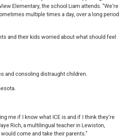
 View Elementary, the school Liam attends. "We're
ometimes multiple times a day, over a long period
ts and their kids worried about what should feel
ies and consoling distraught children.
nesota.
ng me if I know what ICE is and if I think they're
Jaye Rich, a multilingual teacher in Lewiston,
would come and take their parents."