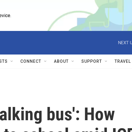
evice.
NEXT U
STS
CONNECT
ABOUT
SUPPORT
TRAVEL
walking bus': How