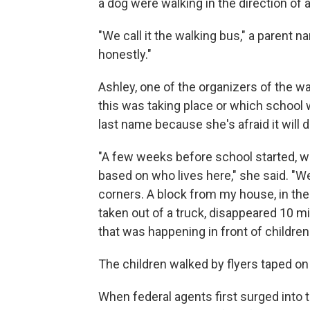
a dog were walking in the direction of 
"We call it the walking bus," a parent na
honestly."
Ashley, one of the organizers of the wa
this was taking place or which school
last name because she's afraid it will d
"A few weeks before school started, w
based on who lives here," she said. "W
corners. A block from my house, in th
taken out of a truck, disappeared 10 min
that was happening in front of children
The children walked by flyers taped on 
When federal agents first surged into t