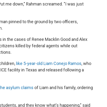
y. Put me down," Rahman screamed. "I was just
 man pinned to the ground by two officers,
h.
s in the cases of Renee Macklin Good and Alex
itizens killed by federal agents while out
tions.
children,
like 5-year-old Liam Conejo Ramos
, who
ICE facility in Texas and released following a
the asylum claims
of Liam and his family, ordering
y students, and they know what's happening," said