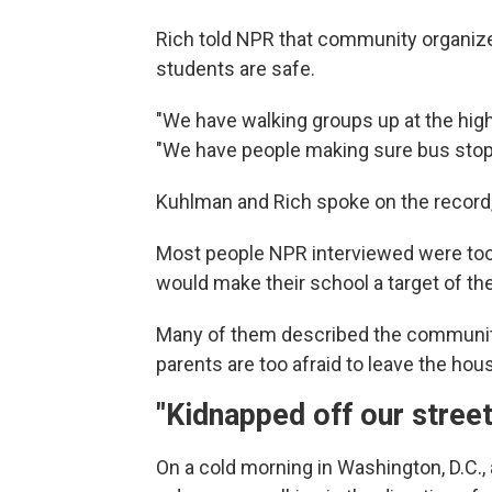
Rich told NPR that community organize
students are safe.
"We have walking groups up at the high 
"We have people making sure bus stops
Kuhlman and Rich spoke on the record, 
Most people NPR interviewed were too 
would make their school a target of th
Many of them described the community 
parents are too afraid to leave the hou
"Kidnapped off our stree
On a cold morning in Washington, D.C., a