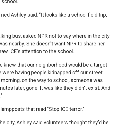
a school.
med Ashley said. "It looks like a school field trip,
lking bus, asked NPR not to say where in the city
 was nearby. She doesn't want NPR to share her
raw ICE's attention to the school.
e knew that our neighborhood would be a target
e were having people kidnapped off our street
e morning, on the way to school, someone was
utes later, gone. It was like they didn't exist. And
."
lampposts that read "Stop ICE terror."
he city, Ashley said volunteers thought they'd be