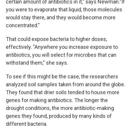
certain amount of antibiotics in it," says Newman."If
you were to evaporate that liquid, those molecules
would stay there, and they would become more
concentrated."
That could expose bacteria to higher doses,
effectively. "Anywhere you increase exposure to
antibiotics, you will select for microbes that can
withstand them," she says.
To see if this might be the case, the researchers
analyzed soil samples taken from around the globe.
They found that drier soils tended to house more
genes for making antibiotics. The longer the
drought conditions, the more antibiotic-making
genes they found, produced by many kinds of
different bacteria.