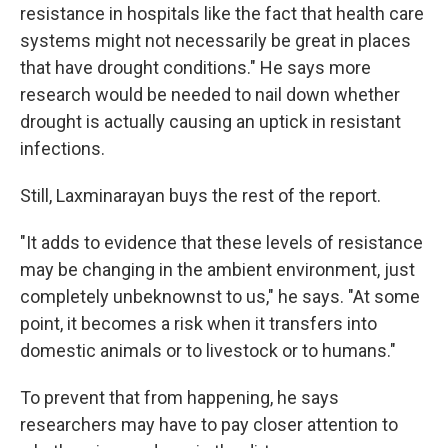
resistance in hospitals like the fact that health care
systems might not necessarily be great in places
that have drought conditions." He says more
research would be needed to nail down whether
drought is actually causing an uptick in resistant
infections.
Still, Laxminarayan buys the rest of the report.
"It adds to evidence that these levels of resistance
may be changing in the ambient environment, just
completely unbeknownst to us," he says. "At some
point, it becomes a risk when it transfers into
domestic animals or to livestock or to humans."
To prevent that from happening, he says
researchers may have to pay closer attention to