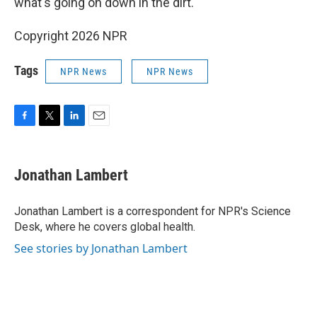
what's going on down in the dirt.
Copyright 2026 NPR
Tags
NPR News
NPR News
F
T
L
E
a
w
i
m
c
i
n
a
e
t
k
i
Jonathan Lambert
b
t
e
l
o
e
d
o
r
I
Jonathan Lambert is a correspondent for NPR's Science
k
n
Desk, where he covers global health.
See stories by Jonathan Lambert