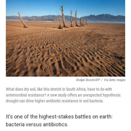
Rodger Bosch/AFP
/
Via Getty Images
What does dry soil, like this stretch in South Africa, have to do with
antimicrobial resistance? A new study offers an unexpected hypothesis:
drought can drive higher antibiotic resistance in soil bacteria.
It's one of the highest-stakes battles on earth:
bacteria versus antibiotics.