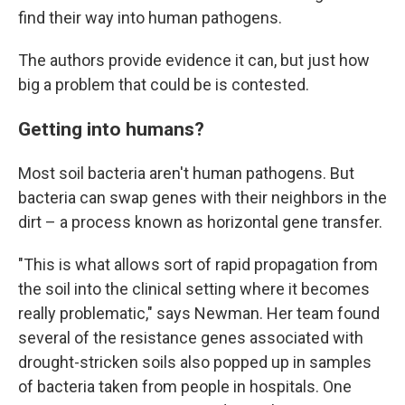
find their way into human pathogens.
The authors provide evidence it can, but just how
big a problem that could be is contested.
Getting into humans?
Most soil bacteria aren't human pathogens. But
bacteria can swap genes with their neighbors in the
dirt – a process known as horizontal gene transfer.
"This is what allows sort of rapid propagation from
the soil into the clinical setting where it becomes
really problematic," says Newman. Her team found
several of the resistance genes associated with
drought-stricken soils also popped up in samples
of bacteria taken from people in hospitals. One