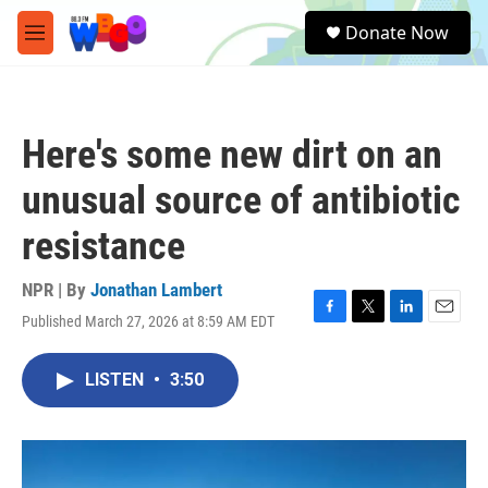
Skip to main content
S
Donate Now
e
M
a
e
r
n
c
u
h
Here's some new dirt on an
u
e
unusual source of antibiotic
r
y
resistance
NPR | By
Jonathan Lambert
Published March 27, 2026 at 8:59 AM EDT
F
T
L
E
a
w
i
m
c
i
n
a
LISTEN
•
3:50
e
t
k
i
b
t
e
l
o
e
d
o
r
I
k
n