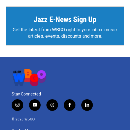
Jazz E-News Sign Up
Get the latest from WBGO right to your inbox: music,
articles, events, discounts and more.
Stay Connected
i
y
t
f
l
n
o
h
a
i
s
u
r
c
n
© 2026 WBGO
t
t
e
e
k
a
u
a
b
e