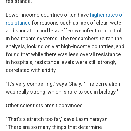
resistance.
Lower-income countries often have
higher rates of
resistance
for reasons such as lack of clean water
and sanitation and less effective infection control
in healthcare systems. The researchers re-ran the
analysis, looking only at high-income countries, and
found that while there was less overall resistance
in hospitals, resistance levels were still strongly
correlated with aridity.
"It's very compelling," says Ghaly. "The correlation
was really strong, which is rare to see in biology."
Other scientists aren't convinced.
"That's a stretch too far," says Laxminarayan.
"There are so many things that determine