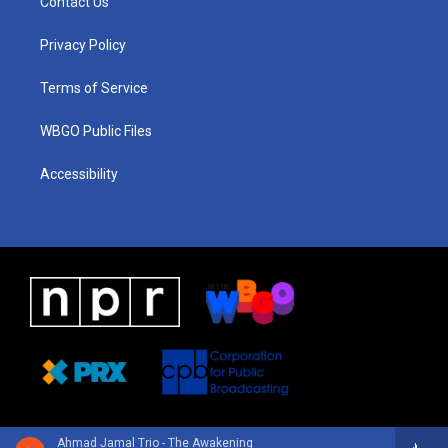
Contact Us
g
b
d
o
d
r
e
s
o
i
a
k
n
Privacy Policy
m
Terms of Service
WBGO Public Files
Accessibility
Ahmad Jamal Trio - The Awakening