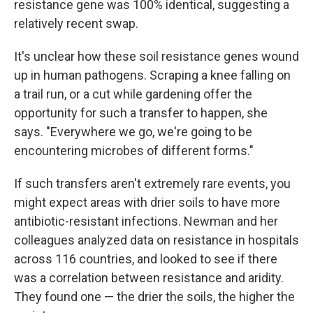
resistance gene was 100% identical, suggesting a
relatively recent swap.
It's unclear how these soil resistance genes wound
up in human pathogens. Scraping a knee falling on
a trail run, or a cut while gardening offer the
opportunity for such a transfer to happen, she
says. "Everywhere we go, we're going to be
encountering microbes of different forms."
If such transfers aren't extremely rare events, you
might expect areas with drier soils to have more
antibiotic-resistant infections. Newman and her
colleagues analyzed data on resistance in hospitals
across 116 countries, and looked to see if there
was a correlation between resistance and aridity.
They found one — the drier the soils, the higher the