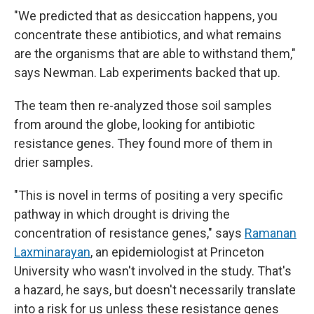
"We predicted that as desiccation happens, you
concentrate these antibiotics, and what remains
are the organisms that are able to withstand them,"
says Newman. Lab experiments backed that up.
The team then re-analyzed those soil samples
from around the globe, looking for antibiotic
resistance genes. They found more of them in
drier samples.
"This is novel in terms of positing a very specific
pathway in which drought is driving the
concentration of resistance genes," says
Ramanan
Laxminarayan
, an epidemiologist at Princeton
University who wasn't involved in the study. That's
a hazard, he says, but doesn't necessarily translate
into a risk for us unless these resistance genes