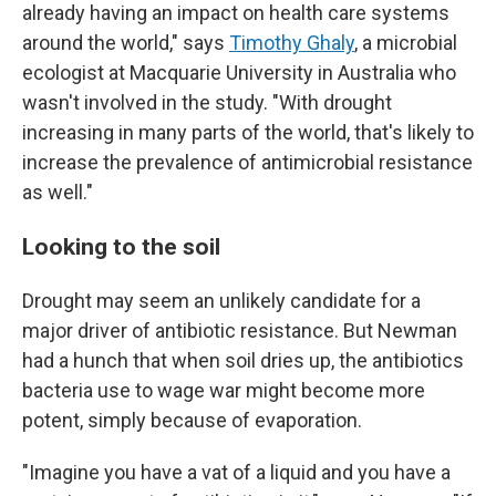
already having an impact on health care systems
around the world," says
Timothy Ghaly
, a microbial
ecologist at Macquarie University in Australia who
wasn't involved in the study. "With drought
increasing in many parts of the world, that's likely to
increase the prevalence of antimicrobial resistance
as well."
Looking to the soil
Drought may seem an unlikely candidate for a
major driver of antibiotic resistance. But Newman
had a hunch that when soil dries up, the antibiotics
bacteria use to wage war might become more
potent, simply because of evaporation.
"Imagine you have a vat of a liquid and you have a