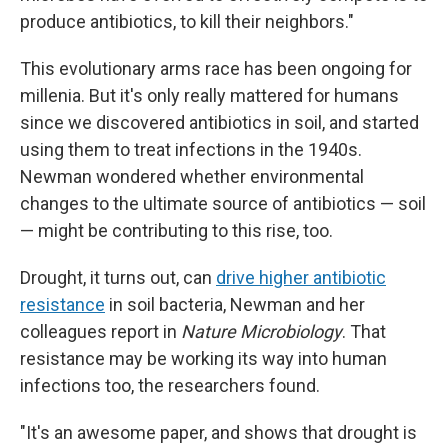
produce antibiotics, to kill their neighbors."
This evolutionary arms race has been ongoing for
millenia. But it's only really mattered for humans
since we discovered antibiotics in soil, and started
using them to treat infections in the 1940s.
Newman wondered whether environmental
changes to the ultimate source of antibiotics — soil
— might be contributing to this rise, too.
Drought, it turns out, can
drive higher antibiotic
resistance
in soil bacteria, Newman and her
colleagues report in
Nature Microbiology
. That
resistance may be working its way into human
infections too, the researchers found.
"It's an awesome paper, and shows that drought is