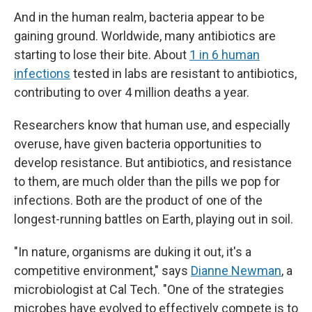
And in the human realm, bacteria appear to be
gaining ground. Worldwide, many antibiotics are
starting to lose their bite. About
1 in 6 human
infections
tested in labs are resistant to antibiotics,
contributing to over 4 million deaths a year.
Researchers know that human use, and especially
overuse, have given bacteria opportunities to
develop resistance. But antibiotics, and resistance
to them, are much older than the pills we pop for
infections. Both are the product of one of the
longest-running battles on Earth, playing out in soil.
"In nature, organisms are duking it out, it's a
competitive environment," says
Dianne Newman
, a
microbiologist at Cal Tech. "One of the strategies
microbes have evolved to effectively compete is to