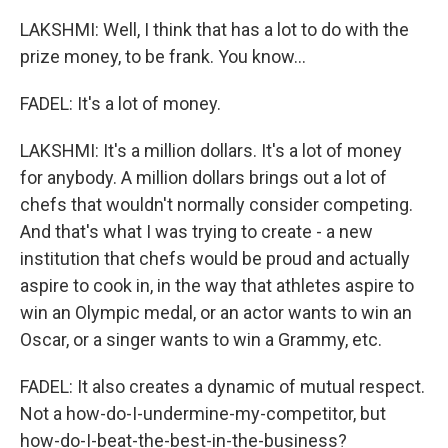
LAKSHMI: Well, I think that has a lot to do with the
prize money, to be frank. You know...
FADEL: It's a lot of money.
LAKSHMI: It's a million dollars. It's a lot of money
for anybody. A million dollars brings out a lot of
chefs that wouldn't normally consider competing.
And that's what I was trying to create - a new
institution that chefs would be proud and actually
aspire to cook in, in the way that athletes aspire to
win an Olympic medal, or an actor wants to win an
Oscar, or a singer wants to win a Grammy, etc.
FADEL: It also creates a dynamic of mutual respect.
Not a how-do-I-undermine-my-competitor, but
how-do-I-beat-the-best-in-the-business?