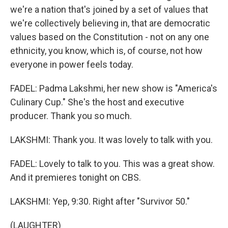
we're a nation that's joined by a set of values that
we're collectively believing in, that are democratic
values based on the Constitution - not on any one
ethnicity, you know, which is, of course, not how
everyone in power feels today.
FADEL: Padma Lakshmi, her new show is "America's
Culinary Cup." She's the host and executive
producer. Thank you so much.
LAKSHMI: Thank you. It was lovely to talk with you.
FADEL: Lovely to talk to you. This was a great show.
And it premieres tonight on CBS.
LAKSHMI: Yep, 9:30. Right after "Survivor 50."
(LAUGHTER)