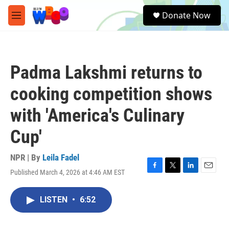
Skip to main content
S
Donate Now
e
M
a
e
r
n
c
u
h
Padma Lakshmi returns to
u
e
cooking competition shows
r
y
with 'America's Culinary
Cup'
NPR | By
Leila Fadel
Published March 4, 2026 at 4:46 AM EST
F
T
L
E
a
w
i
m
c
i
n
a
LISTEN
•
6:52
e
t
k
i
b
t
e
l
o
e
d