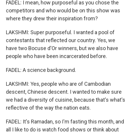
FADEL: I mean, how purposeful as you chose the
competitors and who would be on this show was
where they drew their inspiration from?
LAKSHMI: Super purposeful. I wanted a pool of
contestants that reflected our country. Yes, we
have two Bocuse d'Or winners, but we also have
people who have been incarcerated before.
FADEL: A science background.
LAKSHMI: Yes, people who are of Cambodian
descent, Chinese descent. I wanted to make sure
we had a diversity of cuisine, because that's what's
reflective of the way the nation eats.
FADEL: It's Ramadan, so I'm fasting this month, and
all I like to do is watch food shows or think about