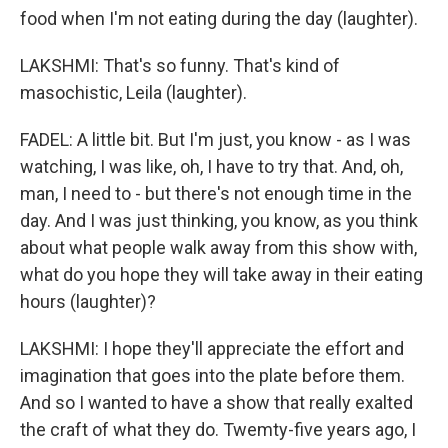
food when I'm not eating during the day (laughter).
LAKSHMI: That's so funny. That's kind of
masochistic, Leila (laughter).
FADEL: A little bit. But I'm just, you know - as I was
watching, I was like, oh, I have to try that. And, oh,
man, I need to - but there's not enough time in the
day. And I was just thinking, you know, as you think
about what people walk away from this show with,
what do you hope they will take away in their eating
hours (laughter)?
LAKSHMI: I hope they'll appreciate the effort and
imagination that goes into the plate before them.
And so I wanted to have a show that really exalted
the craft of what they do. Twemty-five years ago, I