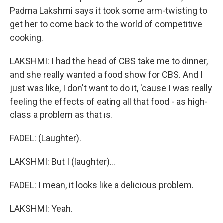
Padma Lakshmi says it took some arm-twisting to
get her to come back to the world of competitive
cooking.
LAKSHMI: I had the head of CBS take me to dinner,
and she really wanted a food show for CBS. And I
just was like, I don't want to do it, 'cause I was really
feeling the effects of eating all that food - as high-
class a problem as that is.
FADEL: (Laughter).
LAKSHMI: But I (laughter)...
FADEL: I mean, it looks like a delicious problem.
LAKSHMI: Yeah.