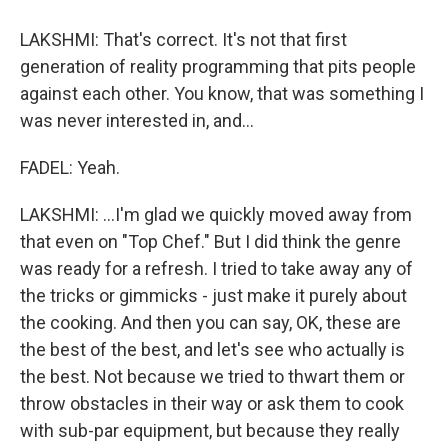
LAKSHMI: That's correct. It's not that first
generation of reality programming that pits people
against each other. You know, that was something I
was never interested in, and...
FADEL: Yeah.
LAKSHMI: ...I'm glad we quickly moved away from
that even on "Top Chef." But I did think the genre
was ready for a refresh. I tried to take away any of
the tricks or gimmicks - just make it purely about
the cooking. And then you can say, OK, these are
the best of the best, and let's see who actually is
the best. Not because we tried to thwart them or
throw obstacles in their way or ask them to cook
with sub-par equipment, but because they really