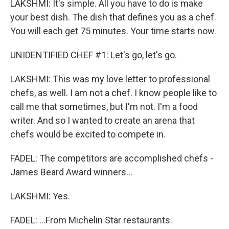
LAKSHMI: It's simple. All you have to do is make
your best dish. The dish that defines you as a chef.
You will each get 75 minutes. Your time starts now.
UNIDENTIFIED CHEF #1: Let's go, let's go.
LAKSHMI: This was my love letter to professional
chefs, as well. I am not a chef. I know people like to
call me that sometimes, but I'm not. I'm a food
writer. And so I wanted to create an arena that
chefs would be excited to compete in.
FADEL: The competitors are accomplished chefs -
James Beard Award winners...
LAKSHMI: Yes.
FADEL: ...From Michelin Star restaurants.