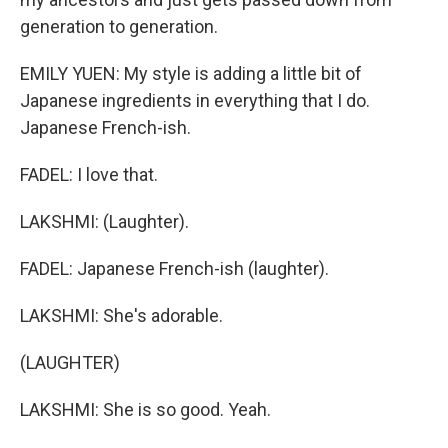
generation to generation.
EMILY YUEN: My style is adding a little bit of
Japanese ingredients in everything that I do.
Japanese French-ish.
FADEL: I love that.
LAKSHMI: (Laughter).
FADEL: Japanese French-ish (laughter).
LAKSHMI: She's adorable.
(LAUGHTER)
LAKSHMI: She is so good. Yeah.