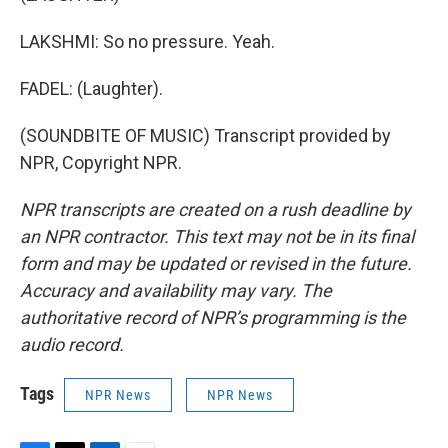
LAKSHMI: So no pressure. Yeah.
FADEL: (Laughter).
(SOUNDBITE OF MUSIC) Transcript provided by
NPR, Copyright NPR.
NPR transcripts are created on a rush deadline by
an NPR contractor. This text may not be in its final
form and may be updated or revised in the future.
Accuracy and availability may vary. The
authoritative record of NPR’s programming is the
audio record.
Tags
NPR News
NPR News