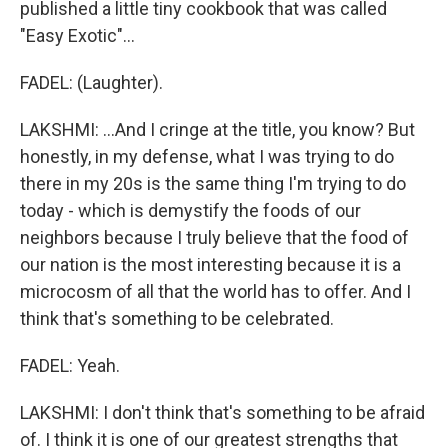
published a little tiny cookbook that was called
"Easy Exotic"...
FADEL: (Laughter).
LAKSHMI: ...And I cringe at the title, you know? But
honestly, in my defense, what I was trying to do
there in my 20s is the same thing I'm trying to do
today - which is demystify the foods of our
neighbors because I truly believe that the food of
our nation is the most interesting because it is a
microcosm of all that the world has to offer. And I
think that's something to be celebrated.
FADEL: Yeah.
LAKSHMI: I don't think that's something to be afraid
of. I think it is one of our greatest strengths that