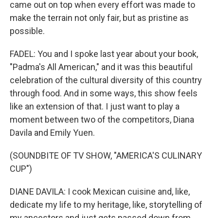
came out on top when every effort was made to
make the terrain not only fair, but as pristine as
possible.
FADEL: You and I spoke last year about your book,
"Padma's All American," and it was this beautiful
celebration of the cultural diversity of this country
through food. And in some ways, this show feels
like an extension of that. I just want to play a
moment between two of the competitors, Diana
Davila and Emily Yuen.
(SOUNDBITE OF TV SHOW, "AMERICA'S CULINARY
CUP")
DIANE DAVILA: I cook Mexican cuisine and, like,
dedicate my life to my heritage, like, storytelling of
my ancestors and just gets passed down from