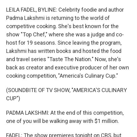
o
r
I
k
n
LEILA FADEL, BYLINE: Celebrity foodie and author
Padma Lakshmi is returning to the world of
competitive cooking. She's best known for the
show "Top Chef," where she was a judge and co-
host for 19 seasons. Since leaving the program,
Lakshmi has written books and hosted the food
and travel series "Taste The Nation." Now, she's
back as creator and executive producer of her own
cooking competition, "America's Culinary Cup."
(SOUNDBITE OF TV SHOW, "AMERICA'S CULINARY
CUP")
PADMA LAKSHMI: At the end of this competition,
one of you will be walking away with $1 million.
FADEL: The show premieres tonight on CBS, but