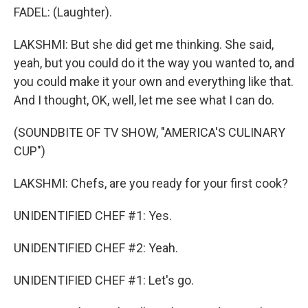
FADEL: (Laughter).
LAKSHMI: But she did get me thinking. She said,
yeah, but you could do it the way you wanted to, and
you could make it your own and everything like that.
And I thought, OK, well, let me see what I can do.
(SOUNDBITE OF TV SHOW, "AMERICA'S CULINARY
CUP")
LAKSHMI: Chefs, are you ready for your first cook?
UNIDENTIFIED CHEF #1: Yes.
UNIDENTIFIED CHEF #2: Yeah.
UNIDENTIFIED CHEF #1: Let's go.