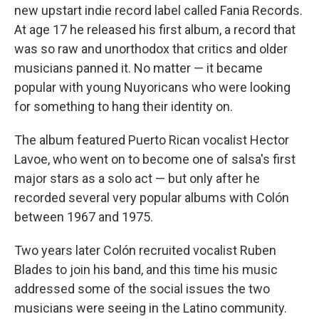
new upstart indie record label called Fania Records.
At age 17 he released his first album, a record that
was so raw and unorthodox that critics and older
musicians panned it. No matter — it became
popular with young Nuyoricans who were looking
for something to hang their identity on.
The album featured Puerto Rican vocalist Hector
Lavoe, who went on to become one of salsa's first
major stars as a solo act — but only after he
recorded several very popular albums with Colón
between 1967 and 1975.
Two years later Colón recruited vocalist Ruben
Blades to join his band, and this time his music
addressed some of the social issues the two
musicians were seeing in the Latino community.