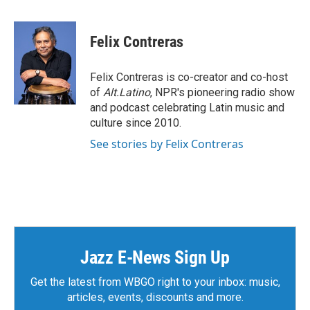
a
w
i
m
c
i
n
a
e
t
k
i
Felix Contreras
b
t
e
l
o
e
d
o
r
I
Felix Contreras is co-creator and co-host
k
n
of
Alt.Latino
, NPR's pioneering radio show
and podcast celebrating Latin music and
culture since 2010.
See stories by Felix Contreras
Jazz E-News Sign Up
Get the latest from WBGO right to your inbox: music,
articles, events, discounts and more.