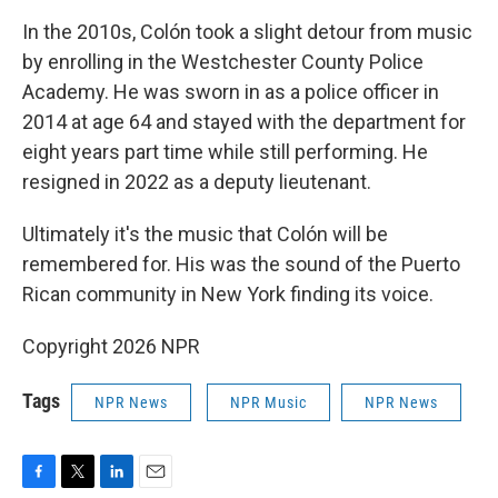
In the 2010s, Colón took a slight detour from music
by enrolling in the Westchester County Police
Academy. He was sworn in as a police officer in
2014 at age 64 and stayed with the department for
eight years part time while still performing. He
resigned in 2022 as a deputy lieutenant.
Ultimately it's the music that Colón will be
remembered for. His was the sound of the Puerto
Rican community in New York finding its voice.
Copyright 2026 NPR
Tags
NPR News
NPR Music
NPR News
F
T
L
E