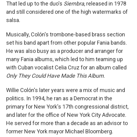
That led up to the duo's
Siembra
, released in 1978
and still considered one of the high watermarks of
salsa.
Musically, Colón's trombone-based brass section
set his band apart from other popular Fania bands.
He was also busy as a producer and arranger for
many Fania albums, which led to him teaming up
with Cuban vocalist Celia Cruz for an album called
Only They Could Have Made This Album
.
Willie Colón's later years were a mix of music and
politics. In 1994, he ran as a Democrat in the
primary for New York's 17th congressional district,
and later for the office of New York City Advocate.
He served for more than a decade as an advisor to
former New York mayor Michael Bloomberg.