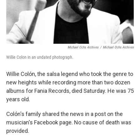
Michael Ochs Archives
/
Michael Ochs Archives
Willie Colon in an undated photograph.
Willie Colón, the salsa legend who took the genre to
new heights while recording more than two dozen
albums for Fania Records, died Saturday. He was 75
years old.
Colón's family shared the news in a post on the
musician's Facebook page. No cause of death was
provided.