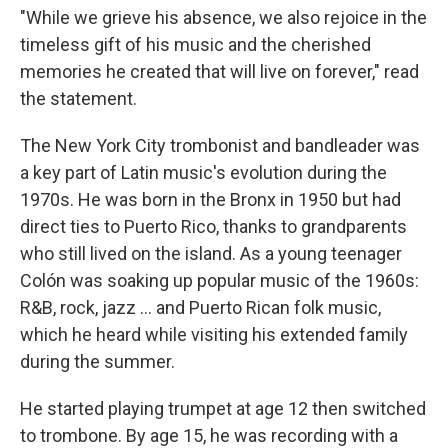
"While we grieve his absence, we also rejoice in the
timeless gift of his music and the cherished
memories he created that will live on forever," read
the statement.
The New York City trombonist and bandleader was
a key part of Latin music's evolution during the
1970s. He was born in the Bronx in 1950 but had
direct ties to Puerto Rico, thanks to grandparents
who still lived on the island. As a young teenager
Colón was soaking up popular music of the 1960s:
R&B, rock, jazz … and Puerto Rican folk music,
which he heard while visiting his extended family
during the summer.
He started playing trumpet at age 12 then switched
to trombone. By age 15, he was recording with a