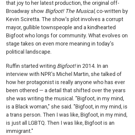
that joy to her latest production, the original off-
Broadway show
Bigfoot! The Musical
, co-written by
Kevin Sciretta. The show's plot involves a corrupt
mayor, gullible townspeople and a kindhearted
Bigfoot who longs for community. What evolves on
stage takes on even more meaning in today's
political landscape.
Ruffin started writing
Bigfoot!
in 2014. In an
interview with NPR's Michel Martin, she talked of
how her protagonist is really anyone who has ever
been othered — a detail that shifted over the years
she was writing the musical. "Bigfoot, in my mind,
is a Black woman," she said. "Bigfoot, in my mind, is
a trans person. Then I was like, Bigfoot, in my mind,
is just all LGBTQ. Then I was like, Bigfoot is an
immigrant."