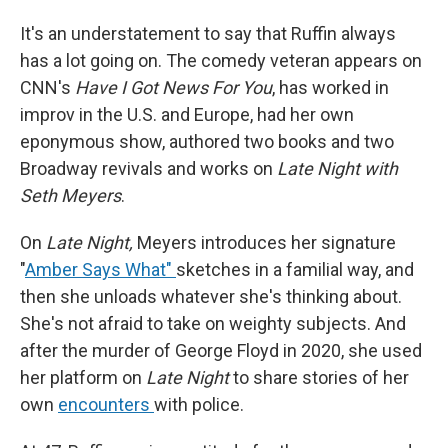
It's an understatement to say that Ruffin always
has a lot going on. The comedy veteran appears on
CNN's
Have I Got News For You
, has worked in
improv in the U.S. and Europe, had her own
eponymous show, authored two books and two
Broadway revivals and works on
Late Night with
Seth Meyers
.
On
Late Night,
Meyers introduces her signature
"
Amber Says What"
sketches in a familial way, and
then she unloads whatever she's thinking about.
She's not afraid to take on weighty subjects. And
after the murder of George Floyd in 2020, she used
her platform on
Late Night
to share stories of her
own
encounters
with police.