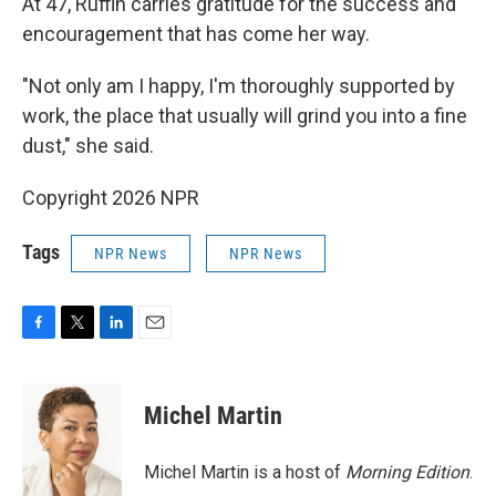
At 47, Ruffin carries gratitude for the success and
encouragement that has come her way.
"Not only am I happy, I'm thoroughly supported by
work, the place that usually will grind you into a fine
dust," she said.
Copyright 2026 NPR
Tags
NPR News
NPR News
F
T
L
E
a
w
i
m
c
i
n
a
e
t
k
i
Michel Martin
b
t
e
l
o
e
d
o
r
I
Michel Martin is a host of
Morning Edition
.
k
n