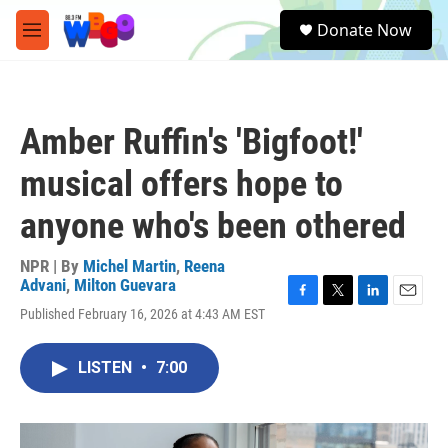
Skip to main content
S
Donate Now
e
M
a
e
r
n
c
u
h
Amber Ruffin's 'Bigfoot!'
u
e
musical offers hope to
r
y
anyone who's been othered
NPR | By
Michel Martin
,
Reena
Advani
,
Milton Guevara
F
T
L
E
Published February 16, 2026 at 4:43 AM EST
a
w
i
m
c
i
n
a
e
t
k
i
LISTEN
•
7:00
b
t
e
l
o
e
d
o
r
I
k
n