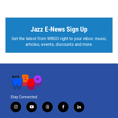
Jazz E-News Sign Up
Get the latest from WBGO right to your inbox: music,
articles, events, discounts and more.
Stay Connected
i
y
t
f
l
n
o
h
a
i