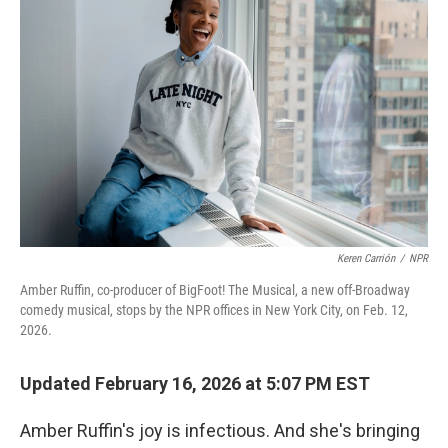
Keren Carrión
/
NPR
Amber Ruffin, co-producer of BigFoot! The Musical, a new off-Broadway
comedy musical, stops by the NPR offices in New York City, on Feb. 12,
2026.
Updated February 16, 2026 at 5:07 PM EST
Amber Ruffin's joy is infectious. And she's bringing