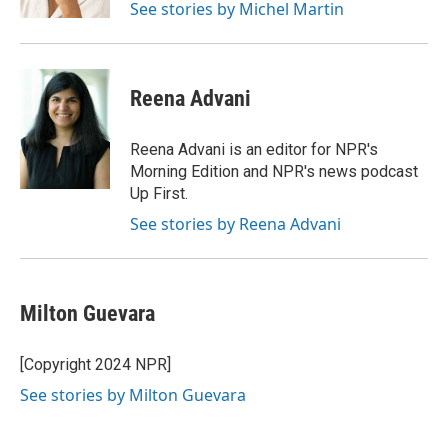
See stories by Michel Martin
Reena Advani
Reena Advani is an editor for NPR's
Morning Edition and NPR's news podcast
Up First.
See stories by Reena Advani
Milton Guevara
[Copyright 2024 NPR]
See stories by Milton Guevara