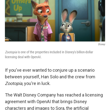
o
r
I
k
n
Disney
Zootopia
is one of the properties included in Disney's billion-dollar
licensing deal with OpenAI.
If you've ever wanted to conjure up a scenario
between yourself, Han Solo and the crew from
Zootopia
, you're in luck.
The Walt Disney Company has reached a licensing
agreement with OpenAI that brings Disney
characters and images to Sora, the artificial