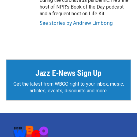
during the coronavirus pandemic. He's the
host of NPR's Book of the Day podcast
and a frequent host on Life Kit.
See stories by Andrew Limbong
Jazz E-News Sign Up
Get the latest from WBGO right to your inbox: music,
articles, events, discounts and more.