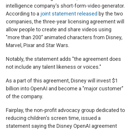
intelligence company's short-form-video generator.
According to a
joint statement released
by the two
companies, the three-year licensing agreement will
allow people to create and share videos using
"more than 200" animated characters from Disney,
Marvel, Pixar and Star Wars.
Notably, the statement adds "the agreement does
not include any talent likeness or voices."
As a part of this agreement, Disney will invest $1
billion into OpenAI and become a "major customer"
of the company.
Fairplay, the non-profit advocacy group dedicated to
reducing children's screen time, issued a
statement saying the Disney OpenAI agreement