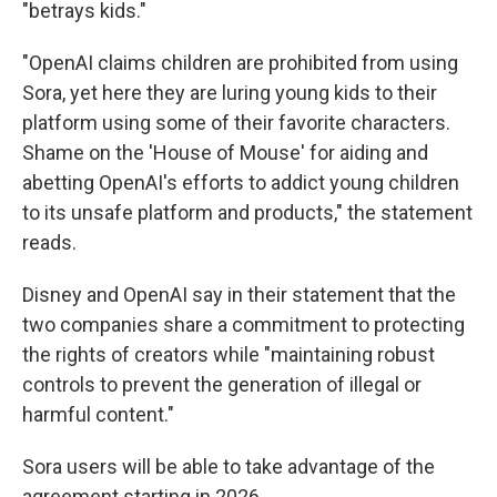
"betrays kids."
"OpenAI claims children are prohibited from using
Sora, yet here they are luring young kids to their
platform using some of their favorite characters.
Shame on the 'House of Mouse' for aiding and
abetting OpenAI's efforts to addict young children
to its unsafe platform and products," the statement
reads.
Disney and OpenAI say in their statement that the
two companies share a commitment to protecting
the rights of creators while "maintaining robust
controls to prevent the generation of illegal or
harmful content."
Sora users will be able to take advantage of the
agreement starting in 2026.