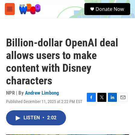
Skip to main content
S
Donate Now
e
M
a
e
r
n
c
u
h
Billion-dollar OpenAI deal
u
e
allows users to make
r
y
content with Disney
characters
NPR | By
Andrew Limbong
Published December 11, 2025 at 2:22 PM EST
F
T
L
E
a
w
i
m
c
i
n
a
LISTEN
•
2:02
e
t
k
i
b
t
e
l
o
e
d