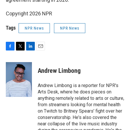
Copyright 2026 NPR
Tags
NPR News
NPR News
F
T
L
E
a
w
i
m
c
i
n
a
e
t
k
i
Andrew Limbong
b
t
e
l
o
e
d
o
r
I
Andrew Limbong is a reporter for NPR's
k
n
Arts Desk, where he does pieces on
anything remotely related to arts or culture,
from streamers looking for mental health
on Twitch to Britney Spears' fight over her
conservatorship. He's also covered the
near collapse of the live music industry