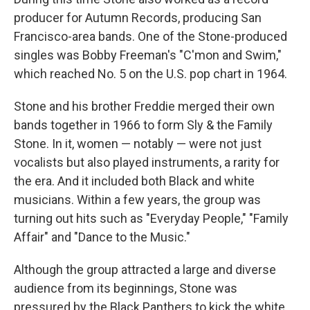
producer for Autumn Records, producing San
Francisco-area bands. One of the Stone-produced
singles was Bobby Freeman's "C'mon and Swim,"
which reached No. 5 on the U.S. pop chart in 1964.
Stone and his brother Freddie merged their own
bands together in 1966 to form Sly & the Family
Stone. In it, women — notably — were not just
vocalists but also played instruments, a rarity for
the era. And it included both Black and white
musicians. Within a few years, the group was
turning out hits such as "Everyday People," "Family
Affair" and "Dance to the Music."
Although the group attracted a large and diverse
audience from its beginnings, Stone was
pressured by the Black Panthers to kick the white