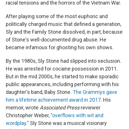
racial tensions and the horrors of the Vietnam War.
After playing some of the most euphoric and
politically charged music that defined a generation,
Sly and the Family Stone dissolved, in part, because
of Stone's well-documented drug abuse. He
became infamous for ghosting his own shows.
By the 1980s, Sly Stone had slipped into seclusion.
He was arrested for cocaine possession in 2011.
But in the mid 2000s, he started to make sporadic
public appearances, including performing with his
daughter's band, Baby Stone.
The Grammys gave
him a lifetime achievement award in 2017
. His
memoir, wrote
Associated Press
reviewer
Christopher Weber,
"overflows with wit and
wordplay."
Sly Stone was a musical visionary