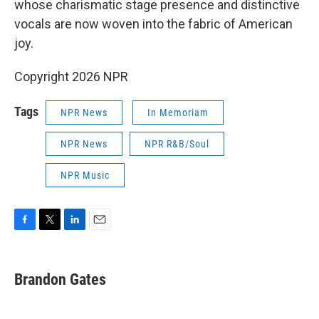
whose charismatic stage presence and distinctive
vocals are now woven into the fabric of American
joy.
Copyright 2026 NPR
Tags
NPR News
In Memoriam
NPR News
NPR R&B/Soul
NPR Music
F
T
L
E
a
w
i
m
c
i
n
a
e
t
k
i
Brandon Gates
b
t
e
l
o
e
d
o
r
I