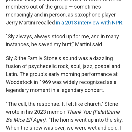
members out of the group — sometimes
menacingly and in person, as saxophone player
Jerry Martini recalled
in a 2013 interview with NPR
.
"Sly always, always stood up for me, and in many
instances, he saved my butt," Martini said.
Sly & the Family Stone's sound was a dazzling
fusion of psychedelic rock, soul, jazz, gospel and
Latin. The group's early morning performance at
Woodstock in 1969 was widely recognized as a
legendary moment in a legendary concert.
"The call, the response. It felt like church," Stone
wrote in his 2023 memoir
Thank You (Falettinme
Be Mice Elf Agin). "
The horns went up into the sky.
When the show was over, we were wet and cold. I