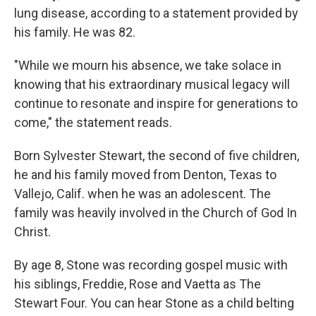
lung disease, according to a statement provided by
his family. He was 82.
"While we mourn his absence, we take solace in
knowing that his extraordinary musical legacy will
continue to resonate and inspire for generations to
come," the statement reads.
Born Sylvester Stewart, the second of five children,
he and his family moved from Denton, Texas to
Vallejo, Calif. when he was an adolescent. The
family was heavily involved in the Church of God In
Christ.
By age 8, Stone was recording gospel music with
his siblings, Freddie, Rose and Vaetta as The
Stewart Four. You can hear Stone as a child belting