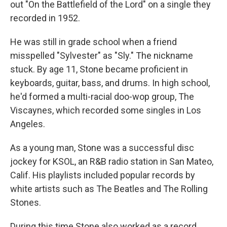
out "On the Battlefield of the Lord" on a single they
recorded in 1952.
He was still in grade school when a friend
misspelled "Sylvester" as "Sly." The nickname
stuck. By age 11, Stone became proficient in
keyboards, guitar, bass, and drums. In high school,
he'd formed a multi-racial doo-wop group, The
Viscaynes, which recorded some singles in Los
Angeles.
As a young man, Stone was a successful disc
jockey for KSOL, an R&B radio station in San Mateo,
Calif. His playlists included popular records by
white artists such as The Beatles and The Rolling
Stones.
During this time Stone also worked as a record