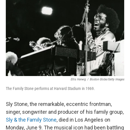
Ellis Herwig
/
Boston Globe/Getty Images
The Family Stone performs at Harvard Stadium in 1969.
Sly Stone, the remarkable, eccentric frontman,
singer, songwriter and producer of his family group,
Sly & the Family Stone
, died in Los Angeles on
Monday, June 9. The musical icon had been battling