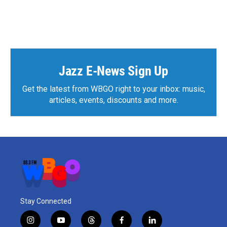
k
n
Jazz E-News Sign Up
Get the latest from WBGO right to your inbox: music,
articles, events, discounts and more.
Stay Connected
i
y
t
f
l