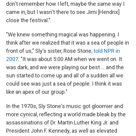
don't remember how I left, maybe the same way I
came in, but I wasn't there to see Jimi [Hendrix]
close the festival."
"We knew something magical was happening. I
think after we realized that it was a sea of people in
front of us," Sly's sister, Rose Stone,
told NPR in
2007
. "It was about 5:00 AM when we went on. It
was dark, and we were playing our best ... and the
sun started to come up and all of a sudden all we
could see was just a sea of people. I think it was
like an apex of our group."
In the 1970s, Sly Stone's music got gloomier and
more cynical, reflecting a world made bleak by the
assassinations of Dr. Martin Luther King Jr. and
President John F. Kennedy, as well as elevated