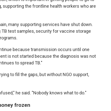
g, supporting the frontline health workers who are
main, many supporting services have shut down.
g TB test samples, security for vaccine storage
programs.
ontinue because transmission occurs until one
atment is not started because the diagnosis was not
ntinues to spread TB."
ing to fill the gaps, but without NGO support,
nfused," he said. "Nobody knows what to do."
 money frozen