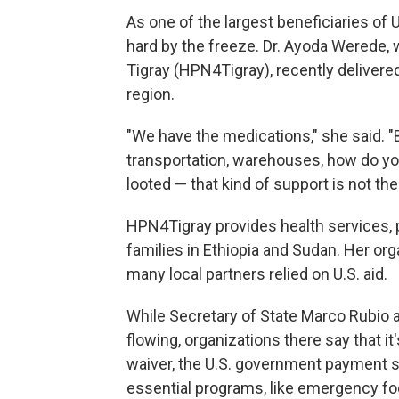
As one of the largest beneficiaries of U
hard by the freeze. Dr. Ayoda Werede,
Tigray (HPN4Tigray), recently deliver
region.
"We have the medications," she said. "B
transportation, warehouses, how do yo
looted — that kind of support is not th
HPN4Tigray provides health services, p
families in Ethiopia and Sudan. Her orga
many local partners relied on U.S. aid.
While Secretary of State Marco Rubio 
flowing, organizations there say that it
waiver, the U.S. government payment
essential programs, like emergency foo