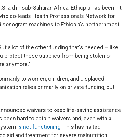
.S. aid in sub-Saharan Africa, Ethiopia has been hit
 who co-leads Health Professionals Network for
ed sonogram machines to Ethiopia's northernmost
ut a lot of the other funding that's needed — like
u protect these supplies from being stolen or
ere anymore."
rimarily to women, children, and displaced
nization relies primarily on private funding, but
announced waivers to keep life-saving assistance
's been hard to obtain waivers and, even with a
 system
is not functioning
. This has halted
d aid and treatment for severe malnutrition.