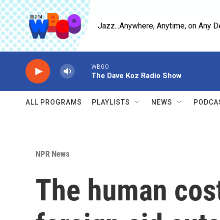
Skip to main content
Jazz...Anywhere, Anytime, on Any D
WBGO
The Dave Koz Radio Show
ALL PROGRAMS
PLAYLISTS
NEWS
PODCA
NPR News
The human cost