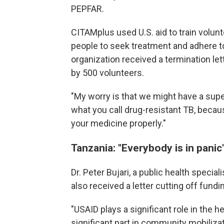
PEPFAR.
CITAMplus used U.S. aid to train volun
people to seek treatment and adhere to
organization received a termination le
by 500 volunteers.
"My worry is that we might have a supe
what you call drug-resistant TB, becau
your medicine properly."
Tanzania: "Everybody is in panic
Dr. Peter Bujari, a public health speci
also received a letter cutting off fundi
"USAID plays a significant role in the he
significant part in community mobilizat