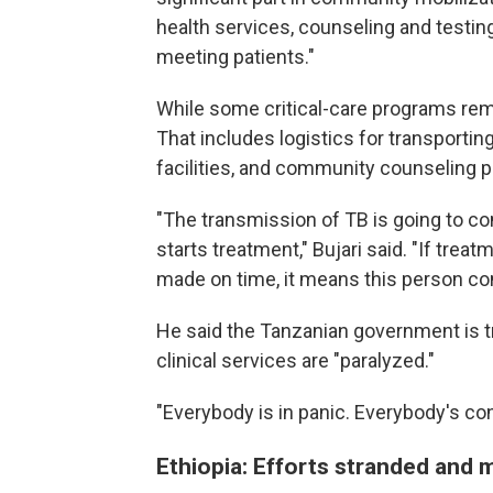
health services, counseling and testin
meeting patients."
While some critical-care programs re
That includes logistics for transportin
facilities, and community counseling 
"The transmission of TB is going to c
starts treatment," Bujari said. "If tre
made on time, it means this person co
He said the Tanzanian government is try
clinical services are "paralyzed."
"Everybody is in panic. Everybody's co
Ethiopia: Efforts stranded and