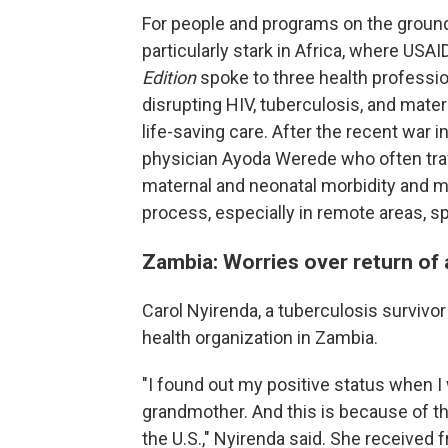
For people and programs on the ground,
particularly stark in Africa, where USAI
Edition
spoke to three health professi
disrupting HIV, tuberculosis, and mate
life-saving care. After the recent war i
physician Ayoda Werede who often trave
maternal and neonatal morbidity and mor
process, especially in remote areas, sp
Zambia: Worries over return of
Carol Nyirenda, a tuberculosis survivo
health organization in Zambia.
"I found out my positive status when I w
grandmother. And this is because of t
the U.S.," Nyirenda said. She received