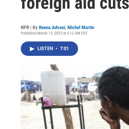
foreign aid cuts
NPR | By
Reena Advani
,
Michel Martin
Published March 13, 2025 at 4:12 AM EDT
LISTEN
•
7:01