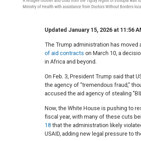
A refugee mother and child from the Tigray region of Ethiopia wait t
Ministry of Health with assistance from Doctors Without Borders loc
Updated January 15, 2026 at 11:56 
The Trump administration has moved ag
of aid contracts
on March 10, a decision
in Africa and beyond.
On Feb. 3, President Trump said that US
the agency of "tremendous fraud," thou
accused the aid agency of stealing "
Now, the White House is pushing to re
fiscal year, with many of these cuts be
18
that the administration likely violat
USAID, adding new legal pressure to the