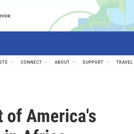
evice.
STS
CONNECT
ABOUT
SUPPORT
TRAVEL
 of America's