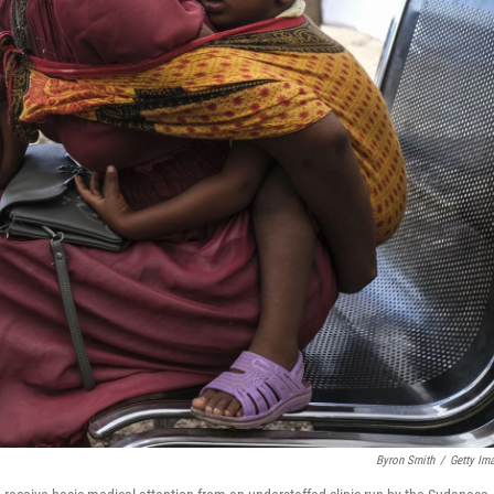
Byron Smith
/
Getty Im