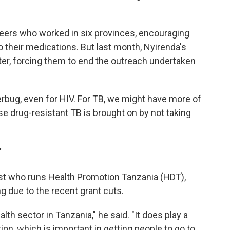
teers who worked in six provinces, encouraging
 their medications. But last month, Nyirenda's
tter, forcing them to end the outreach undertaken
rbug, even for HIV. For TB, we might have more of
se drug-resistant TB is brought on by not taking
"
alist who runs Health Promotion Tanzania (HDT),
ng due to the recent grant cuts.
alth sector in Tanzania," he said. "It does play a
ion, which is important in getting people to go to