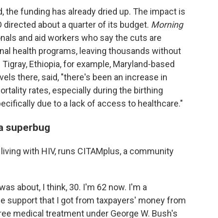
 the funding has already dried up. The impact is
D directed about a quarter of its budget.
Morning
onals and aid workers who say the cuts are
rnal health programs, leaving thousands without
n Tigray, Ethiopia, for example, Maryland-based
ls there, said, "there's been an increase in
tality rates, especially during the birthing
ecifically due to a lack of access to healthcare."
 a superbug
r living with HIV, runs CITAMplus, a community
as about, I think, 30. I'm 62 now. I'm a
he support that I got from taxpayers' money from
 free medical treatment under George W. Bush's