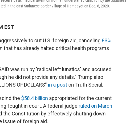
o receive basic medical attention from an understaffed clinic run by the Sudanese
ated in the east Sudanese border village of Hamdayet on Dec. 6, 2020.
AM EST
gressively to cut U.S. foreign aid, canceling
83%
 that has already halted critical health programs
AID was run by 'radical left lunatics' and accused
gh he did not provide any details." Trump also
BILLIONS OF DOLLARS"
in a post
on Truth Social.
scind the
$58.4 billion
appropriated for the current
ing fought in court. A federal judge
ruled on March
ed the Constitution by effectively shutting down
 issue of foreign aid.