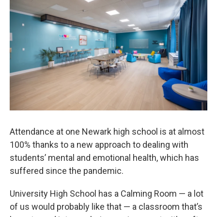
Attendance at one Newark high school is at almost
100% thanks to a new approach to dealing with
students’ mental and emotional health, which has
suffered since the pandemic.
University High School has a Calming Room — a lot
of us would probably like that — a classroom that’s