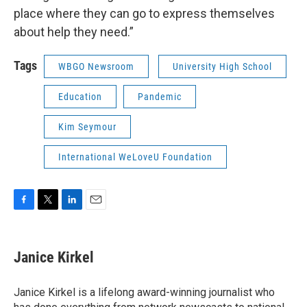
place where they can go to express themselves
about help they need.”
Tags
WBGO Newsroom
University High School
Education
Pandemic
Kim Seymour
International WeLoveU Foundation
F
T
L
E
a
w
i
m
c
i
n
a
e
t
k
i
Janice Kirkel
b
t
e
l
o
e
d
o
r
I
Janice Kirkel is a lifelong award-winning journalist who
k
n