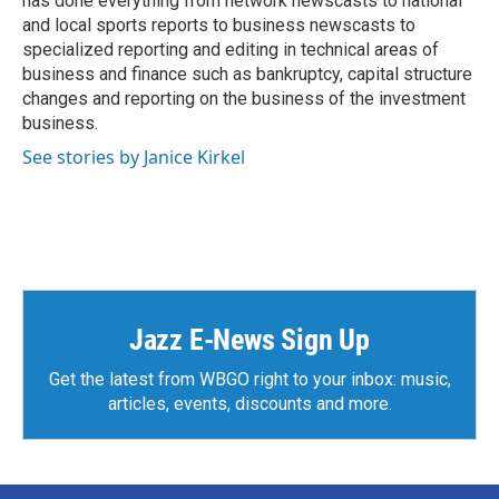
has done everything from network newscasts to national
and local sports reports to business newscasts to
specialized reporting and editing in technical areas of
business and finance such as bankruptcy, capital structure
changes and reporting on the business of the investment
business.
See stories by Janice Kirkel
Jazz E-News Sign Up
Get the latest from WBGO right to your inbox: music,
articles, events, discounts and more.