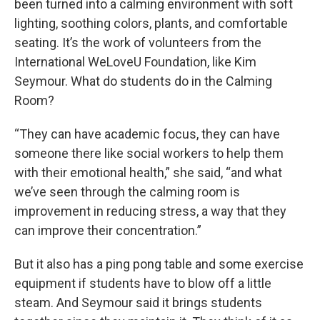
been turned into a calming environment with soft
lighting, soothing colors, plants, and comfortable
seating. It’s the work of volunteers from the
International WeLoveU Foundation, like Kim
Seymour. What do students do in the Calming
Room?
“They can have academic focus, they can have
someone there like social workers to help them
with their emotional health,” she said, “and what
we’ve seen through the calming room is
improvement in reducing stress, a way that they
can improve their concentration.”
But it also has a ping pong table and some exercise
equipment if students have to blow off a little
steam. And Seymour said it brings students