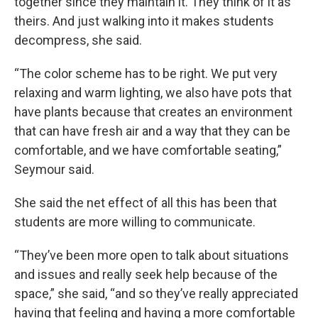
together since they maintain it. They think of it as
theirs. And just walking into it makes students
decompress, she said.
“The color scheme has to be right. We put very
relaxing and warm lighting, we also have pots that
have plants because that creates an environment
that can have fresh air and a way that they can be
comfortable, and we have comfortable seating,”
Seymour said.
She said the net effect of all this has been that
students are more willing to communicate.
“They’ve been more open to talk about situations
and issues and really seek help because of the
space,” she said, “and so they’ve really appreciated
having that feeling and having a more comfortable