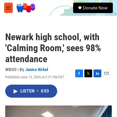
Skip to main content
S
Donate Now
e
M
a
e
r
n
c
u
h
Newark high school, with
u
e
'Calming Room,' sees 98%
r
y
attendance
WBGO | By
Janice Kirkel
Published June 10, 2026 at 2:31 PM EDT
F
T
L
E
a
w
i
m
c
i
n
a
LISTEN
•
0:53
e
t
k
i
b
t
e
l
o
e
d
o
r
I
k
n