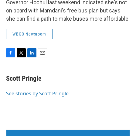
Governor Hochul last weekend indicated she's not
on board with Mamdani's free bus plan but says
she can find a path to make buses more affordable.
WBGO Newsroom
F
T
L
E
a
w
i
m
c
i
n
a
e
t
k
i
Scott Pringle
b
t
e
l
o
e
d
o
r
I
See stories by Scott Pringle
k
n