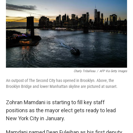
Charly Triballeau
/
AFP Via Getty Images
An outpost of The Second City has opened in Brooklyn. Above, the
Brooklyn Bridge and lower Manhattan skyline are pictured at sunset.
Zohran Mamdani is starting to fill key staff
positions as the mayor elect gets ready to lead
New York City in January.
Mamdani named Dean Fuleihan as his first deputy