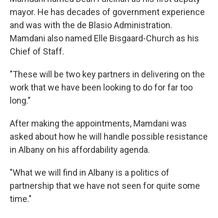
mayor. He has decades of government experience
and was with the de Blasio Administration.
Mamdani also named Elle Bisgaard-Church as his
Chief of Staff.
"These will be two key partners in delivering on the
work that we have been looking to do for far too
long."
After making the appointments, Mamdani was
asked about how he will handle possible resistance
in Albany on his affordability agenda.
"What we will find in Albany is a politics of
partnership that we have not seen for quite some
time."