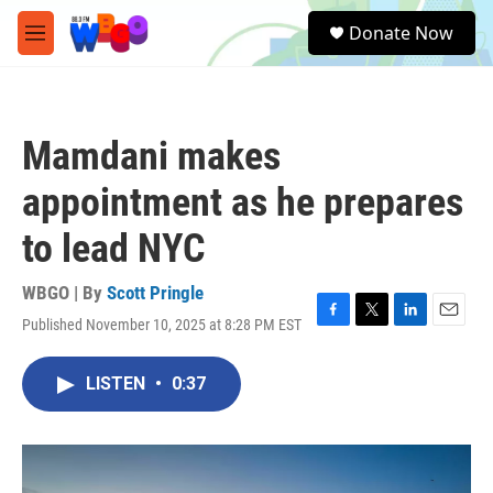
Skip to main content
S
Donate Now
e
M
a
e
r
n
c
u
h
Mamdani makes
u
e
appointment as he prepares
r
y
to lead NYC
WBGO | By
Scott Pringle
Published November 10, 2025 at 8:28 PM EST
F
T
L
E
a
w
i
m
c
i
n
a
LISTEN
•
0:37
e
t
k
i
b
t
e
l
o
e
d
o
r
I
k
n