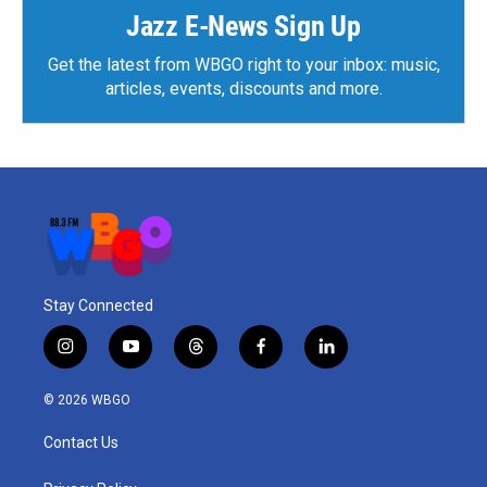
Jazz E-News Sign Up
Get the latest from WBGO right to your inbox: music,
articles, events, discounts and more.
Stay Connected
i
y
t
f
l
n
o
h
a
i
s
u
r
c
n
© 2026 WBGO
t
t
e
e
k
a
u
a
b
e
Contact Us
g
b
d
o
d
r
e
s
o
i