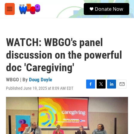
Skip to main content
S
Donate Now
e
M
a
e
r
n
c
u
h
WATCH: WBGO's panel
u
e
discussion on the powerful
r
y
doc 'Caregiving'
WBGO | By
Doug Doyle
Published June 19, 2025 at 8:09 AM EDT
F
T
L
E
a
w
i
m
c
i
n
a
e
t
k
i
b
t
e
l
o
e
d
o
r
I
k
n