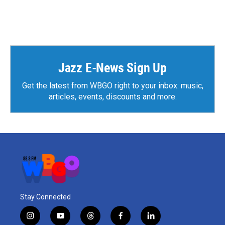
Jazz E-News Sign Up
Get the latest from WBGO right to your inbox: music,
articles, events, discounts and more.
Stay Connected
i
y
t
f
l