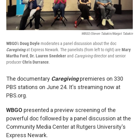
WBGO/Steven Tabakin/Margot Tabakin
WBGO
's
Doug Doyle
moderates a panel discussion about the doc
Caregiving
at Express Newark. The panelists (from left to right) are
Mary
Martha Ford
,
Dr. Lauren Snedeker
and
Caregiving
director and senior
producer
Chris Durrance
.
The documentary
Caregiving
premieres on 330
PBS stations on June 24. It's streaming now at
PBS.org.
WBGO
presented a preview screening of the
powerful doc followed by a panel discussion at the
Community Media Center at Rutgers University's
Express Newark.