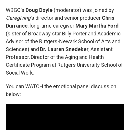
WBGO's
Doug Doyle
(moderator) was joined by
Caregiving'
s director and senior producer
Chris
Durrance
, long-time caregiver
Mary Martha Ford
(sister of Broadway star Billy Porter and Academic
Advisor of the Rutgers-Newark School of Arts and
Sciences) and
Dr. Lauren Snedeker
, Assistant
Professor, Director of the Aging and Health
Certificate Program at Rutgers University School of
Social Work.
You can WATCH the emotional panel discussion
below: