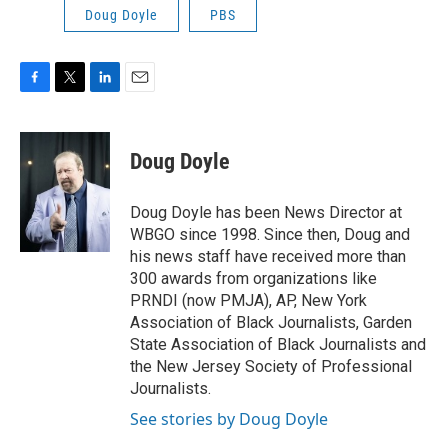
Doug Doyle
PBS
F
T
L
E
a
w
i
m
c
i
n
a
e
t
k
i
Doug Doyle
b
t
e
l
o
e
d
o
r
I
Doug Doyle has been News Director at
k
n
WBGO since 1998. Since then, Doug and
his news staff have received more than
300 awards from organizations like
PRNDI (now PMJA), AP, New York
Association of Black Journalists, Garden
State Association of Black Journalists and
the New Jersey Society of Professional
Journalists.
See stories by Doug Doyle