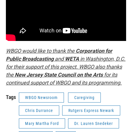
WBGO would like to thank the
Corporation for
Public Broadcasting
and
WETA
in Washington, D.C.
for their support of this project. WBGO also thanks
the
New Jersey State Council on the Arts
for its
continued support of WBGO and its programming.
Tags
WBGO Newsroom
Caregiving
Chris Durrance
Rutgers Express Newark
Mary Martha Ford
Dr. Lauren Snedeker