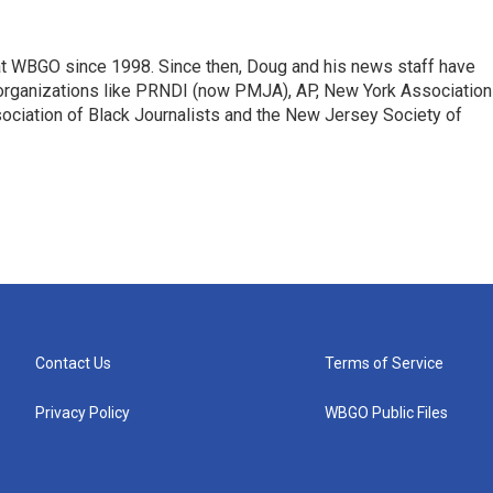
t WBGO since 1998. Since then, Doug and his news staff have
organizations like PRNDI (now PMJA), AP, New York Association
sociation of Black Journalists and the New Jersey Society of
Contact Us
Terms of Service
Privacy Policy
WBGO Public Files