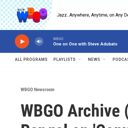
Skip to main content
Jazz...Anywhere, Anytime, on Any D
WBGO
One on One with Steve Adubato
ALL PROGRAMS
PLAYLISTS
NEWS
PODCA
WBGO Newsroom
WBGO Archive (