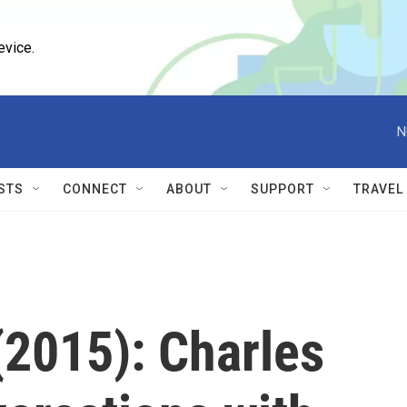
evice.
N
STS
CONNECT
ABOUT
SUPPORT
TRAVEL
2015): Charles