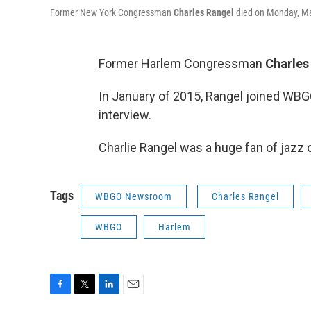
Former New York Congressman
Charles Rangel
died on Monday, Ma
Former Harlem Congressman
Charles
In January of 2015, Rangel joined WB
interview.
Charlie Rangel was a huge fan of jazz
Tags
WBGO Newsroom
Charles Rangel
WBGO
Harlem
F
T
L
E