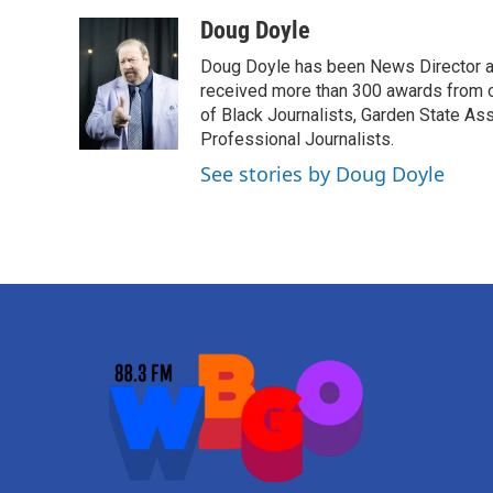
a
w
i
m
c
i
n
a
Doug Doyle
e
t
k
i
Doug Doyle has been News Director a
b
t
e
l
o
e
d
received more than 300 awards from 
o
r
I
of Black Journalists, Garden State As
k
n
Professional Journalists.
See stories by Doug Doyle