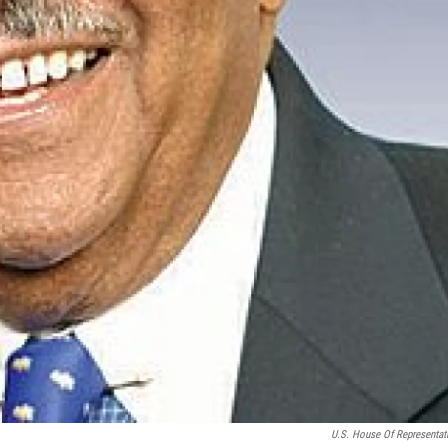
U.S. House Of Representat