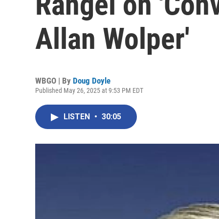
Rangel on 'Conv
Allan Wolper'
WBGO | By
Doug Doyle
Published May 26, 2025 at 9:53 PM EDT
LISTEN
•
30:05