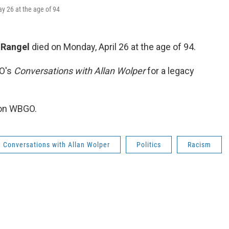
y 26 at the age of 94
 Rangel
died on Monday, April 26 at the age of 94.
GO's
Conversations with Allan Wolper
for a legacy
 on WBGO.
Conversations with Allan Wolper
Politics
Racism