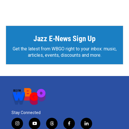
Jazz E-News Sign Up
Get the latest from WBGO right to your inbox: music,
articles, events, discounts and more.
Stay Connected
i
y
t
f
l