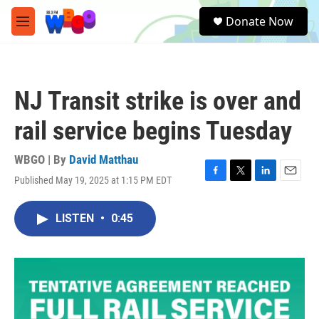
Skip to main content
S
Donate Now
e
M
a
e
r
n
c
u
h
NJ Transit strike is over and
u
e
rail service begins Tuesday
r
y
WBGO | By
David Matthau
Published May 19, 2025 at 1:15 PM EDT
F
T
L
E
a
w
i
m
c
i
n
a
LISTEN
•
0:45
e
t
k
i
b
t
e
l
o
e
d
o
r
I
k
n