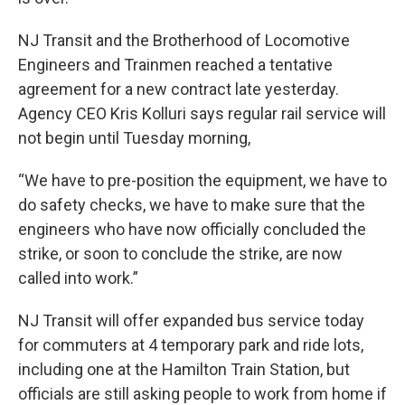
NJ Transit and the Brotherhood of Locomotive
Engineers and Trainmen reached a tentative
agreement for a new contract late yesterday.
Agency CEO Kris Kolluri says regular rail service will
not begin until Tuesday morning,
“We have to pre-position the equipment, we have to
do safety checks, we have to make sure that the
engineers who have now officially concluded the
strike, or soon to conclude the strike, are now
called into work.”
NJ Transit will offer expanded bus service today
for commuters at 4 temporary park and ride lots,
including one at the Hamilton Train Station, but
officials are still asking people to work from home if