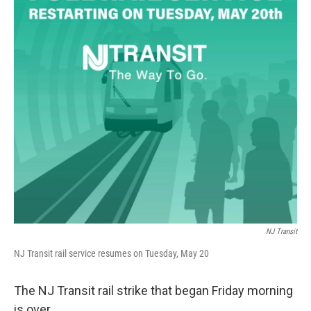
NJ Transit
NJ Transit rail service resumes on Tuesday, May 20
The NJ Transit rail strike that began Friday morning
is over.