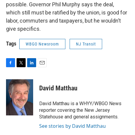
possible. Governor Phil Murphy says the deal,
which still must be ratified by the union, is good for
labor, commuters and taxpayers, but he wouldn’t
give specifics.
Tags
WBGO Newsroom
NJ Transit
F
T
L
E
a
w
i
m
c
i
n
a
e
t
k
i
David Matthau
b
t
e
l
o
e
d
o
r
I
David Matthau is a WHYY/WBGO News
k
n
reporter covering the New Jersey
Statehouse and general assignments.
See stories by David Matthau