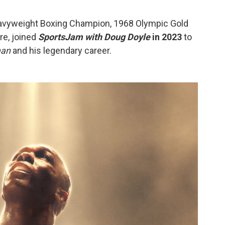
avyweight Boxing Champion, 1968 Olympic Gold
re, joined
SportsJam with Doug Doyle
in 2023
to
man
and his legendary career.