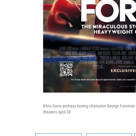
Khris Davis portrays boxing champion George Foreman i
theaters April 28