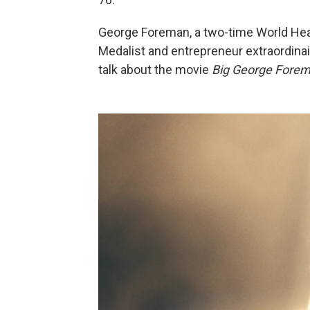
George Foreman, a two-time World He
Medalist and entrepreneur extraordinai
talk about the movie
Big George Fore