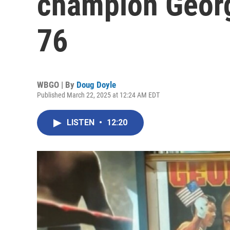
champion Georg
76
WBGO | By
Doug Doyle
Published March 22, 2025 at 12:24 AM EDT
LISTEN
•
12:20