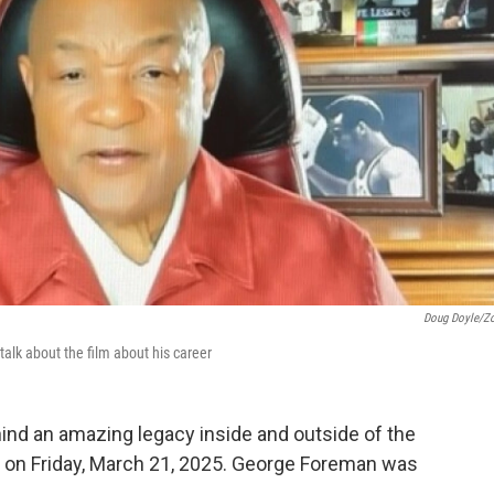
Doug Doyle/Z
lk about the film about his career
hind an amazing legacy inside and outside of the
g on Friday, March 21, 2025. George Foreman was