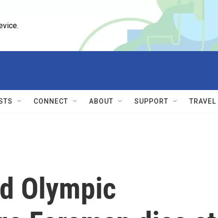
evice.
STS
CONNECT
ABOUT
SUPPORT
TRAVEL
nd Olympic