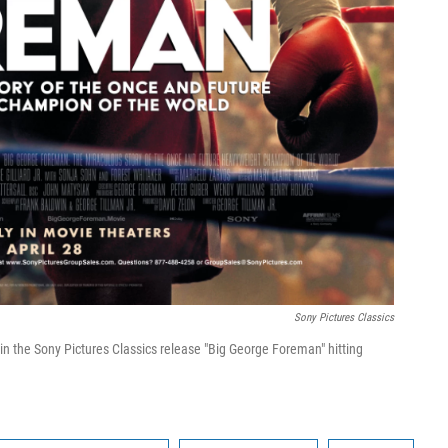
Sony Pictures Classics
n the Sony Pictures Classics release "Big George Foreman" hitting