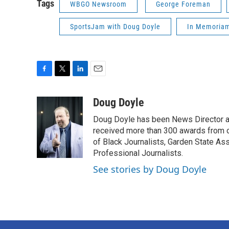
Tags
WBGO Newsroom
George Foreman
SportsJam with Doug Doyle
In Memoria
F
T
L
E
a
w
i
m
c
i
n
a
Doug Doyle
e
t
k
i
Doug Doyle has been News Director a
b
t
e
l
o
e
d
received more than 300 awards from 
o
r
I
of Black Journalists, Garden State As
k
n
Professional Journalists.
See stories by Doug Doyle