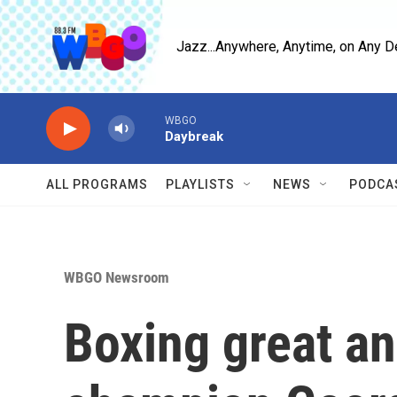
Skip to main content
Jazz...Anywhere, Anytime, on Any D
WBGO
Daybreak
ALL PROGRAMS
PLAYLISTS
NEWS
PODCA
WBGO Newsroom
Boxing great a