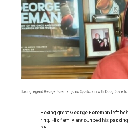
Boxing legend George Foreman joins SportsJam with Doug Doyle to ta
Boxing great
George Foreman
left be
ring. His family announced his passin
76.