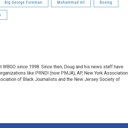
Big George Foreman
Muhammad Ali
Boxing
m
t WBGO since 1998. Since then, Doug and his news staff have
organizations like PRNDI (now PMJA), AP, New York Association
sociation of Black Journalists and the New Jersey Society of