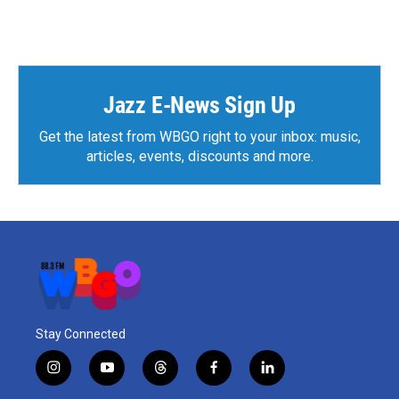
Jazz E-News Sign Up
Get the latest from WBGO right to your inbox: music,
articles, events, discounts and more.
Stay Connected
i
y
t
f
l
n
o
h
a
i