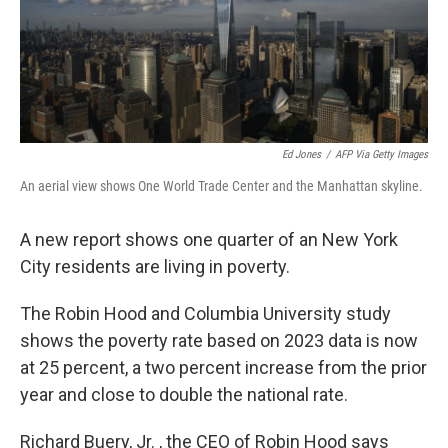
Ed Jones
/
AFP Via Getty Images
An aerial view shows One World Trade Center and the Manhattan skyline.
A new report shows one quarter of an New York
City residents are living in poverty.
The Robin Hood and Columbia University study
shows the poverty rate based on 2023 data is now
at 25 percent, a two percent increase from the prior
year and close to double the national rate.
Richard Buery, Jr. , the CEO of Robin Hood says