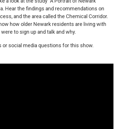
ake a look at the study "A Portrait of Newark"
ca. Hear the findings and recommendations on
cess, and the area called the Chemical Corridor.
now how older Newark residents are living with
s were to sign up and talk and why.
s or social media questions for this show.