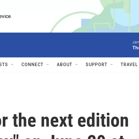
evice.
Jam
Th
STS
CONNECT
ABOUT
SUPPORT
TRAVEL
 the next edition