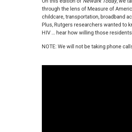
On this edition of
Newark Today
, we t
through the lens of Measure of Ameri
childcare, transportation, broadband ac
Plus, Rutgers researchers wanted to k
HIV ... hear how willing those resident
NOTE: We will not be taking phone call