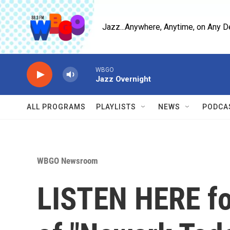
Skip to main content
Jazz...Anywhere, Anytime, on Any D
WBGO
Jazz Overnight
ALL PROGRAMS
PLAYLISTS
NEWS
PODCA
WBGO Newsroom
LISTEN HERE for