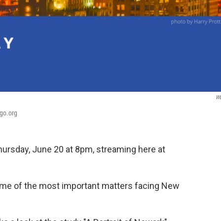
W
bgo.org
hursday, June 20 at 8pm, streaming here at
 some of the most important matters facing New