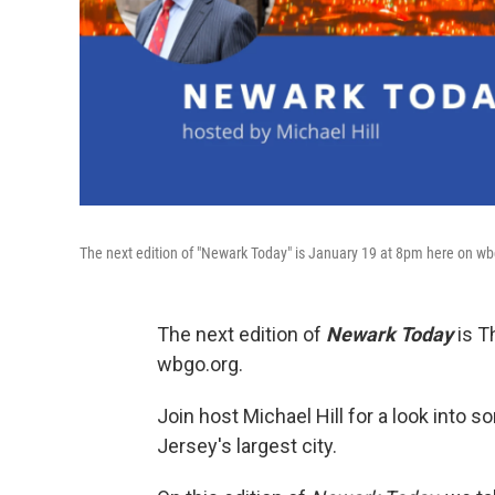
The next edition of "Newark Today" is January 19 at 8pm here on w
The next edition of
Newark Today
is T
wbgo.org.
Join host Michael Hill for a look into
Jersey's largest city.