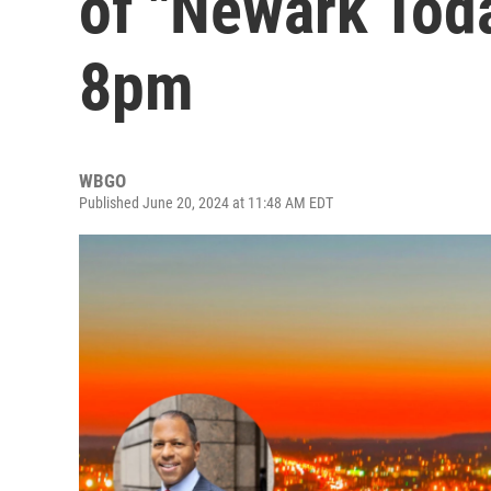
of "Newark Toda
8pm
WBGO
Published June 20, 2024 at 11:48 AM EDT