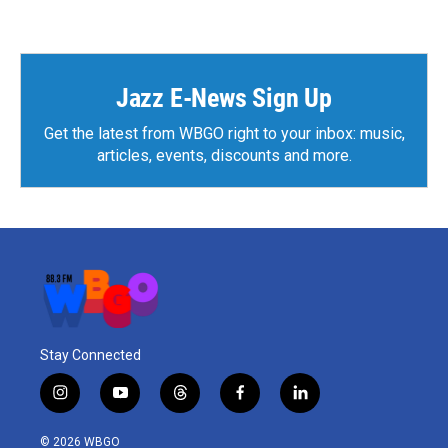
Jazz E-News Sign Up
Get the latest from WBGO right to your inbox: music,
articles, events, discounts and more.
Stay Connected
i
y
t
f
l
n
o
h
a
i
s
u
r
c
n
© 2026 WBGO