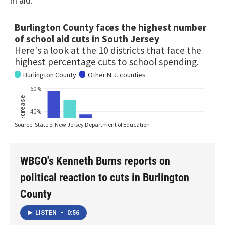
in aid.
WBGO's Kenneth Burns reports on
political reaction to cuts in Burlington
County
LISTEN
•
0:56