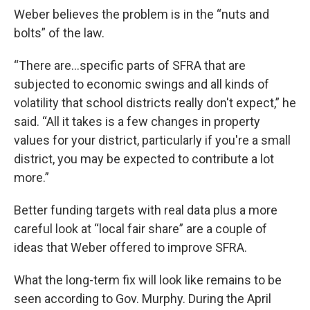
Weber believes the problem is in the “nuts and
bolts” of the law.
“There are…specific parts of SFRA that are
subjected to economic swings and all kinds of
volatility that school districts really don't expect,” he
said. “All it takes is a few changes in property
values for your district, particularly if you're a small
district, you may be expected to contribute a lot
more.”
Better funding targets with real data plus a more
careful look at “local fair share” are a couple of
ideas that Weber offered to improve SFRA.
What the long-term fix will look like remains to be
seen according to Gov. Murphy. During the April