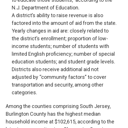
N.J. Department of Education.
A district’s ability to raise revenue is also
factored into the amount of aid from the state.
Yearly changes in aid are: closely related to
the district’s enrollment; proportion of low-
income students; number of students with
limited English proficiency; number of special
education students; and student grade levels.
Districts also receive additional aid not
adjusted by “community factors” to cover
transportation and security, among other
categories.
Among the counties comprising South Jersey,
Burlington County has the highest median
household income at $102,615, according to the