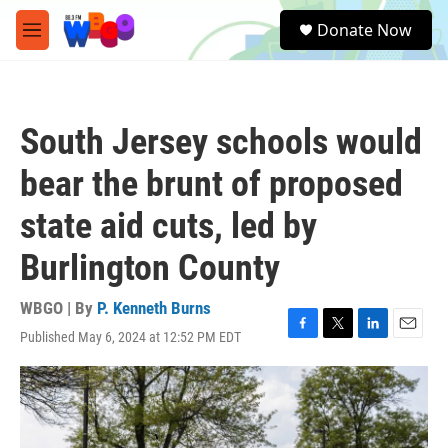
Skip to main content
S
Donate Now
e
M
a
e
r
n
c
u
h
South Jersey schools would
u
e
bear the brunt of proposed
r
y
state aid cuts, led by
Burlington County
WBGO | By
P. Kenneth Burns
Published May 6, 2024 at 12:52 PM EDT
F
T
L
E
a
w
i
m
c
i
n
a
e
t
k
i
b
t
e
l
o
e
d