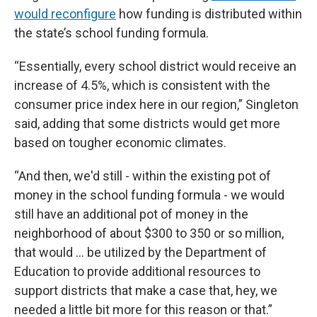
would reconfigure
how funding is distributed within
the state’s school funding formula.
“Essentially, every school district would receive an
increase of 4.5%, which is consistent with the
consumer price index here in our region,” Singleton
said, adding that some districts would get more
based on tougher economic climates.
“And then, we'd still - within the existing pot of
money in the school funding formula - we would
still have an additional pot of money in the
neighborhood of about $300 to 350 or so million,
that would … be utilized by the Department of
Education to provide additional resources to
support districts that make a case that, hey, we
needed a little bit more for this reason or that.”