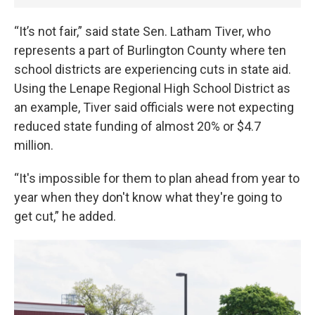
“It’s not fair,” said state Sen. Latham Tiver, who
represents a part of Burlington County where ten
school districts are experiencing cuts in state aid.
Using the Lenape Regional High School District as
an example, Tiver said officials were not expecting
reduced state funding of almost 20% or $4.7
million.
“It's impossible for them to plan ahead from year to
year when they don't know what they're going to
get cut,” he added.