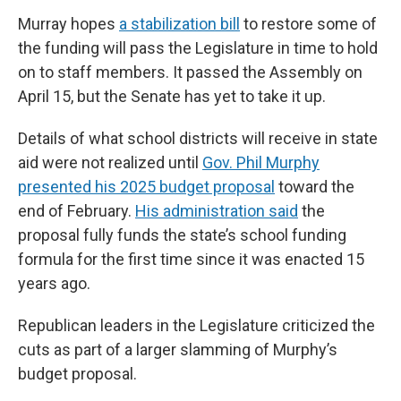
Murray hopes
a stabilization bill
to restore some of
the funding will pass the Legislature in time to hold
on to staff members. It passed the Assembly on
April 15, but the Senate has yet to take it up.
Details of what school districts will receive in state
aid were not realized until
Gov. Phil Murphy
presented his 2025 budget proposal
toward the
end of February.
His administration said
the
proposal fully funds the state’s school funding
formula for the first time since it was enacted 15
years ago.
Republican leaders in the Legislature criticized the
cuts as part of a larger slamming of Murphy’s
budget proposal.