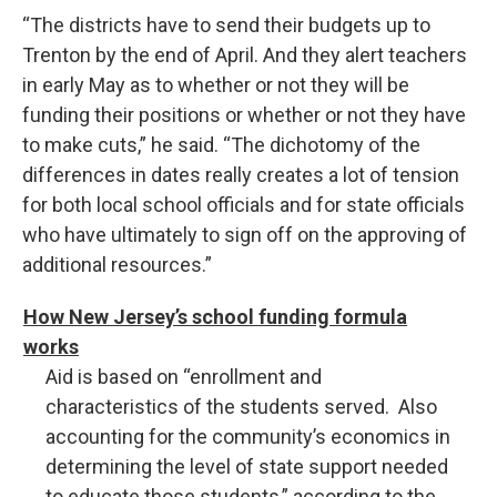
“The districts have to send their budgets up to
Trenton by the end of April. And they alert teachers
in early May as to whether or not they will be
funding their positions or whether or not they have
to make cuts,” he said. “The dichotomy of the
differences in dates really creates a lot of tension
for both local school officials and for state officials
who have ultimately to sign off on the approving of
additional resources.”
How New Jersey’s school funding formula
works
Aid is based on “enrollment and
characteristics of the students served. Also
accounting for the community’s economics in
determining the level of state support needed
to educate those students,” according to the