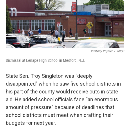
Kimberly Poynter
/
WBGO
Dismissal at Lenape High School in Medford, N.J.
State Sen. Troy Singleton was “deeply
disappointed” when he saw five school districts in
his part of the county would receive cuts in state
aid. He added school officials face “an enormous
amount of pressure” because of deadlines that
school districts must meet when crafting their
budgets for next year.