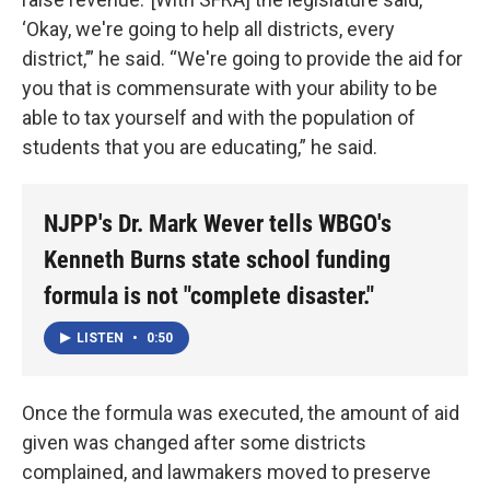
‘Okay, we're going to help all districts, every
district,’” he said. “We're going to provide the aid for
you that is commensurate with your ability to be
able to tax yourself and with the population of
students that you are educating,” he said.
NJPP's Dr. Mark Wever tells WBGO's
Kenneth Burns state school funding
formula is not "complete disaster."
LISTEN
•
0:50
Once the formula was executed, the amount of aid
given was changed after some districts
complained, and lawmakers moved to preserve