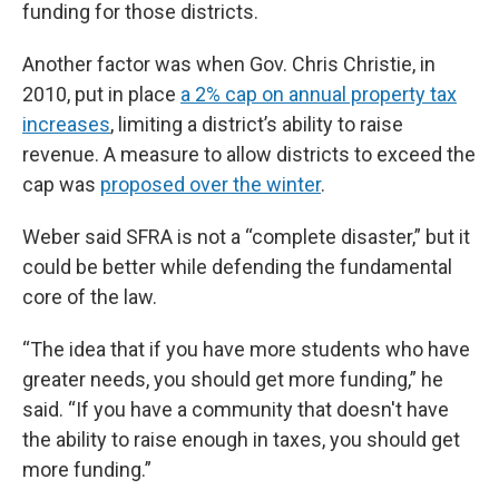
funding for those districts.
Another factor was when Gov. Chris Christie, in
2010, put in place
a 2% cap on annual property tax
increases
, limiting a district’s ability to raise
revenue. A measure to allow districts to exceed the
cap was
proposed over the winter
.
Weber said SFRA is not a “complete disaster,” but it
could be better while defending the fundamental
core of the law.
“The idea that if you have more students who have
greater needs, you should get more funding,” he
said. “If you have a community that doesn't have
the ability to raise enough in taxes, you should get
more funding.”