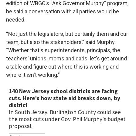
edition of WBGO’s “Ask Governor Murphy” program,
he said a conversation with all parties would be
needed.
“Not just the legislators, but certainly them and our
team, but also the stakeholders,” said Murphy.
“Whether that's superintendents, principals, the
teachers' unions, moms and dads; let's get around
a table and figure out where this is working and
where it isn't working.”