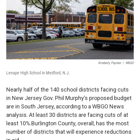
o
r
I
k
n
Kimberly Paynter
/
WBGO
Lenape High School in Medford, N.J.
Nearly half of the 140 school districts facing cuts
in New Jersey Gov. Phil Murphy’s proposed budget
are in South Jersey, according to a WBGO News
analysis. At least 30 districts are facing cuts of at
least 10%.Burlington County, overall, has the most
number of districts that will experience reductions