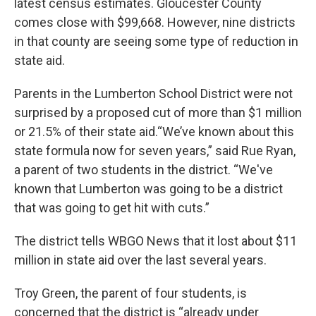
latest census estimates. Gloucester County
comes close with $99,668. However, nine districts
in that county are seeing some type of reduction in
state aid.
Parents in the Lumberton School District were not
surprised by a proposed cut of more than $1 million
or 21.5% of their state aid.“We’ve known about this
state formula now for seven years,” said Rue Ryan,
a parent of two students in the district. “We've
known that Lumberton was going to be a district
that was going to get hit with cuts.”
The district tells WBGO News that it lost about $11
million in state aid over the last several years.
Troy Green, the parent of four students, is
concerned that the district is “already under