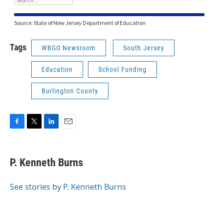
Tags
WBGO Newsroom
South Jersey
Education
School Funding
Burlington County
F
T
L
E
a
w
i
m
c
i
n
a
e
t
k
i
P. Kenneth Burns
b
t
e
l
o
e
d
o
r
I
See stories by P. Kenneth Burns
k
n