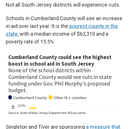
Not all South Jersey districts will experience cuts.
Schools in Cumberland County will see an increase
in aid over last year. It is the
poorest county in the
state
, with a median income of $62,310 and a
poverty rate of 15.5%
Singleton and Tiver are sponsoring
a measure that