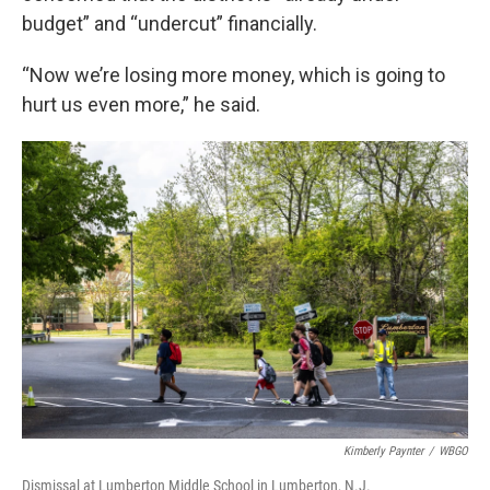
budget” and “undercut” financially.
“Now we’re losing more money, which is going to
hurt us even more,” he said.
Kimberly Paynter
/
WBGO
Dismissal at Lumberton Middle School in Lumberton, N.J.