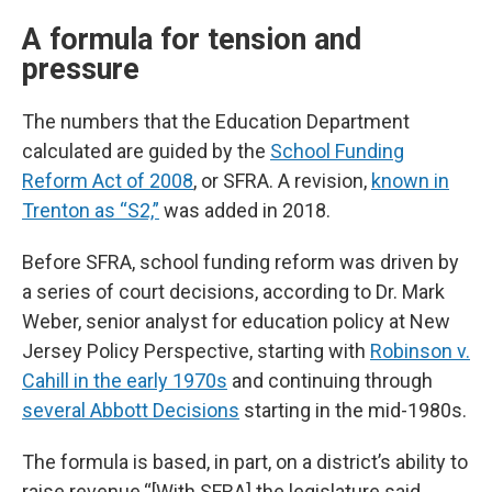
A formula for tension and
pressure
The numbers that the Education Department
calculated are guided by the
School Funding
Reform Act of 2008
, or SFRA. A revision,
known in
Trenton as “S2,”
was added in 2018.
Before SFRA, school funding reform was driven by
a series of court decisions, according to Dr. Mark
Weber, senior analyst for education policy at New
Jersey Policy Perspective, starting with
Robinson v.
Cahill in the early 1970s
and continuing through
several Abbott Decisions
starting in the mid-1980s.
The formula is based, in part, on a district’s ability to
raise revenue.“[With SFRA] the legislature said,