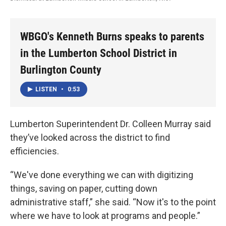
WBGO's Kenneth Burns speaks to parents
in the Lumberton School District in
Burlington County
LISTEN
•
0:53
Lumberton Superintendent Dr. Colleen Murray said
they’ve looked across the district to find
efficiencies.
“We've done everything we can with digitizing
things, saving on paper, cutting down
administrative staff,” she said. “Now it's to the point
where we have to look at programs and people.”