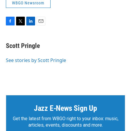
WBGO Newsroom
F
T
L
E
a
w
i
m
c
i
n
a
e
t
k
i
Scott Pringle
b
t
e
l
o
e
d
o
r
I
See stories by Scott Pringle
k
n
Jazz E-News Sign Up
Get the latest from WBGO right to your inbox: music,
articles, events, discounts and more.