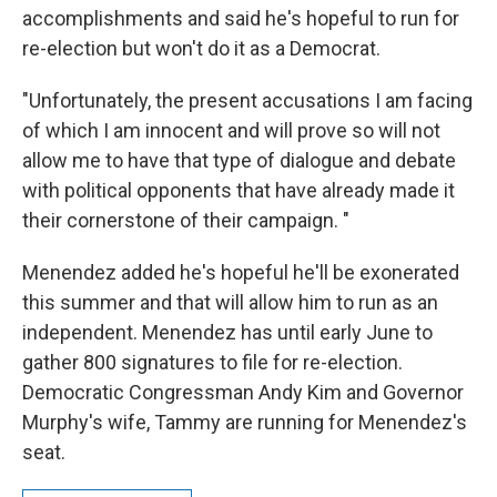
accomplishments and said he's hopeful to run for
re-election but won't do it as a Democrat.
"Unfortunately, the present accusations I am facing
of which I am innocent and will prove so will not
allow me to have that type of dialogue and debate
with political opponents that have already made it
their cornerstone of their campaign. "
Menendez added he's hopeful he'll be exonerated
this summer and that will allow him to run as an
independent. Menendez has until early June to
gather 800 signatures to file for re-election.
Democratic Congressman Andy Kim and Governor
Murphy's wife, Tammy are running for Menendez's
seat.