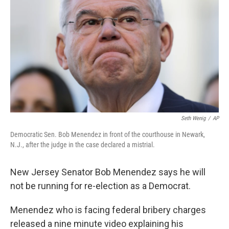
Seth Wenig
/
AP
Democratic Sen. Bob Menendez in front of the courthouse in Newark,
N.J., after the judge in the case declared a mistrial.
New Jersey Senator Bob Menendez says he will
not be running for re-election as a Democrat.
Menendez who is facing federal bribery charges
released a nine minute video explaining his