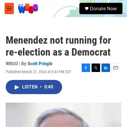
Skip to main content
S
Donate Now
e
M
a
e
r
n
c
u
h
Menendez not running for
u
e
re-election as a Democrat
r
y
WBGO | By
Scott Pringle
Published March 21, 2024 at 9:43 PM EDT
F
T
L
E
a
w
i
m
c
i
n
a
LISTEN
•
0:40
e
t
k
i
b
t
e
l
o
e
d
o
r
I
k
n