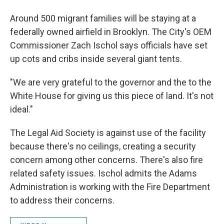
Around 500 migrant families will be staying at a
federally owned airfield in Brooklyn. The City's OEM
Commissioner Zach Ischol says officials have set
up cots and cribs inside several giant tents.
"We are very grateful to the governor and the to the
White House for giving us this piece of land. It's not
ideal."
The Legal Aid Society is against use of the facility
because there's no ceilings, creating a security
concern among other concerns. There's also fire
related safety issues. Ischol admits the Adams
Administration is working with the Fire Department
to address their concerns.