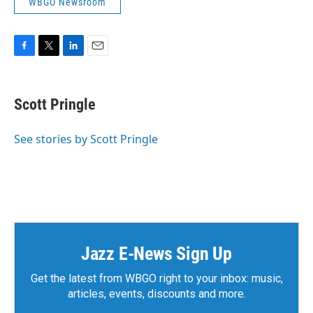
WBGO Newsroom
F
T
L
E
a
w
i
m
c
i
n
a
e
t
k
i
Scott Pringle
b
t
e
l
o
e
d
o
r
I
See stories by Scott Pringle
k
n
Jazz E-News Sign Up
Get the latest from WBGO right to your inbox: music,
articles, events, discounts and more.