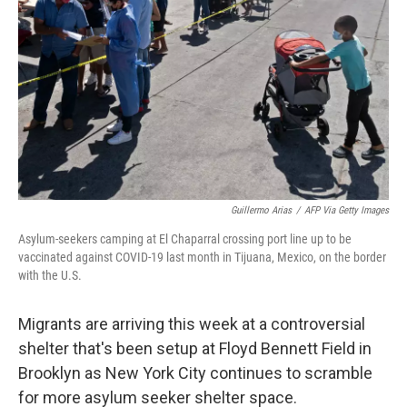
Guillermo Arias
/
AFP Via Getty Images
Asylum-seekers camping at El Chaparral crossing port line up to be
vaccinated against COVID-19 last month in Tijuana, Mexico, on the border
with the U.S.
Migrants are arriving this week at a controversial
shelter that's been setup at Floyd Bennett Field in
Brooklyn as New York City continues to scramble
for more asylum seeker shelter space.