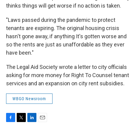
thinks things will get worse if no action is taken.
"Laws passed during the pandemic to protect
tenants are expiring. The original housing crisis
hasn't gone away, if anything It's gotten worse and
so the rents are just as unaffordable as they ever
have been."
The Legal Aid Society wrote a letter to city officials
asking for more money for Right To Counsel tenant
services and an expansion on city rent subsidies.
WBGO Newsroom
F
T
L
E
a
w
i
m
c
i
n
a