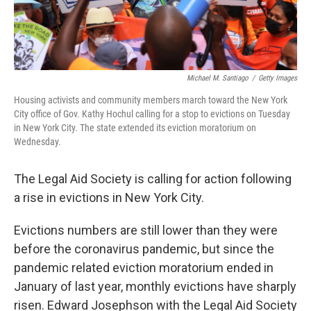
Michael M. Santiago
/
Getty Images
Housing activists and community members march toward the New York
City office of Gov. Kathy Hochul calling for a stop to evictions on Tuesday
in New York City. The state extended its eviction moratorium on
Wednesday.
The Legal Aid Society is calling for action following
a rise in evictions in New York City.
Evictions numbers are still lower than they were
before the coronavirus pandemic, but since the
pandemic related eviction moratorium ended in
January of last year, monthly evictions have sharply
risen. Edward Josephson with the Legal Aid Society