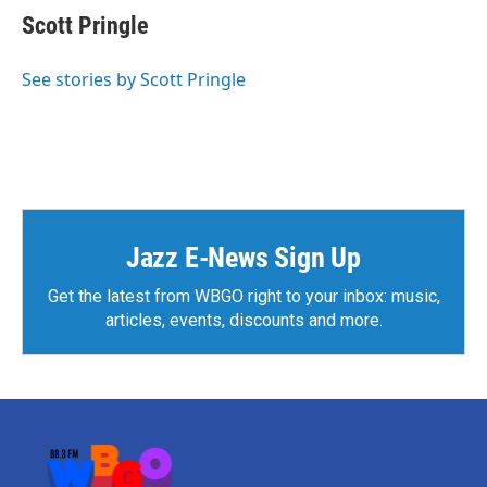
e
t
k
i
Scott Pringle
b
t
e
l
o
e
d
o
r
I
See stories by Scott Pringle
k
n
Jazz E-News Sign Up
Get the latest from WBGO right to your inbox: music,
articles, events, discounts and more.